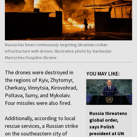
Russia has been continuously targeting Ukrainian civilian
infrastructure with drones. Illustrative photo by Viacheslav
Mavrychev/Suspilne Ukraine
The drones were destroyed in
YOU MAY LIKE:
the regions of Kyiv, Zhytomyr,
Cherkasy, Vinnytsia, Kirovohrad,
Poltava, Sumy, and Mykolaiv.
Four missiles were also fired.
Russia threatens
Additionally, according to local
global order,
rescue services, a Russian strike
says Polish
on the southeastern city of
president at UN