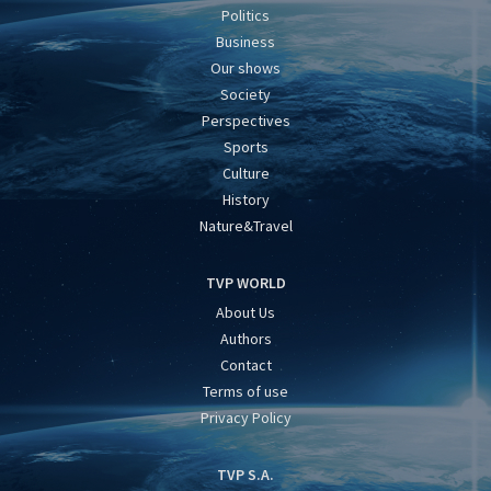
Politics
Business
Our shows
Society
Perspectives
Sports
Culture
History
Nature&Travel
TVP WORLD
About Us
Authors
Contact
Terms of use
Privacy Policy
TVP S.A.