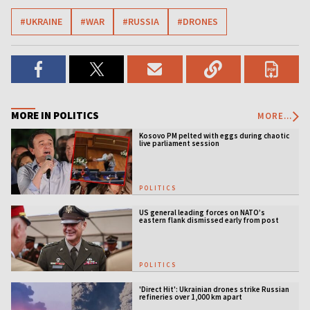
#UKRAINE
#WAR
#RUSSIA
#DRONES
MORE IN POLITICS
MORE...
Kosovo PM pelted with eggs during chaotic
live parliament session
POLITICS
US general leading forces on NATO’s
eastern flank dismissed early from post
POLITICS
'Direct Hit': Ukrainian drones strike Russian
refineries over 1,000 km apart