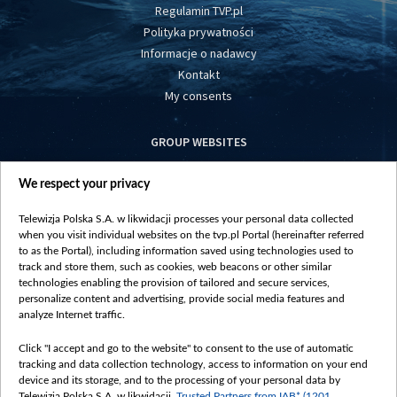
Regulamin TVP.pl
Polityka prywatności
Informacje o nadawcy
Kontakt
My consents
GROUP WEBSITES
centrumeuropy.pl
We respect your privacy
belsat.eu
slawa.tv
Telewizja Polska S.A. w likwidacji processes your personal data collected
vot-tak.tv
when you visit individual websites on the tvp.pl Portal (hereinafter referred
to as the Portal), including information saved using technologies used to
track and store them, such as cookies, web beacons or other similar
technologies enabling the provision of tailored and secure services,
personalize content and advertising, provide social media features and
analyze Internet traffic.
Click "I accept and go to the website" to consent to the use of automatic
tracking and data collection technology, access to information on your end
device and its storage, and to the processing of your personal data by
Telewizja Polska S.A. w likwidacji,
Trusted Partners from IAB* (1201