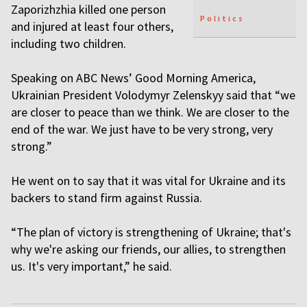
Zaporizhzhia killed one person
Politics
and injured at least four others,
including two children.
Speaking on ABC News’ Good Morning America,
Ukrainian President Volodymyr Zelenskyy said that “we
are closer to peace than we think. We are closer to the
end of the war. We just have to be very strong, very
strong.”
He went on to say that it was vital for Ukraine and its
backers to stand firm against Russia.
“The plan of victory is strengthening of Ukraine; that's
why we're asking our friends, our allies, to strengthen
us. It's very important,” he said.