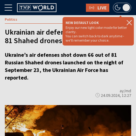
LIVE
Politics
NEW DEFAULT LOOK
Enjoy our new light color mode for better
Ukrainian air defenses down 66 out of
clarity.
You can switch back to dark anytime -
81 Shahed drones
we'll remember your choice.
Ukraine’s air defenses shot down 66 out of 81
Russian Shahed drones launched on the night of
September 23, the Ukrainian Air Force has
reported.
ay/md
24.09.2024, 12:27