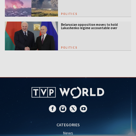
POLITICS
Belarusian opposition moves to hold
Lukashenko regime accountable over
Ukraine war
POLITICS
CATEGORIES
News