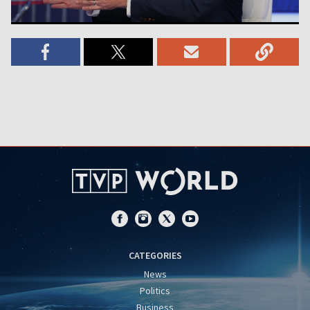
CATEGORIES
News
Politics
Business