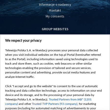
Informacje o nadawcy
Kontakt
My consents
GROUP WEBSITES
centrumeuropy.pl
We respect your privacy
belsat.eu
slawa.tv
Telewizja Polska S.A. w likwidacji processes your personal data collected
vot-tak.tv
when you visit individual websites on the tvp.pl Portal (hereinafter referred
to as the Portal), including information saved using technologies used to
track and store them, such as cookies, web beacons or other similar
technologies enabling the provision of tailored and secure services,
personalize content and advertising, provide social media features and
analyze Internet traffic.
Click "I accept and go to the website" to consent to the use of automatic
tracking and data collection technology, access to information on your end
device and its storage, and to the processing of your personal data by
Telewizja Polska S.A. w likwidacji,
Trusted Partners from IAB* (1201
company)
and other
Trusted TVP Partners (93 company)
, for marketing
purposes (including for automated matching of advertisements to your