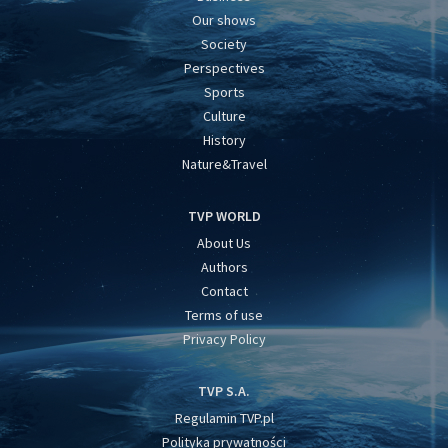
Our shows
Society
Perspectives
Sports
Culture
History
Nature&Travel
TVP WORLD
About Us
Authors
Contact
Terms of use
Privacy Policy
TVP S.A.
Regulamin TVP.pl
Polityka prywatności