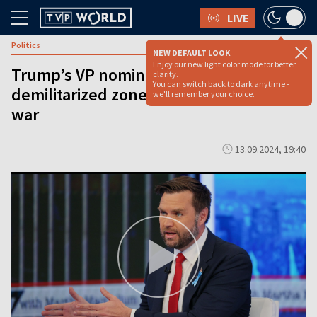
LIVE
Politics
NEW DEFAULT LOOK
Enjoy our new light color mode for better
Trump’s VP nominee proposes
clarity.
You can switch back to dark anytime -
demilitarized zone in Ukraine to end
we'll remember your choice.
war
13.09.2024, 19:40