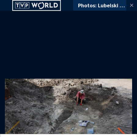
Photos: Lubelski Wojewódzki Konserwator Zabytków