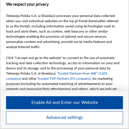
We respect your privacy
Telewizja Polska S.A. w likwidacji processes your personal data collected
when you visit individual websites on the tvp.pl Portal (hereinafter referred
to as the Portal), including information saved using technologies used to
track and store them, such as cookies, web beacons or other similar
technologies enabling the provision of tailored and secure services,
458982429_834311505482527_5628409750610481634_n.jpg
personalize content and advertising, provide social media features and
analyze Internet traffic.
Click "I accept and go to the website" to consent to the use of automatic
tracking and data collection technology, access to information on your end
device and its storage, and to the processing of your personal data by
Telewizja Polska S.A. w likwidacji,
Trusted Partners from IAB* (1201
company)
and other
Trusted TVP Partners (93 company)
, for marketing
purposes (including for automated matching of advertisements to your
interests and measuring their effectiveness) and others, which we indicate
below.
Enable All and Enter our Website
The purposes of processing your data by TVP S.A. w likwidacji are as
follows:
Store and/or access information on a device
Advanced settings
Use limited data to select advertising
Item
Szczegóły
Create profiles for personalised advertising
1