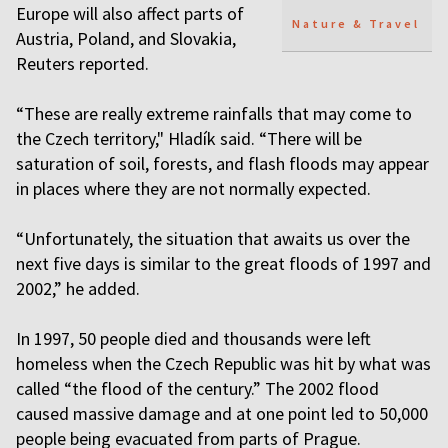
Europe will also affect parts of
Nature & Travel
Austria, Poland, and Slovakia,
Reuters reported.
“These are really extreme rainfalls that may come to
the Czech territory," Hladík said. “There will be
saturation of soil, forests, and flash floods may appear
in places where they are not normally expected.
“Unfortunately, the situation that awaits us over the
next five days is similar to the great floods of 1997 and
2002,” he added.
In 1997, 50 people died and thousands were left
homeless when the Czech Republic was hit by what was
called “the flood of the century.” The 2002 flood
caused massive damage and at one point led to 50,000
people being evacuated from parts of Prague.