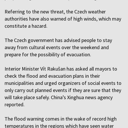
Referring to the new threat, the Czech weather
authorities have also warned of high winds, which may
constitute a hazard.
The Czech government has advised people to stay
away from cultural events over the weekend and
prepare for the possibility of evacuation.
Interior Minister Vít Rakušan has asked all mayors to
check the flood and evacuation plans in their
municipalities and urged organizers of social events to
only carry out planned events if they are sure that they
will take place safely. China’s Xinghua news agency
reported.
The flood warning comes in the wake of record high
temperatures in the regions which have seen water