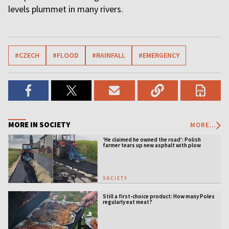
levels plummet in many rivers.
#CZECH
#FLOOD
#RAINFALL
#EMERGENCY
MORE IN SOCIETY
MORE...
‘He claimed he owned the road’: Polish
farmer tears up new asphalt with plow
SOCIETY
Still a first-choice product: How many Poles
regularly eat meat?