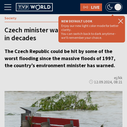
LIVE
Society
NEW DEFAULT LOOK
Enjoy our new light color mode for better
Czech minister warns of worst flooding
clarity.
You can switch back to dark anytime -
in decades
we'll remember your choice.
The Czech Republic could be hit by some of the
worst flooding since the massive floods of 1997,
the country’s environment minister has warned.
ej/kk
12.09.2024, 08:21