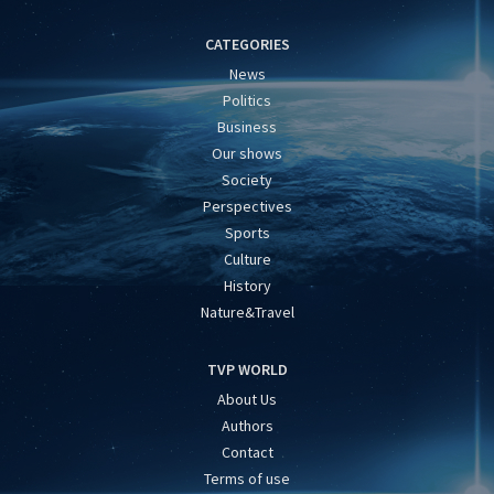
CATEGORIES
News
Politics
Business
Our shows
Society
Perspectives
Sports
Culture
History
Nature&Travel
TVP WORLD
About Us
Authors
Contact
Terms of use