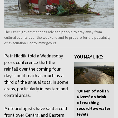
The Czech government has advised people to stay away from
cultural events over the weekend and to prepare for the possibility
of evacuation. Photo: mmr.gov.cz
Petr Hladík told a Wednesday
YOU MAY LIKE:
press conference that the
rainfall over the coming four
days could reach as much as a
third of the annual total in some
areas, particularly in eastern and
‘Queen of Polish
central areas.
Rivers’ on brink
of reaching
Meteorologists have said a cold
record-low water
levels
front over Central and Eastern