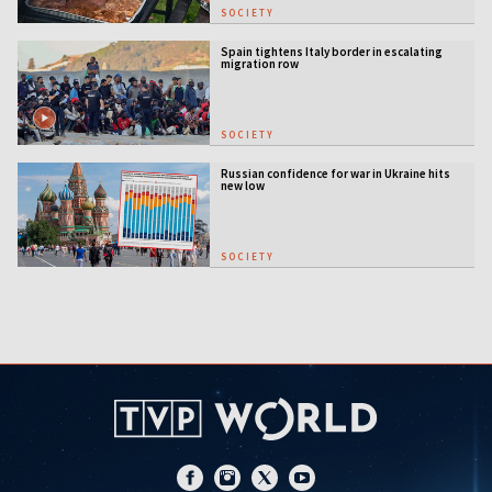
SOCIETY
Spain tightens Italy border in escalating
migration row
SOCIETY
Russian confidence for war in Ukraine hits
new low
SOCIETY