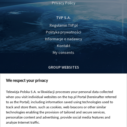
Privacy Policy
TVP S.A.
Regulamin TVP.pl
Polityka prywatności
Informacje o nadawcy
Kontakt
My consents
GROUP WEBSITES
centrumeuropy.pl
We respect your privacy
belsat.eu
slawa.tv
Telewizja Polska S.A. w likwidacji processes your personal data collected
vot-tak.tv
when you visit individual websites on the tvp.pl Portal (hereinafter referred
to as the Portal), including information saved using technologies used to
track and store them, such as cookies, web beacons or other similar
technologies enabling the provision of tailored and secure services,
personalize content and advertising, provide social media features and
analyze Internet traffic.