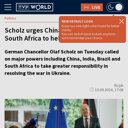
LIVE
Politics
NEW DEFAULT LOOK
Enjoy our new light color mode for better
Scholz urges China, India, Brazil and
clarity.
You can switch back to dark anytime -
South Africa to help end Ukraine war
we'll remember your choice.
German Chancellor Olaf Scholz on Tuesday called
on major powers including China, India, Brazil and
South Africa to take greater responsibility in
resolving the war in Ukraine.
fb/pk
10.09.2024, 17:08