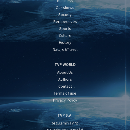
Business
Our shows
Society
Perspectives
Sports
Culture
History
Nature&Travel
TVP WORLD
About Us
Authors
Contact
Terms of use
Privacy Policy
TVP S.A.
Regulamin TVP.pl