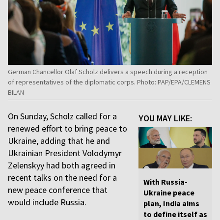
German Chancellor Olaf Scholz delivers a speech during a reception
of representatives of the diplomatic corps. Photo: PAP/EPA/CLEMENS
BILAN
On Sunday, Scholz called for a
YOU MAY LIKE:
renewed effort to bring peace to
Ukraine, adding that he and
Ukrainian President Volodymyr
Zelenskyy had both agreed in
recent talks on the need for a
With Russia-
new peace conference that
Ukraine peace
would include Russia.
plan, India aims
to define itself as