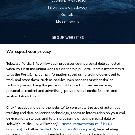
Polityka prywatności
Informacje o nadawcy
Kontakt
My consents
GROUP WEBSITES
centrumeuropy.pl
We respect your privacy
belsat.eu
slawa.tv
Telewizja Polska S.A. w likwidacji processes your personal data collected
vot-tak.tv
when you visit individual websites on the tvp.pl Portal (hereinafter referred
to as the Portal), including information saved using technologies used to
track and store them, such as cookies, web beacons or other similar
technologies enabling the provision of tailored and secure services,
personalize content and advertising, provide social media features and
analyze Internet traffic.
Click "I accept and go to the website" to consent to the use of automatic
tracking and data collection technology, access to information on your end
device and its storage, and to the processing of your personal data by
Telewizja Polska S.A. w likwidacji,
Trusted Partners from IAB* (1201
company)
and other
Trusted TVP Partners (93 company)
, for marketing
purposes (including for automated matching of advertisements to your