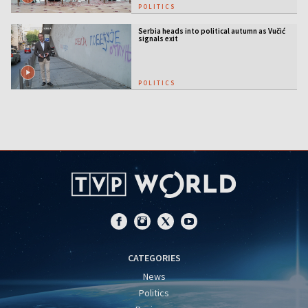
POLITICS
Serbia heads into political autumn as Vučić
signals exit
POLITICS
CATEGORIES
News
Politics