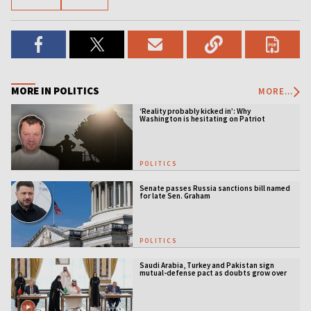
MORE IN POLITICS
MORE...
‘Reality probably kicked in’: Why
Washington is hesitating on Patriot
licensing
POLITICS
Senate passes Russia sanctions bill named
for late Sen. Graham
POLITICS
Saudi Arabia, Turkey and Pakistan sign
mutual-defense pact as doubts grow over
US security guarantees