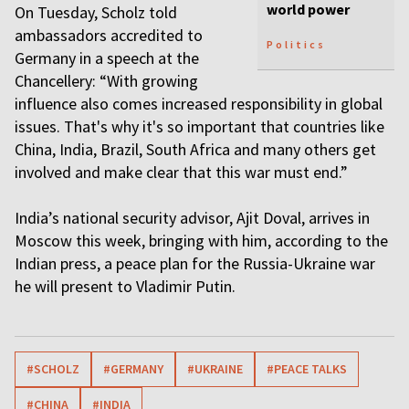
world power
On Tuesday, Scholz told
ambassadors accredited to
Politics
Germany in a speech at the
Chancellery: “With growing
influence also comes increased responsibility in global
issues. That's why it's so important that countries like
China, India, Brazil, South Africa and many others get
involved and make clear that this war must end.”
India’s national security advisor, Ajit Doval, arrives in
Moscow this week, bringing with him, according to the
Indian press, a peace plan for the Russia-Ukraine war
he will present to Vladimir Putin.
#SCHOLZ
#GERMANY
#UKRAINE
#PEACE TALKS
#CHINA
#INDIA