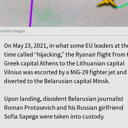
a Getty Images
On May 23, 2021, in what some EU leaders at th
time called “hijacking,” the Ryanair flight from 
Greek capital Athens to the Lithuanian capital
Vilnius was escorted by a MiG-29 fighter jet and
diverted to the Belarusian capital Minsk.
Upon landing, dissident Belarusian journalist
Roman Protasevich and his Russian girlfriend
Sofia Sapega were taken into custody.