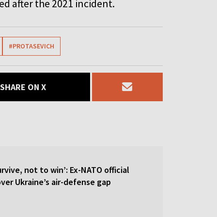
ed after the 2021 incident.
#PROTASEVICH
SHARE ON X
rvive, not to win’: Ex-NATO official
 over Ukraine’s air-defense gap