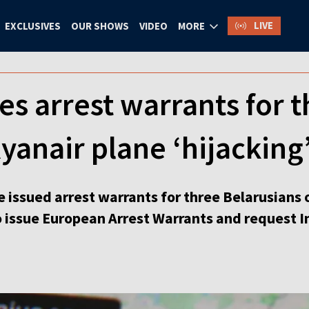
LIVE
EXCLUSIVES
OUR SHOWS
VIDEO
MORE
es arrest warrants for 
yanair plane ‘hijacking
 issued arrest warrants for three Belarusians 
to issue European Arrest Warrants and request In