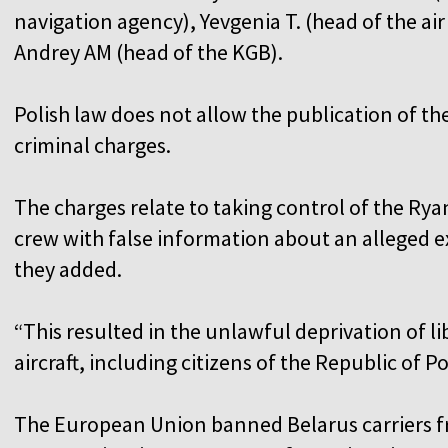
navigation agency), Yevgenia T. (head of the air 
Andrey AM (head of the KGB).
Polish law does not allow the publication of th
criminal charges.
The charges relate to taking control of the Ryana
crew with false information about an alleged ex
they added.
“This resulted in the unlawful deprivation of l
aircraft, including citizens of the Republic of P
The European Union banned Belarus carriers fro