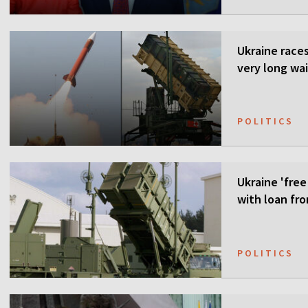
Ukraine races 
very long wai
POLITICS
Ukraine 'free
with loan fr
POLITICS