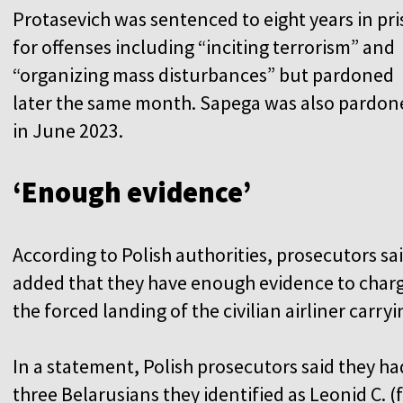
Protasevich was sentenced to eight years in pr
for offenses including “inciting terrorism” and
“organizing mass disturbances” but pardoned
later the same month. Sapega was also pardon
in June 2023.
‘Enough evidence’
According to Polish authorities, prosecutors sa
added that they have enough evidence to charge
the forced landing of the civilian airliner carry
In a statement, Polish prosecutors said they ha
three Belarusians they identified as Leonid C. (