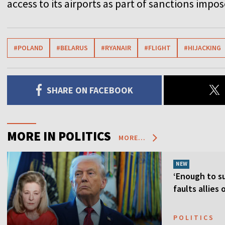
access to its airports as part of sanctions impos
#POLAND
#BELARUS
#RYANAIR
#FLIGHT
#HIJACKING
SHARE ON FACEBOOK
MORE IN POLITICS
MORE...
NEW
‘Enough to su
faults allies
POLITICS