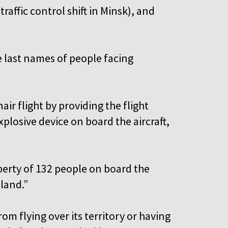
traffic control shift in Minsk), and
e last names of people facing
ir flight by providing the flight
plosive device on board the aircraft,
iberty of 132 people on board the
oland.”
m flying over its territory or having