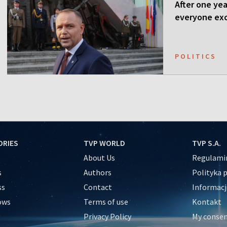
After one ye
everyone ex
POLITICS
ORIES
TVP WORLD
TVP S.A.
About Us
Regulamin
s
Authors
Polityka 
ss
Contact
Informacj
ows
Terms of use
Kontakt
Privacy Policy
My conse