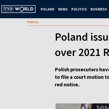
POLAND
NEWS
POLITICS
BUSINESS
Politics
Poland issu
over 2021 R
Polish prosecutors have
to file a court motion 
red notice.