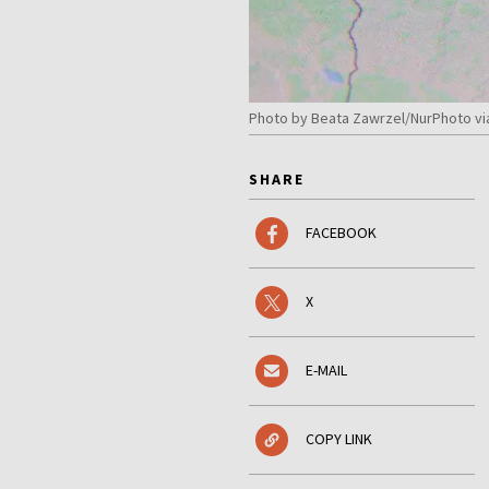
Photo by Beata Zawrzel/NurPhoto vi
SHARE
FACEBOOK
X
E-MAIL
COPY LINK