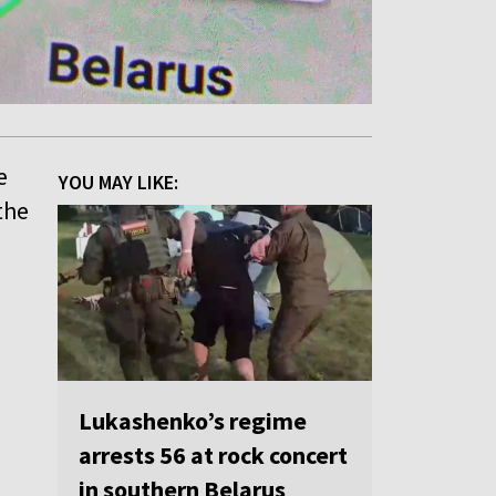
e
YOU MAY LIKE:
the
Lukashenko’s regime
arrests 56 at rock concert
in southern Belarus