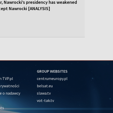
ar, Nawrocki’s presidency has weakened
cept Nawrocki [ANALYSIS]
GROUP WEBSITES
 TVP.pl
centrumeuropy.pl
prywatności
belsat.eu
e o nadawcy
slawa.tv
vot-tak.tv
nts