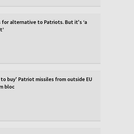
for alternative to Patriots. But it's ‘a
t’
 to buy' Patriot missiles from outside EU
om bloc