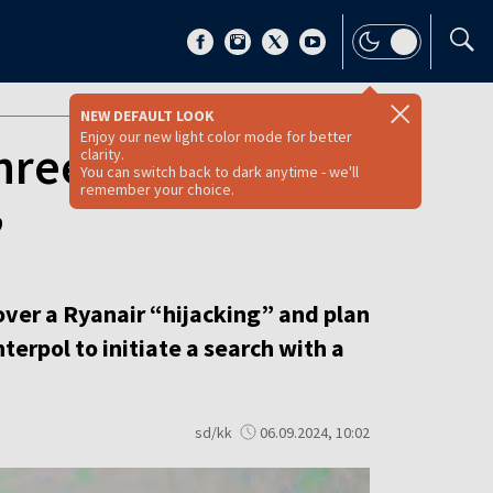
NEW DEFAULT LOOK
Enjoy our new light color mode for better
three Belarusians
clarity.
You can switch back to dark anytime - we'll
remember your choice.
’
over a Ryanair “hijacking” and plan
terpol to initiate a search with a
sd/kk
06.09.2024, 10:02