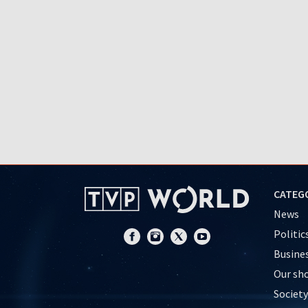
CATEG
News
Politic
Busine
Our sh
Society