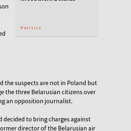
ison
Politics
ed
id the suspects are not in Poland but
 the three Belarusian citizens over
ing an opposition journalist.
d decided to bring charges against
former director of the Belarusian air