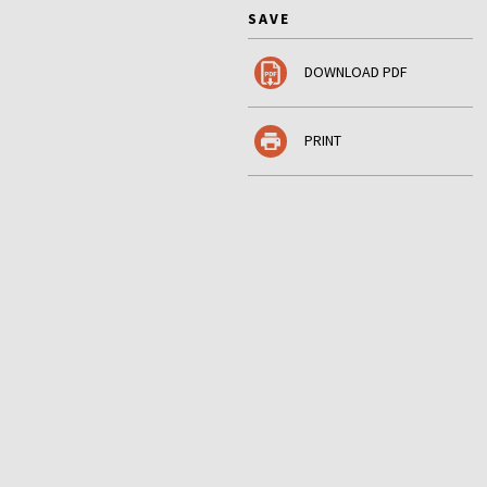
SAVE
DOWNLOAD PDF
PRINT