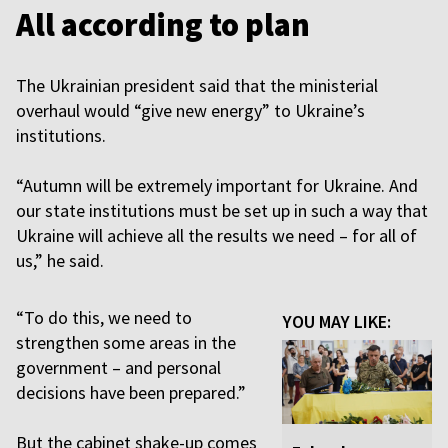
All according to plan
The Ukrainian president said that the ministerial
overhaul would “give new energy” to Ukraine’s
institutions.
“Autumn will be extremely important for Ukraine. And
our state institutions must be set up in such a way that
Ukraine will achieve all the results we need – for all of
us,” he said.
“To do this, we need to
YOU MAY LIKE:
strengthen some areas in the
government – and personal
decisions have been prepared.”
But the cabinet shake-up comes