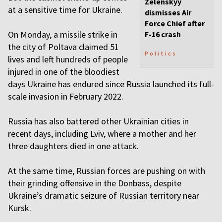
Zelenskyy
at a sensitive time for Ukraine.
dismisses Air
Force Chief after
On Monday, a missile strike in
F-16 crash
the city of Poltava claimed 51
Politics
lives and left hundreds of people
injured in one of the bloodiest
days Ukraine has endured since Russia launched its full-
scale invasion in February 2022.
Russia has also battered other Ukrainian cities in
recent days, including Lviv, where a mother and her
three daughters died in one attack.
At the same time, Russian forces are pushing on with
their grinding offensive in the Donbass, despite
Ukraine’s dramatic seizure of Russian territory near
Kursk.