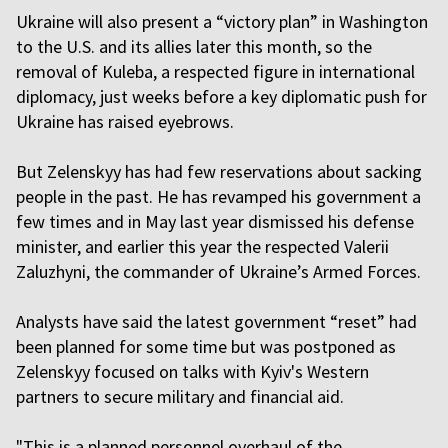
Ukraine will also present a “victory plan” in Washington
to the U.S. and its allies later this month, so the
removal of Kuleba, a respected figure in international
diplomacy, just weeks before a key diplomatic push for
Ukraine has raised eyebrows.
But Zelenskyy has had few reservations about sacking
people in the past. He has revamped his government a
few times and in May last year dismissed his defense
minister, and earlier this year the respected Valerii
Zaluzhyni, the commander of Ukraine’s Armed Forces.
Analysts have said the latest government “reset” had
been planned for some time but was postponed as
Zelenskyy focused on talks with Kyiv's Western
partners to secure military and financial aid.
"This is a planned personnel overhaul of the