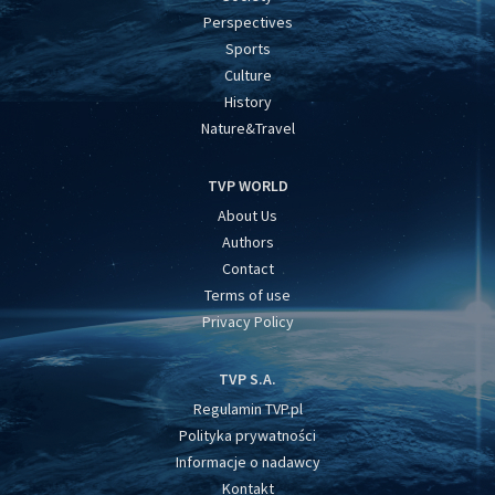
Perspectives
Sports
Culture
History
Nature&Travel
TVP WORLD
About Us
Authors
Contact
Terms of use
Privacy Policy
TVP S.A.
Regulamin TVP.pl
Polityka prywatności
Informacje o nadawcy
Kontakt