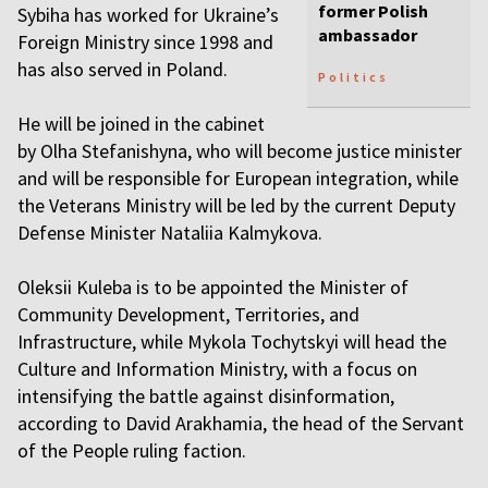
former Polish
Sybiha has worked for Ukraine’s
ambassador
Foreign Ministry since 1998 and
has also served in Poland.
Politics
He will be joined in the cabinet
by Olha Stefanishyna, who will become justice minister
and will be responsible for European integration, while
the Veterans Ministry will be led by the current Deputy
Defense Minister Nataliia Kalmykova.
Oleksii Kuleba is to be appointed the Minister of
Community Development, Territories, and
Infrastructure, while Mykola Tochytskyi will head the
Culture and Information Ministry, with a focus on
intensifying the battle against disinformation,
according to David Arakhamia, the head of the Servant
of the People ruling faction.