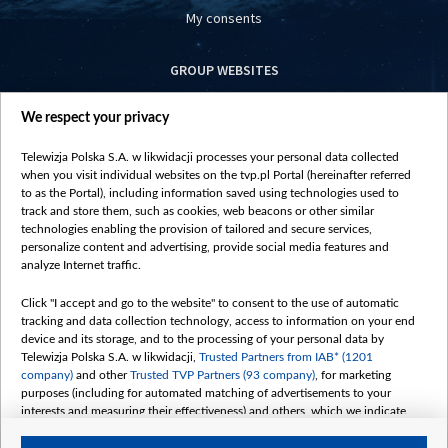
My consents
GROUP WEBSITES
centrumeuropy.pl
We respect your privacy
belsat.eu
slawa.tv
Telewizja Polska S.A. w likwidacji processes your personal data collected
vot-tak.tv
when you visit individual websites on the tvp.pl Portal (hereinafter referred
to as the Portal), including information saved using technologies used to
track and store them, such as cookies, web beacons or other similar
technologies enabling the provision of tailored and secure services,
personalize content and advertising, provide social media features and
analyze Internet traffic.
Click "I accept and go to the website" to consent to the use of automatic
tracking and data collection technology, access to information on your end
device and its storage, and to the processing of your personal data by
Telewizja Polska S.A. w likwidacji,
Trusted Partners from IAB* (1201
company)
and other
Trusted TVP Partners (93 company)
, for marketing
purposes (including for automated matching of advertisements to your
interests and measuring their effectiveness) and others, which we indicate
below.