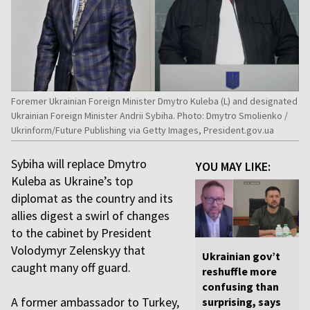
Foremer Ukrainian Foreign Minister Dmytro Kuleba (L) and designated
Ukrainian Foreign Minister Andrii Sybiha. Photo: Dmytro Smolienko /
Ukrinform/Future Publishing via Getty Images, President.gov.ua
Sybiha will replace Dmytro
YOU MAY LIKE:
Kuleba as Ukraine’s top
diplomat as the country and its
allies digest a swirl of changes
to the cabinet by President
Volodymyr Zelenskyy that
Ukrainian gov’t
caught many off guard.
reshuffle more
confusing than
A former ambassador to Turkey,
surprising, says