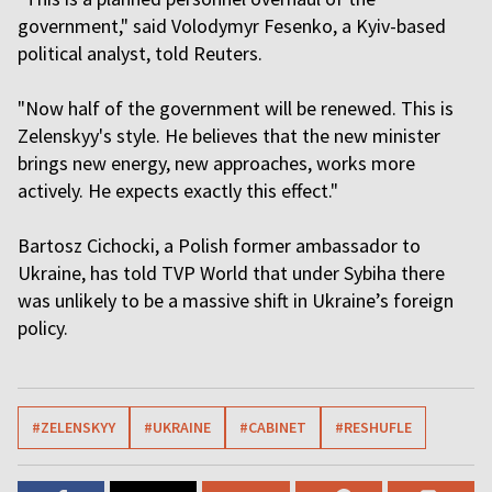
government," said Volodymyr Fesenko, a Kyiv-based
political analyst, told Reuters.
"Now half of the government will be renewed. This is
Zelenskyy's style. He believes that the new minister
brings new energy, new approaches, works more
actively. He expects exactly this effect."
Bartosz Cichocki, a Polish former ambassador to
Ukraine, has told TVP World that under Sybiha there
was unlikely to be a massive shift in Ukraine’s foreign
policy.
#ZELENSKYY
#UKRAINE
#CABINET
#RESHUFLE