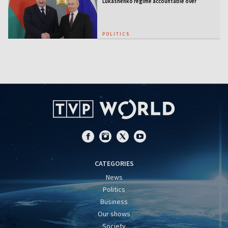
Lukashenko regime accountable over
Ukraine war
POLITICS
CATEGORIES
News
Politics
Business
Our shows
Society