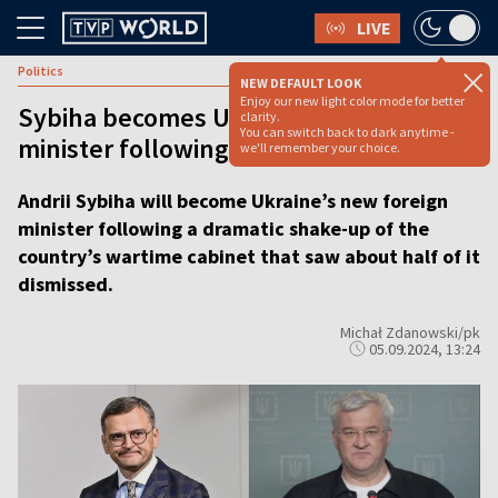
LIVE
Politics
NEW DEFAULT LOOK
Enjoy our new light color mode for better
Sybiha becomes Ukrainian foreign
clarity.
You can switch back to dark anytime -
minister following cabinet shake-up
we'll remember your choice.
Andrii Sybiha will become Ukraine’s new foreign
minister following a dramatic shake-up of the
country’s wartime cabinet that saw about half of it
dismissed.
Michał Zdanowski/pk
05.09.2024, 13:24