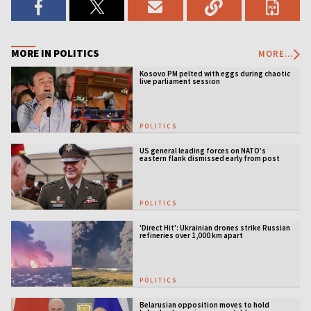
MORE IN POLITICS
MORE...
Kosovo PM pelted with eggs during chaotic
live parliament session
POLITICS
US general leading forces on NATO’s
eastern flank dismissed early from post
POLITICS
'Direct Hit': Ukrainian drones strike Russian
refineries over 1,000 km apart
POLITICS
Belarusian opposition moves to hold