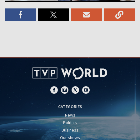
CATEGORIES
News
Politics
Business
Our shows