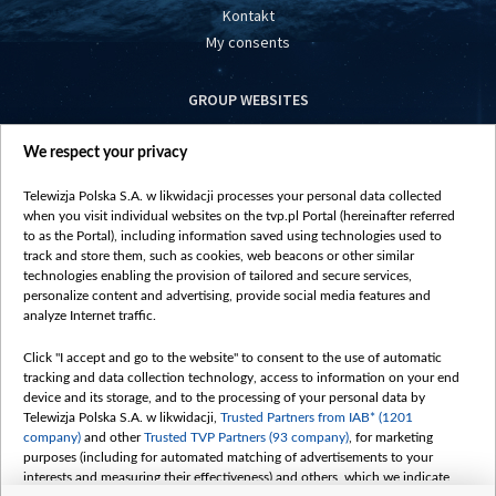
Kontakt
My consents
GROUP WEBSITES
centrumeuropy.pl
We respect your privacy
belsat.eu
slawa.tv
Telewizja Polska S.A. w likwidacji processes your personal data collected
vot-tak.tv
when you visit individual websites on the tvp.pl Portal (hereinafter referred
to as the Portal), including information saved using technologies used to
track and store them, such as cookies, web beacons or other similar
technologies enabling the provision of tailored and secure services,
personalize content and advertising, provide social media features and
analyze Internet traffic.
Click "I accept and go to the website" to consent to the use of automatic
tracking and data collection technology, access to information on your end
device and its storage, and to the processing of your personal data by
Telewizja Polska S.A. w likwidacji,
Trusted Partners from IAB* (1201
company)
and other
Trusted TVP Partners (93 company)
, for marketing
purposes (including for automated matching of advertisements to your
interests and measuring their effectiveness) and others, which we indicate