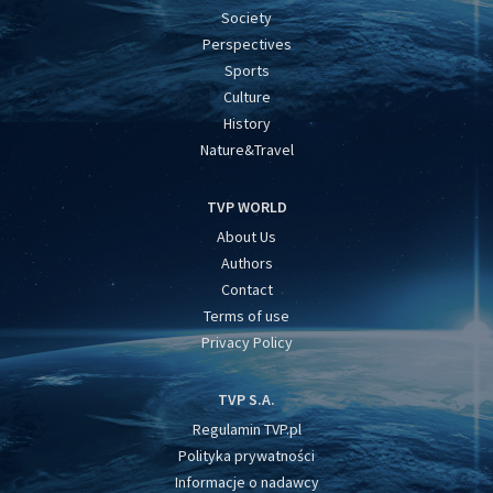
Society
Perspectives
Sports
Culture
History
Nature&Travel
TVP WORLD
About Us
Authors
Contact
Terms of use
Privacy Policy
TVP S.A.
Regulamin TVP.pl
Polityka prywatności
Informacje o nadawcy