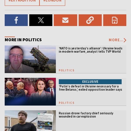
#EXTRADITION
#LONDON
MORE IN POLITICS
MORE...
‘NATO is yesterday’s alliance’: Ukraine leads
in modern warfare, analyst tells TVP World
POLITICS
EXCLUSIVE
‘Putin’s defeat in Ukraine necessary for a
free Belarus,’ exiled opposition leader says
POLITICS
Russian drone factory chief seriously
wounded in car explosion