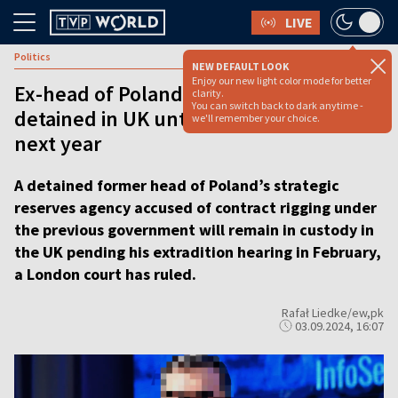
LIVE
Politics
NEW DEFAULT LOOK
Enjoy our new light color mode for better
Ex-head of Poland’s strategic reserves
clarity.
You can switch back to dark anytime -
detained in UK until extradition hearing
we'll remember your choice.
next year
A detained former head of Poland’s strategic
reserves agency accused of contract rigging under
the previous government will remain in custody in
the UK pending his extradition hearing in February,
a London court has ruled.
Rafał Liedke/ew,pk
03.09.2024, 16:07