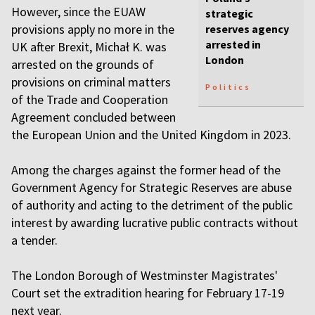
However, since the EUAW
strategic
provisions apply no more in the
reserves agency
arrested in
UK after Brexit, Michał K. was
London
arrested on the grounds of
provisions on criminal matters
Politics
of the Trade and Cooperation
Agreement concluded between
the European Union and the United Kingdom in 2023.
Among the charges against the former head of the
Government Agency for Strategic Reserves are abuse
of authority and acting to the detriment of the public
interest by awarding lucrative public contracts without
a tender.
The London Borough of Westminster Magistrates'
Court set the extradition hearing for February 17-19
next year.