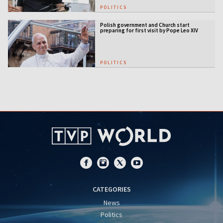
POLITICS
Polish government and Church start
preparing for first visit by Pope Leo XIV
POLITICS
CATEGORIES
News
Politics