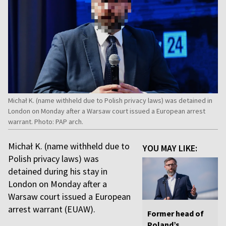
Michał K. (name withheld due to Polish privacy laws) was detained in
London on Monday after a Warsaw court issued a European arrest
warrant. Photo: PAP arch.
Michał K. (name withheld due to
YOU MAY LIKE:
Polish privacy laws) was
detained during his stay in
London on Monday after a
Warsaw court issued a European
arrest warrant (EUAW).
Former head of
Poland’s