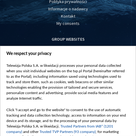
Polityka prywatności
Informacje o nadawcy
Kontakt
My consents
GROUP WEBSITES
centrumeuropy.pl
We respect your privacy
belsat.eu
slawa.tv
Telewizja Polska S.A. w likwidacji processes your personal data collected
vot-tak.tv
when you visit individual websites on the tvp.pl Portal (hereinafter referred
to as the Portal), including information saved using technologies used to
track and store them, such as cookies, web beacons or other similar
technologies enabling the provision of tailored and secure services,
personalize content and advertising, provide social media features and
analyze Internet traffic.
Click "I accept and go to the website" to consent to the use of automatic
tracking and data collection technology, access to information on your end
device and its storage, and to the processing of your personal data by
Telewizja Polska S.A. w likwidacji,
Trusted Partners from IAB* (1201
company)
and other
Trusted TVP Partners (93 company)
, for marketing