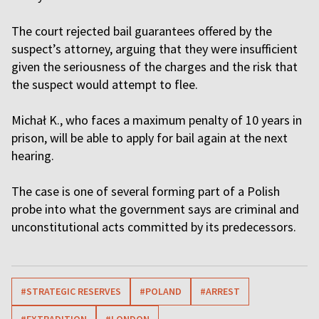
The court rejected bail guarantees offered by the
suspect’s attorney, arguing that they were insufficient
given the seriousness of the charges and the risk that
the suspect would attempt to flee.
Michał K., who faces a maximum penalty of 10 years in
prison, will be able to apply for bail again at the next
hearing.
The case is one of several forming part of a Polish
probe into what the government says are criminal and
unconstitutional acts committed by its predecessors.
#STRATEGIC RESERVES
#POLAND
#ARREST