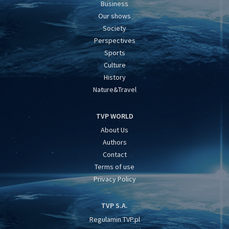
Business
Our shows
Society
Perspectives
Sports
Culture
History
Nature&Travel
TVP WORLD
About Us
Authors
Contact
Terms of use
Privacy Policy
TVP S.A.
Regulamin TVP.pl