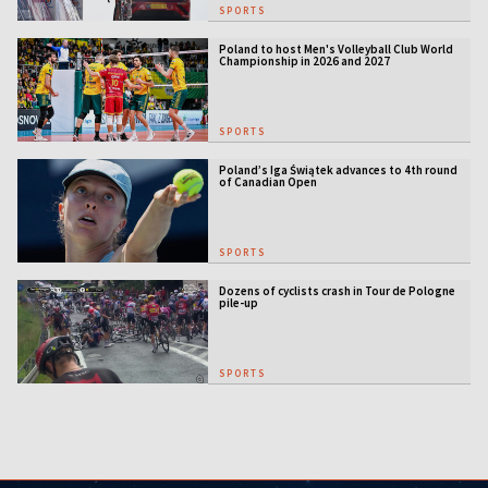
SPORTS
Poland to host Men's Volleyball Club World
Championship in 2026 and 2027
SPORTS
Poland’s Iga Świątek advances to 4th round
of Canadian Open
SPORTS
Dozens of cyclists crash in Tour de Pologne
pile-up
SPORTS