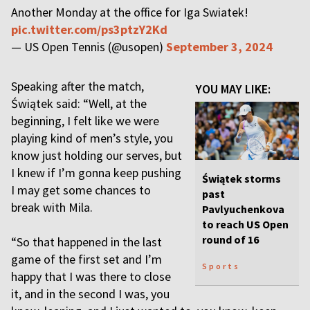
Another Monday at the office for Iga Swiatek!
pic.twitter.com/ps3ptzY2Kd
— US Open Tennis (@usopen)
September 3, 2024
Speaking after the match,
YOU MAY LIKE:
Świątek said: “Well, at the
beginning, I felt like we were
playing kind of men’s style, you
know just holding our serves, but
I knew if I’m gonna keep pushing
Świątek storms
I may get some chances to
past
break with Mila.
Pavlyuchenkova
to reach US Open
round of 16
“So that happened in the last
game of the first set and I’m
Sports
happy that I was there to close
it, and in the second I was, you