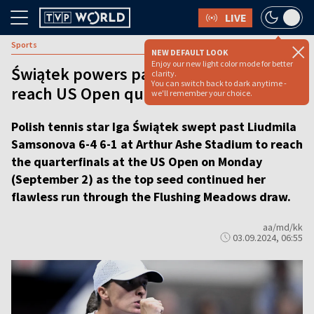
LIVE
Sports
NEW DEFAULT LOOK
Enjoy our new light color mode for better
Świątek powers past Samsonova to
clarity.
You can switch back to dark anytime -
reach US Open quarterfinals
we'll remember your choice.
Polish tennis star Iga Świątek swept past Liudmila
Samsonova 6-4 6-1 at Arthur Ashe Stadium to reach
the quarterfinals at the US Open on Monday
(September 2) as the top seed continued her
flawless run through the Flushing Meadows draw.
aa/md/kk
03.09.2024, 06:55