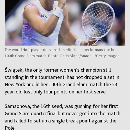
The world No.1 player delivered an effortless performance in her
100th Grand Slam match. Photo: Fatih Aktas/Anadolu/Getty Images.
Świątek, the only former women’s champion still
standing in the tournament, has not dropped a set in
New York and in her 100th Grand Slam match the 23-
year-old lost only four points on her first serve.
Samsonova, the 16th seed, was gunning for her first
Grand Slam quarterfinal but never got into the match
and failed to set up a single break point against the
Pole.