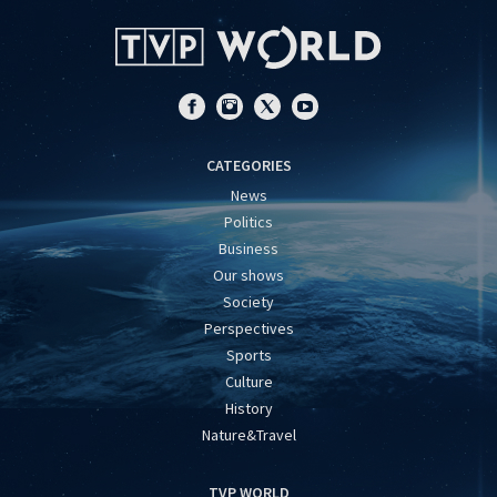
CATEGORIES
News
Politics
Business
Our shows
Society
Perspectives
Sports
Culture
History
Nature&Travel
TVP WORLD