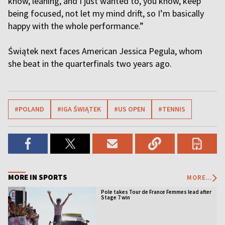
know, leaning, and I just wanted to, you know, keep
being focused, not let my mind drift, so I’m basically
happy with the whole performance.”
Świątek next faces American Jessica Pegula, whom
she beat in the quarterfinals two years ago.
#POLAND
#IGA ŚWIĄTEK
#US OPEN
#TENNIS
MORE IN SPORTS
MORE...
Pole takes Tour de France Femmes lead after
Stage 7 win