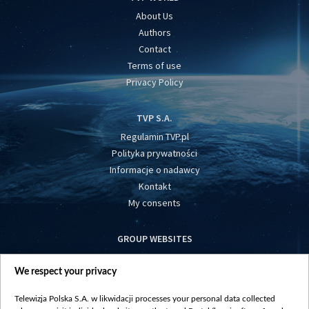
About Us
Authors
Contact
Terms of use
Privacy Policy
TVP S.A.
Regulamin TVP.pl
Polityka prywatności
Informacje o nadawcy
Kontakt
My consents
GROUP WEBSITES
centrumeuropy.pl
We respect your privacy
belsat.eu
slawa.tv
Telewizja Polska S.A. w likwidacji processes your personal data collected
vot-tak.tv