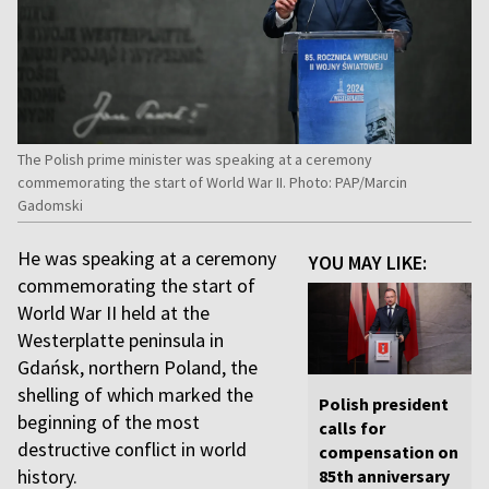
The Polish prime minister was speaking at a ceremony
commemorating the start of World War II. Photo: PAP/Marcin
Gadomski
He was speaking at a ceremony
YOU MAY LIKE:
commemorating the start of
World War II held at the
Westerplatte peninsula in
Gdańsk, northern Poland, the
shelling of which marked the
Polish president
beginning of the most
calls for
destructive conflict in world
compensation on
history.
85th anniversary