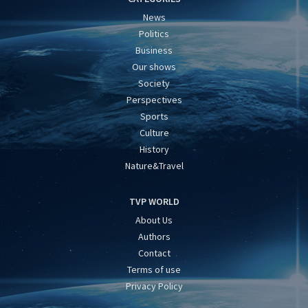
News
Politics
Business
Our shows
Society
Perspectives
Sports
Culture
History
Nature&Travel
TVP WORLD
About Us
Authors
Contact
Terms of use
Privacy Policy