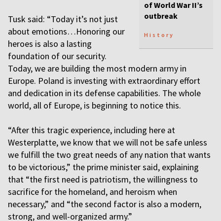
of World War II’s
outbreak
Tusk said: “Today it’s not just
about emotions…Honoring our
History
heroes is also a lasting
foundation of our security.
Today, we are building the most modern army in
Europe. Poland is investing with extraordinary effort
and dedication in its defense capabilities. The whole
world, all of Europe, is beginning to notice this.
“After this tragic experience, including here at
Westerplatte, we know that we will not be safe unless
we fulfill the two great needs of any nation that wants
to be victorious,” the prime minister said, explaining
that “the first need is patriotism, the willingness to
sacrifice for the homeland, and heroism when
necessary,” and “the second factor is also a modern,
strong, and well-organized army.”