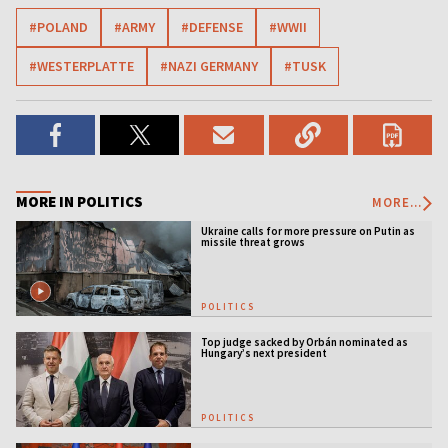
#POLAND
#ARMY
#DEFENSE
#WWII
#WESTERPLATTE
#NAZI GERMANY
#TUSK
MORE IN POLITICS
MORE...
Ukraine calls for more pressure on Putin as
missile threat grows
POLITICS
Top judge sacked by Orbán nominated as
Hungary’s next president
POLITICS