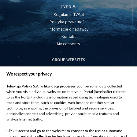
TVP S.A.
Regulamin TVP.pl
Polityka prywatności
Informacje o nadawcy
Kontakt
My consents
GROUP WEBSITES
centrumeuropy.pl
We respect your privacy
belsat.eu
slawa.tv
Telewizja Polska S.A. w likwidacji processes your personal data collected
vot-tak.tv
when you visit individual websites on the tvp.pl Portal (hereinafter referred
to as the Portal), including information saved using technologies used to
track and store them, such as cookies, web beacons or other similar
technologies enabling the provision of tailored and secure services,
personalize content and advertising, provide social media features and
analyze Internet traffic.
Click "I accept and go to the website" to consent to the use of automatic
tracking and data collection technology, access to information on your end