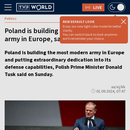
LIVE
Politics
NEW DEFAULT LOOK
Enjoy our new light color mode for better
Poland is building the most modern
clarity.
You can switch back to dark anytime -
army in Europe, says PM Tusk
we'll remember your choice.
Poland is building the most modern army in Europe
and putting extraordinary dedication into its
defense capabilities, Polish Prime Minister Donald
Tusk said on Sunday.
aa/ej/kk
01.09.2024, 07:47