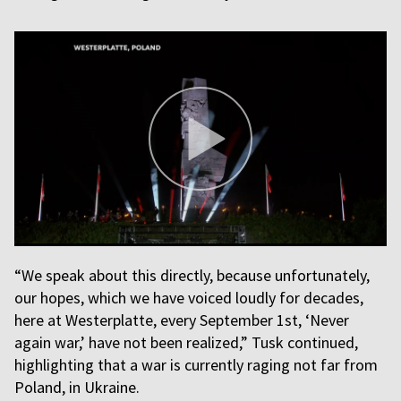
“We speak about this directly, because unfortunately,
our hopes, which we have voiced loudly for decades,
here at Westerplatte, every September 1st, ‘Never
again war,’ have not been realized,” Tusk continued,
highlighting that a war is currently raging not far from
Poland, in Ukraine.