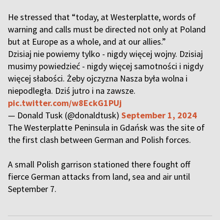
He stressed that “today, at Westerplatte, words of
warning and calls must be directed not only at Poland
but at Europe as a whole, and at our allies.”
Dzisiaj nie powiemy tylko - nigdy więcej wojny. Dzisiaj
musimy powiedzieć - nigdy więcej samotności i nigdy
więcej słabości. Żeby ojczyzna Nasza była wolna i
niepodległa. Dziś jutro i na zawsze.
pic.twitter.com/w8EckG1PUj
— Donald Tusk (@donaldtusk)
September 1, 2024
The Westerplatte Peninsula in Gdańsk was the site of
the first clash between German and Polish forces.
A small Polish garrison stationed there fought off
fierce German attacks from land, sea and air until
September 7.