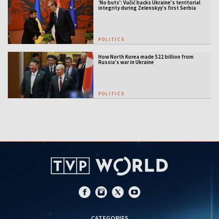
‘No buts’: Vučić backs Ukraine’s territorial
integrity during Zelenskyy’s first Serbia
visit
POLITICS
How North Korea made $22 billion from
Russia’s war in Ukraine
POLITICS
CATEGORIES