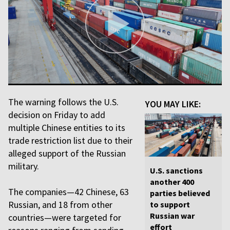
The warning follows the U.S.
YOU MAY LIKE:
decision on Friday to add
multiple Chinese entities to its
trade restriction list due to their
alleged support of the Russian
military.
U.S. sanctions
another 400
The companies—42 Chinese, 63
parties believed
Russian, and 18 from other
to support
Russian war
countries—were targeted for
effort