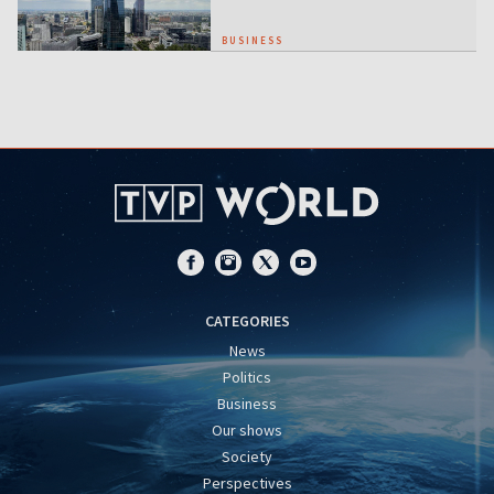
BUSINESS
CATEGORIES
News
Politics
Business
Our shows
Society
Perspectives