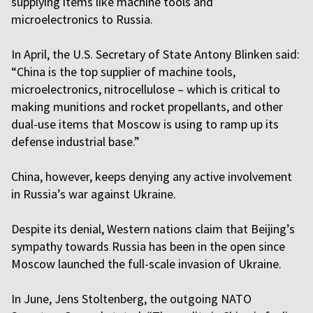
supplying items like machine tools and
microelectronics to Russia.
In April, the U.S. Secretary of State Antony Blinken said:
“China is the top supplier of machine tools,
microelectronics, nitrocellulose – which is critical to
making munitions and rocket propellants, and other
dual-use items that Moscow is using to ramp up its
defense industrial base.”
China, however, keeps denying any active involvement
in Russia’s war against Ukraine.
Despite its denial, Western nations claim that Beijing’s
sympathy towards Russia has been in the open since
Moscow launched the full-scale invasion of Ukraine.
In June, Jens Stoltenberg, the outgoing NATO