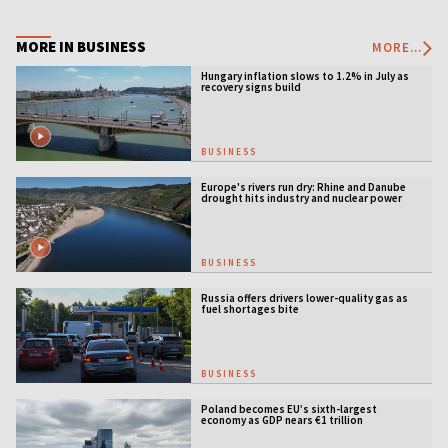
MORE IN BUSINESS
MORE...
Hungary inflation slows to 1.2% in July as
recovery signs build
BUSINESS
Europe's rivers run dry: Rhine and Danube
drought hits industry and nuclear power
BUSINESS
Russia offers drivers lower-quality gas as
fuel shortages bite
BUSINESS
Poland becomes EU’s sixth-largest
economy as GDP nears €1 trillion