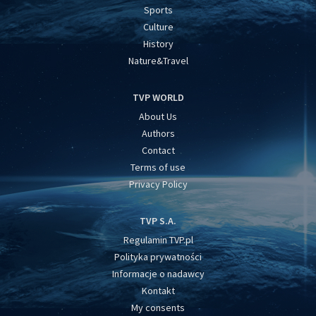
Sports
Culture
History
Nature&Travel
TVP WORLD
About Us
Authors
Contact
Terms of use
Privacy Policy
TVP S.A.
Regulamin TVP.pl
Polityka prywatności
Informacje o nadawcy
Kontakt
My consents