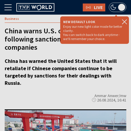
LIVE
Business
NEW DEFAULT LOOK
Enjoy our new light color mode for better
China warns U.S. of retaliation
clarity.
You can switch back to dark anytime -
following sanctions on Chinese
we'll remember your choice.
companies
China has warned the United States that it will
retaliate if Chinese companies continue to be
targeted by sanctions for their dealings with
Russia.
Ammar Anwer/mw
26.08.2024, 16:41