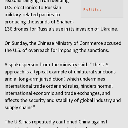
reasons ranging from sending
U.S. electronics to Russian
Politics
military-related parties to
producing thousands of Shahed-
136 drones for Russia’s use in its invasion of Ukraine.
On Sunday, the Chinese Ministry of Commerce accused
the U.S. of overreach for imposing the sanctions.
A spokesperson from the ministry said: “The U.S.
approach is a typical example of unilateral sanctions
and a ‘long-arm jurisdiction,’ which undermines
international trade order and rules, hinders normal
international economic and trade exchanges, and
affects the security and stability of global industry and
supply chains.”
The U.S. has repeatedly cautioned China against