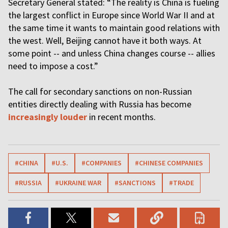
Secretary General stated: “The reality is China is fueling
the largest conflict in Europe since World War II and at
the same time it wants to maintain good relations with
the west. Well, Beijing cannot have it both ways. At
some point -- and unless China changes course -- allies
need to impose a cost.”
The call for secondary sanctions on non-Russian
entities directly dealing with Russia has become
increasingly louder
in recent months.
#CHINA
#U.S.
#COMPANIES
#CHINESE COMPANIES
#RUSSIA
#UKRAINE WAR
#SANCTIONS
#TRADE