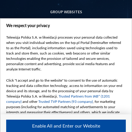
GROUP WEBSITES
centrumeuropy.pl
We respect your privacy
belsat.eu
slawa.tv
Telewizja Polska S.A. w likwidacji processes your personal data collected
vot-tak.tv
when you visit individual websites on the tvp.pl Portal (hereinafter referred
to as the Portal), including information saved using technologies used to
track and store them, such as cookies, web beacons or other similar
technologies enabling the provision of tailored and secure services,
personalize content and advertising, provide social media features and
analyze Internet traffic.
Click "I accept and go to the website" to consent to the use of automatic
tracking and data collection technology, access to information on your end
device and its storage, and to the processing of your personal data by
Telewizja Polska S.A. w likwidacji,
Trusted Partners from IAB* (1201
company)
and other
Trusted TVP Partners (93 company)
, for marketing
purposes (including for automated matching of advertisements to your
interests and measuring their effectiveness) and others, which we indicate
below.
Enable All and Enter our Website
The purposes of processing your data by TVP S.A. w likwidacji are as