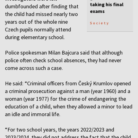
taking his final
dumbfounded after finding that
exams
the child had missed nearly two
years out of the whole nine
Society
Czech pupils normally attend
during elementary school.
Police spokesman Milan Bajcura said that although
police often check school absences, they had never
come across such a case.
He said: “Criminal officers from Český Krumlov opened
a criminal prosecution against a man (year 1960) and a
woman (year 1977) for the crime of endangering the
education of a child, when they allowed a minor to lead
an idle and immoral life.
“For two school years, the years 2022/2023 and
2023/2024, they did not address the fact that the child