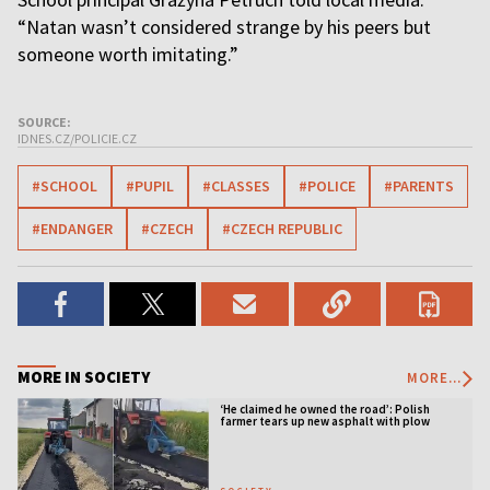
“Natan wasn’t considered strange by his peers but
someone worth imitating.”
SOURCE:
IDNES.CZ/POLICIE.CZ
#SCHOOL
#PUPIL
#CLASSES
#POLICE
#PARENTS
#ENDANGER
#CZECH
#CZECH REPUBLIC
MORE IN SOCIETY
MORE...
‘He claimed he owned the road’: Polish
farmer tears up new asphalt with plow