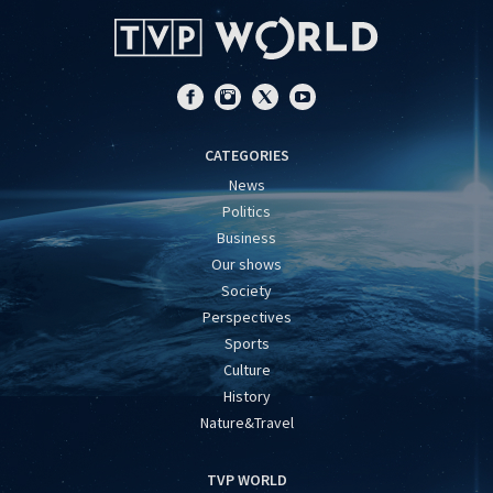
CATEGORIES
News
Politics
Business
Our shows
Society
Perspectives
Sports
Culture
History
Nature&Travel
TVP WORLD