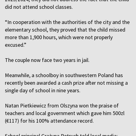
did not attend school classes.
“In cooperation with the authorities of the city and the
elementary school, they proved that the child missed
more than 1,900 hours, which were not properly
excused.”
The couple now face two years in jail.
Meanwhile, a schoolboy in southwestern Poland has
recently been awarded a cash prize after not missing a
single day of school in nine years.
Natan Pietkiewicz from Olszyna won the praise of
teachers and local government which gave him 500zl
(€117) for his 100% attendance record.
School principal Grażyna Petruch told local media: