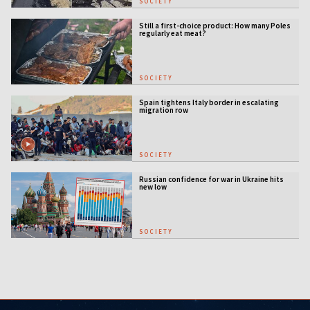
SOCIETY
Still a first-choice product: How many Poles
regularly eat meat?
SOCIETY
Spain tightens Italy border in escalating
migration row
SOCIETY
Russian confidence for war in Ukraine hits
new low
SOCIETY