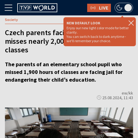
LIVE
Society
NEW DEFAULT LOOK
Enjoy our new light color mode for better
Czech parents facing jail after child
clarity.
You can switch back to dark anytime -
misses nearly 2,000 hours of school
we'll remember your choice.
classes
The parents of an elementary school pupil who
missed 1,900 hours of classes are facing jail for
endangering their child’s education.
ew/kk
25.08.2024, 11:43