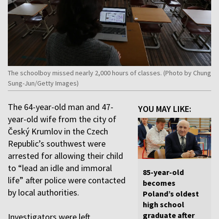
The schoolboy missed nearly 2,000 hours of classes. (Photo by Chung
Sung-Jun/Getty Images)
The 64-year-old man and 47-
YOU MAY LIKE:
year-old wife from the city of
Český Krumlov in the Czech
Republic’s southwest were
arrested for allowing their child
to “lead an idle and immoral
85-year-old
life” after police were contacted
becomes
by local authorities.
Poland’s oldest
high school
graduate after
Investigators were left