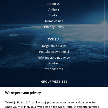
About Us
Authors
Contact
Terms of use
Privacy Policy
TVP S.A.
Regulamin TVP.pl
Polityka prywatności
Informacje o nadawcy
Kontakt
My consents
GROUP WEBSITES
centrumeuropy.pl
We respect your privacy
belsat.eu
slawa.tv
Telewizja Polska S.A. w likwidacji processes your personal data collected
vot-tak.tv
when you visit individual websites on the tvp.pl Portal (hereinafter referred