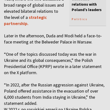
relations with
broad range of global issues and
Poland’s leaders
elevated bilateral relations to
the level of a
strategic
Politics
partnership.
Later in the afternoon, Duda and Modi held a face-to-
face meeting at the Belweder Palace in Warsaw.
“One of the topics discussed today was the war in
Ukraine and its global consequences,” the Polish
Presidential Office (KPRP) wrote in a later statement
on the X platform.
“In 2022, after the Russian aggression against Ukraine,
Poland offered assistance in the evacuation of over
6,000 students from India staying in Ukraine,” the
statement added.
W 2022 r. po rosyjskiej agresji na Ukrainę Polska