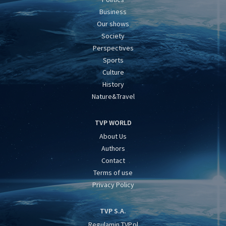
Business
Our shows
Society
Perspectives
Sports
Culture
History
Nature&Travel
TVP WORLD
About Us
Authors
Contact
Terms of use
Privacy Policy
TVP S.A.
Regulamin TVP.pl