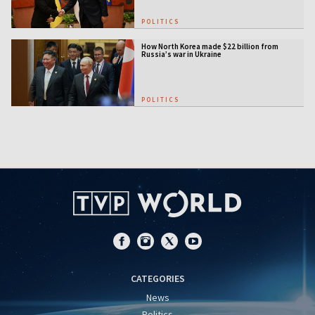
POLITICS
How North Korea made $22 billion from
Russia’s war in Ukraine
POLITICS
CATEGORIES
News
Politics