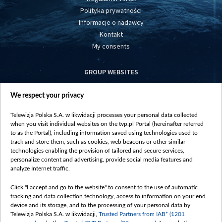
Polityka prywatności
Informacje o nadawcy
Kontakt
My consents
GROUP WEBSITES
centrumeuropy.pl
We respect your privacy
belsat.eu
slawa.tv
Telewizja Polska S.A. w likwidacji processes your personal data collected
vot-tak.tv
when you visit individual websites on the tvp.pl Portal (hereinafter referred
to as the Portal), including information saved using technologies used to
track and store them, such as cookies, web beacons or other similar
technologies enabling the provision of tailored and secure services,
personalize content and advertising, provide social media features and
analyze Internet traffic.
Click "I accept and go to the website" to consent to the use of automatic
tracking and data collection technology, access to information on your end
device and its storage, and to the processing of your personal data by
Telewizja Polska S.A. w likwidacji,
Trusted Partners from IAB* (1201