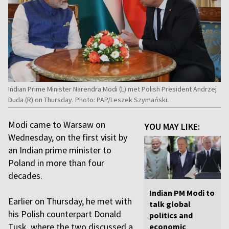
Indian Prime Minister Narendra Modi (L) met Polish President Andrzej
Duda (R) on Thursday. Photo: PAP/Leszek Szymański.
Modi came to Warsaw on
YOU MAY LIKE:
Wednesday, on the first visit by
an Indian prime minister to
Poland in more than four
decades.
Indian PM Modi to
Earlier on Thursday, he met with
talk global
his Polish counterpart Donald
politics and
Tusk, where the two discussed a
economic