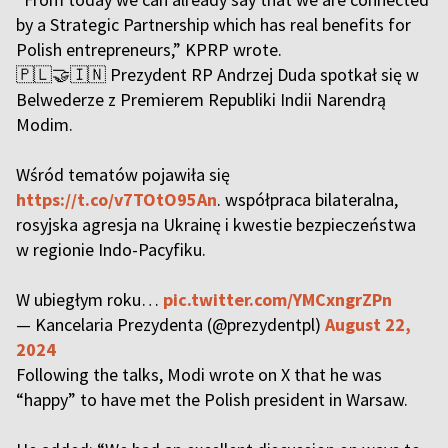
by a Strategic Partnership which has real benefits for
Polish entrepreneurs,” KPRP wrote.
🇵🇱🤝🇮🇳 Prezydent RP Andrzej Duda spotkał się w
Belwederze z Premierem Republiki Indii Narendrą
Modim.
Wśród tematów pojawiła się
https://t.co/v7TOtO95An
. współpraca bilateralna,
rosyjska agresja na Ukrainę i kwestie bezpieczeństwa
w regionie Indo-Pacyfiku.
W ubiegłym roku…
pic.twitter.com/YMCxngrZPn
— Kancelaria Prezydenta (@prezydentpl)
August 22,
2024
Following the talks, Modi wrote on X that he was
“happy” to have met the Polish president in Warsaw.