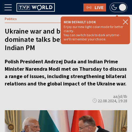
LIVE
Politics
NEW DEFAULT LOOK
Enjoy our new light color mode for better
Ukraine war and bilateral relations
clarity.
You can switch back to dark anytime -
dominate talks between Duda and
we'll remember your choice.
Indian PM
Polish President Andrzej Duda and Indian Prime
Minister Narendra Modi met on Thursday to discuss
a range of issues, including strengthening bilateral
relations and the global impact of the Ukraine war.
aa/jd/tb
22.08.2024, 19:28