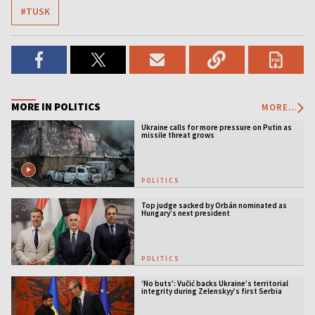
#TUSK
MORE IN POLITICS
MORE...
Ukraine calls for more pressure on Putin as
missile threat grows
POLITICS
Top judge sacked by Orbán nominated as
Hungary’s next president
POLITICS
‘No buts’: Vučić backs Ukraine’s territorial
integrity during Zelenskyy’s first Serbia
visit