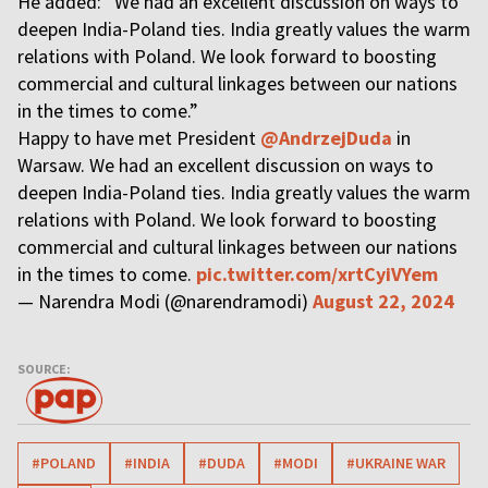
He added: “We had an excellent discussion on ways to
deepen India-Poland ties. India greatly values the warm
relations with Poland. We look forward to boosting
commercial and cultural linkages between our nations
in the times to come.”
Happy to have met President
@AndrzejDuda
in
Warsaw. We had an excellent discussion on ways to
deepen India-Poland ties. India greatly values the warm
relations with Poland. We look forward to boosting
commercial and cultural linkages between our nations
in the times to come.
pic.twitter.com/xrtCyiVYem
— Narendra Modi (@narendramodi)
August 22, 2024
SOURCE:
#POLAND
#INDIA
#DUDA
#MODI
#UKRAINE WAR