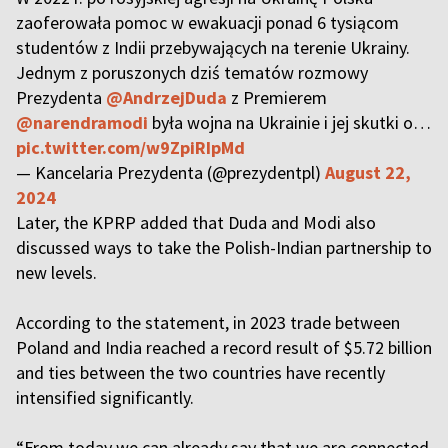
zaoferowała pomoc w ewakuacji ponad 6 tysiącom
studentów z Indii przebywających na terenie Ukrainy.
Jednym z poruszonych dziś tematów rozmowy
Prezydenta
@AndrzejDuda
z Premierem
@narendramodi
była wojna na Ukrainie i jej skutki o…
pic.twitter.com/w9ZpiRIpMd
— Kancelaria Prezydenta (@prezydentpl)
August 22,
2024
Later, the KPRP added that Duda and Modi also
discussed ways to take the Polish-Indian partnership to
new levels.
According to the statement, in 2023 trade between
Poland and India reached a record result of $5.72 billion
and ties between the two countries have recently
intensified significantly.
“From today we can already say that we are connected