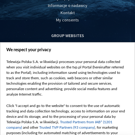
Informacje o nadawcy
Kontakt
My consents
GROUP WEBSITES
centrumeuropy.pl
We respect your privacy
belsat.eu
slawa.tv
Telewizja Polska S.A. w likwidacji processes your personal data collected
vot-tak.tv
when you visit individual websites on the tvp.pl Portal (hereinafter referred
to as the Portal), including information saved using technologies used to
track and store them, such as cookies, web beacons or other similar
technologies enabling the provision of tailored and secure services,
personalize content and advertising, provide social media features and
analyze Internet traffic.
Click "I accept and go to the website" to consent to the use of automatic
tracking and data collection technology, access to information on your end
device and its storage, and to the processing of your personal data by
Telewizja Polska S.A. w likwidacji,
Trusted Partners from IAB* (1201
company)
and other
Trusted TVP Partners (93 company)
, for marketing
purposes (including for automated matching of advertisements to your