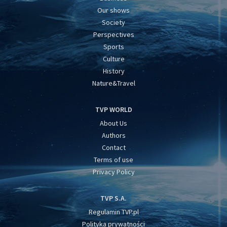
Our shows
Society
Perspectives
Sports
Culture
History
Nature&Travel
TVP WORLD
About Us
Authors
Contact
Terms of use
Privacy Policy
TVP S.A.
Regulamin TVP.pl
Polityka prywatności