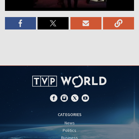
CATEGORIES
News
Politics
Business