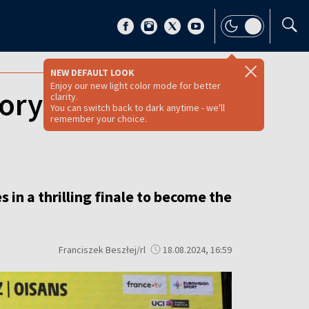
NEW DEFAULT LOOK
Enjoy our new light color mode for better
ory in the 2024
clarity.
You can switch back to dark anytime - we'll
remember your choice.
n a thrilling finale to become the
Franciszek Beszłej/rl
18.08.2024, 16:59