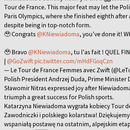
Tour de France. This major feat may let the Polis
Paris Olympics, where she finished eighth after 
despite being in top-notch form.
🥹 Congrats
@KNiewiadoma
, you've done it! 
🥹 Bravo
@KNiewiadoma
, tu l'as fait ! QUEL FI
|
@GoZwift
pic.twitter.com/mHdFGsqCzn
— Le Tour de France Femmes avec Zwift (@L
Polish President Andrzej Duda, Prime Minister 
Sławomir Nitras expressed joy after Niewiadoma'
triumph a great success for Polish sports.
Katarzyna Niewiadoma wygrała kobiecy Tour d
Zawodniczki i polskiego kolarstwa! Dziękujemy
wspaniałą postawę na ostatnim, alpejskim etapi