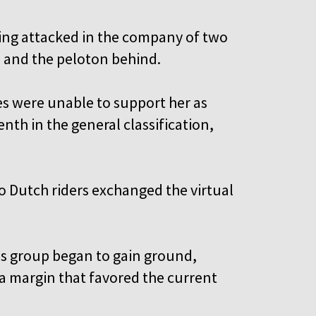
ring attacked in the company of two
a and the peloton behind.
 were unable to support her as
nth in the general classification,
o Dutch riders exchanged the virtual
s group began to gain ground,
—a margin that favored the current