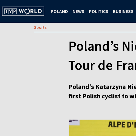
POLAND
NEWS
POLITICS
BUSINESS
Sports
Poland’s Ni
Tour de Fr
Poland’s Katarzyna Nie
first Polish cyclist to 