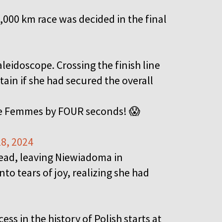
,000 km race was decided in the final
aleidoscope. Crossing the finish line
tain if she had secured the overall
ce Femmes by FOUR seconds! 😱
8, 2024
head, leaving Niewiadoma in
o tears of joy, realizing she had
ss in the history of Polish starts at