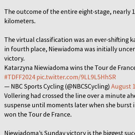
The outcome of the entire eight-stage, nearly 1
kilometers.
The virtual classification was an ever-shifting k
in fourth place, Niewiadoma was initially uncer
victory.
Katarzyna Niewiadoma wins the Tour de Fran
#TDFF2024
pic.twitter.com/9LL9L5HhSR
— NBC Sports Cycling (@NBCSCycling)
August 1
Vollering had crossed the line over a minute a
suspense until moments later when she burst int
won the Tour de France.
Niewiadoma’s Sunday victory is the biggest succe