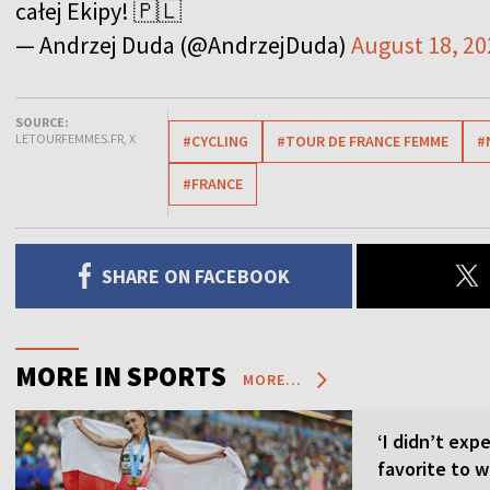
całej Ekipy! 🇵🇱
— Andrzej Duda (@AndrzejDuda)
August 18, 20
SOURCE:
LETOURFEMMES.FR, X
#CYCLING
#TOUR DE FRANCE FEMME
#
#FRANCE
SHARE ON FACEBOOK
MORE IN SPORTS
MORE...
‘I didn’t expe
favorite to w