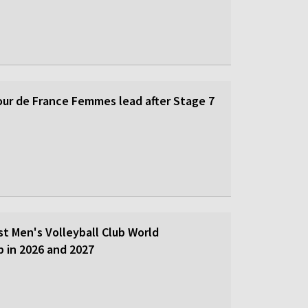
our de France Femmes lead after Stage 7
st Men's Volleyball Club World
 in 2026 and 2027