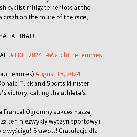
h cyclist mitigate her loss at the
a crash on the route of the race,
WHAT A FINAL!
NAL !
#TDFF2024
|
#WatchTheFemmes
eTourFemmes)
August 18, 2024
Donald Tusk and Sports Minister
s victory, calling the athlete's
e France! Ogromny sukces naszej
 za ten niezwykły wyczyn sportowy i
e wyścigu! Brawo!!! Gratulacje dla