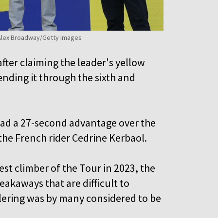
 Alex Broadway/Getty Images
ter claiming the leader's yellow
fending it through the sixth and
 had a 27-second advantage over the
the French rider Cedrine Kerbaol.
t climber of the Tour in 2023, the
akaways that are difficult to
llering was by many considered to be