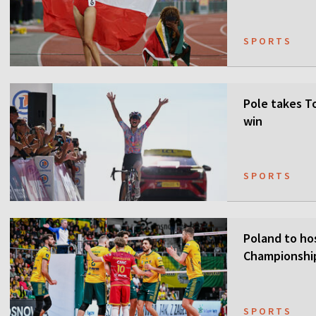
SPORTS
Pole takes T
win
SPORTS
Poland to ho
Championship
SPORTS