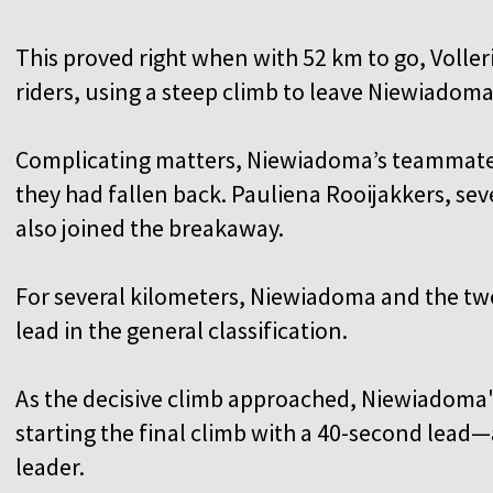
This proved right when with 52 km to go, Volle
riders, using a steep climb to leave Niewiadom
Complicating matters, Niewiadoma’s teammates
they had fallen back. Pauliena Rooijakkers, seve
also joined the breakaway.
For several kilometers, Niewiadoma and the tw
lead in the general classification.
As the decisive climb approached, Niewiadoma'
starting the final climb with a 40-second lead
leader.