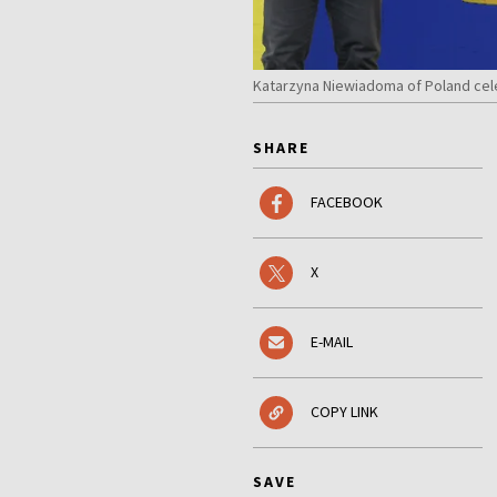
Katarzyna Niewiadoma of Poland cele
SHARE
FACEBOOK
X
E-MAIL
COPY LINK
SAVE