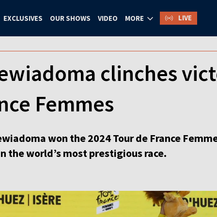
LIVE
EXCLUSIVES
OUR SHOWS
VIDEO
MORE
ewiadoma clinches vict
ance Femmes
wiadoma won the 2024 Tour de France Femmes i
win the world’s most prestigious race.