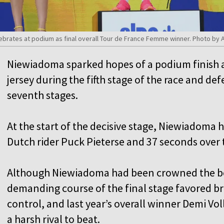
brates at podium as final overall Tour de France Femme winner. Photo by
Niewiadoma sparked hopes of a podium finish af
jersey during the fifth stage of the race and de
seventh stages.
At the start of the decisive stage, Niewiadoma
Dutch rider Puck Pieterse and 37 seconds over 
Although Niewiadoma had been crowned the bes
demanding course of the final stage favored bre
control, and last year’s overall winner Demi Vo
a harsh rival to beat.