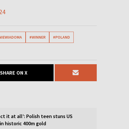
24
NIEWIADOMA
#WINNER
#POLAND
SHARE ON X
ct it at all’: Polish teen stuns US
in historic 400m gold