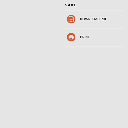
SAVE
DOWNLOAD PDF
PRINT