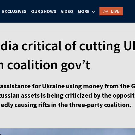
LIVE
EXCLUSIVES
OUR SHOWS
VIDEO
MORE
a critical of cutting U
in coalition gov’t
ut assistance for Ukraine using money from the
ussian assets is being criticized by the oppo
tedly causing rifts in the three-party coalition.