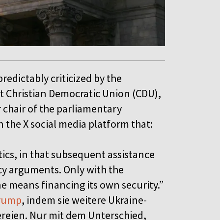
redictably criticized by the
ht Christian Democratic Union (CDU),
 chair of the parliamentary
n the X social media platform that:
tics, in that subsequent assistance
icy arguments. Only with the
ne means financing its own security.”
rump
, indem sie weitere Ukraine-
tereien. Nur mit dem Unterschied,