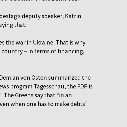
destag’s deputy speaker, Katrin
aying that:
ses the war in Ukraine. That is why
country – in terms of financing,
rt Demian von Osten summarized the
ews program Tagesschau, the FDP is
” The Greens say that “in an
ven when one has to make debts”