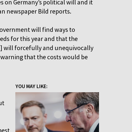
es on Germany’s political will and it
man newspaper Bild reports.
overnment will find ways to
ds for this year and that the
will forcefully and unequivocally
r warning that the costs would be
YOU MAY LIKE:
ut
hest