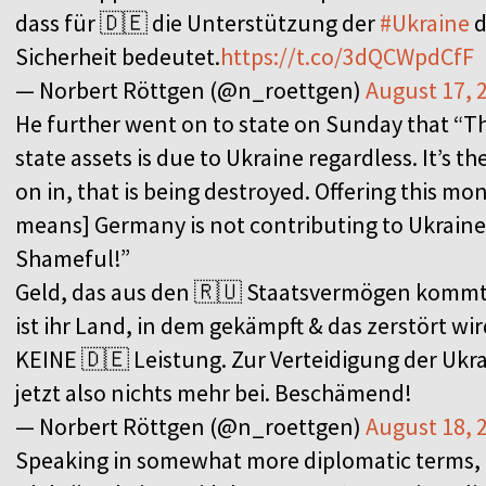
dass für 🇩🇪 die Unterstützung der
#Ukraine
d
Sicherheit bedeutet.
https://t.co/3dQCWpdCfF
— Norbert Röttgen (@n_roettgen)
August 17, 
He further went on to state on Sunday that “
state assets is due to Ukraine regardless. It’s th
on in, that is being destroyed. Offering this 
means] Germany is not contributing to Ukraine’
Shameful!”
Geld, das aus den 🇷🇺 Staatsvermögen kommt,
ist ihr Land, in dem gekämpft & das zerstört wird
KEINE 🇩🇪 Leistung. Zur Verteidigung der Ukra
jetzt also nichts mehr bei. Beschämend!
— Norbert Röttgen (@n_roettgen)
August 18, 
Speaking in somewhat more diplomatic terms,