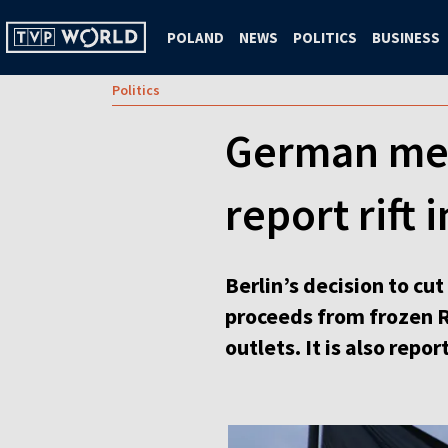
POLAND
NEWS
POLITICS
BUSINESS
Politics
German medi
report rift 
Berlin’s decision to c
proceeds from frozen R
outlets. It is also repor