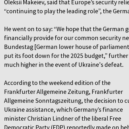
Oleksii Makeiev, said that Europe’s security reli
“continuing to play the leading role”, the Ger
He went on to say: “We hope that the German g
financially provide for our common security nee
Bundestag [German lower house of parliament] 
put its foot down for the 2025 budget,” furthe
much higher in the event of Ukraine's defeat.
According to the weekend edition of the
Frankfurter Allgemeine Zeitung, Frankfurter
Allgemeine Sonntagszeitung, the decision to c
Ukraine assistance, which Germany’s finance
minister Christian Lindner of the liberal Free
Democratic Party (FDP) reportedly made on be