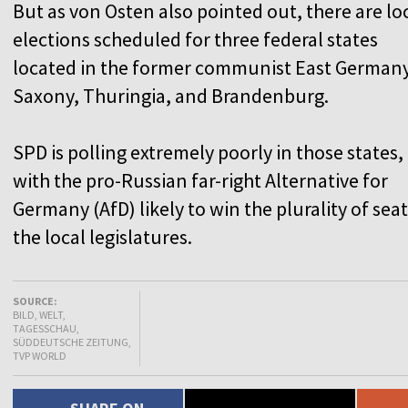
But as von Osten also pointed out, there are lo
elections scheduled for three federal states
located in the former communist East Germany
Saxony, Thuringia, and Brandenburg.
SPD is polling extremely poorly in those states,
with the pro-Russian far-right Alternative for
Germany (AfD) likely to win the plurality of seat
the local legislatures.
SOURCE:
BILD, WELT,
TAGESSCHAU,
SÜDDEUTSCHE ZEITUNG,
TVP WORLD