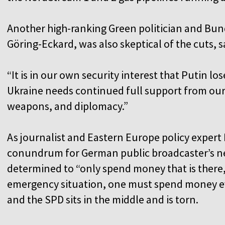
Another high-ranking Green politician and Bun
Göring-Eckard, was also skeptical of the cuts, s
“It is in our own security interest that Putin lo
Ukraine needs continued full support from our 
weapons, and diplomacy.”
As journalist and Eastern Europe policy expe
conundrum for German public broadcaster’s n
determined to “only spend money that is there,
emergency situation, one must spend money e
and the SPD sits in the middle and is torn.