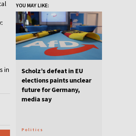
cal
YOU MAY LIKE:
:
s in
Scholz’s defeat in EU
elections paints unclear
future for Germany,
media say
Politics