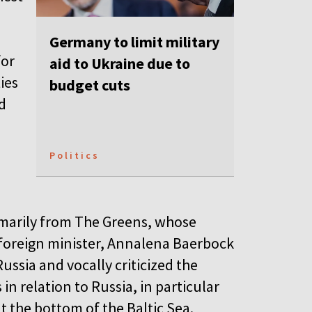
Germany to limit military
for
aid to Ukraine due to
ies
budget cuts
nd
Politics
imarily from The Greens, whose
foreign minister, Annalena Baerbock
ssia and vocally criticized the
n relation to Russia, in particular
t the bottom of the Baltic Sea.