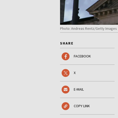
Photo: Andreas Rentz/Getty Images
SHARE
FACEBOOK
X
E-MAIL
COPY LINK