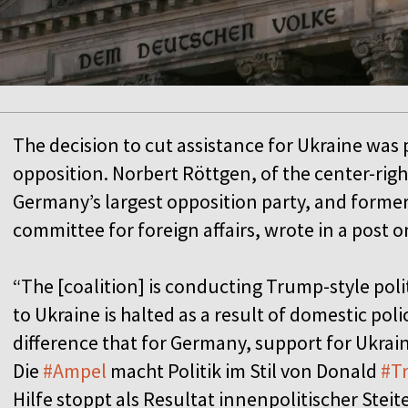
The decision to cut assistance for Ukraine was p
opposition. Norbert Röttgen, of the center-rig
Germany’s largest opposition party, and former
committee for foreign affairs, wrote in a post o
“The [coalition] is conducting Trump-style poli
to Ukraine is halted as a result of domestic pol
difference that for Germany, support for Ukrai
Die
#Ampel
macht Politik im Stil von Donald
#T
Hilfe stoppt als Resultat innenpolitischer Stei