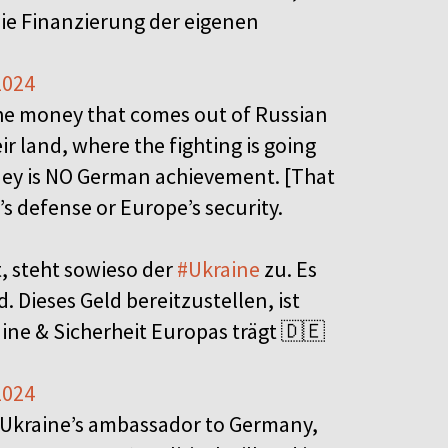
ie Finanzierung der eigenen
2024
The money that comes out of Russian
eir land, where the fighting is going
money is NO German achievement. [That
s defense or Europe’s security.
 steht sowieso der
#Ukraine
zu. Es
. Dieses Geld bereitzustellen, ist
ine & Sicherheit Europas trägt 🇩🇪
2024
 Ukraine’s ambassador to Germany,