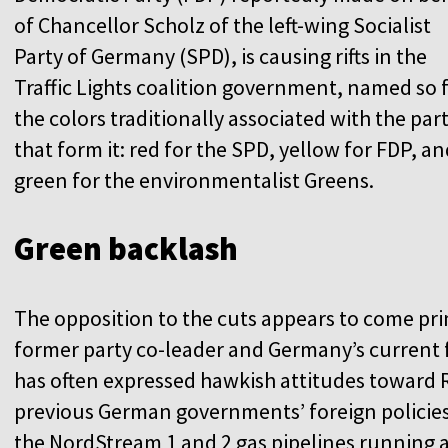
of Chancellor Scholz of the left-wing Socialist
Party of Germany (SPD), is causing rifts in the
Traffic Lights coalition government, named so 
the colors traditionally associated with the part
that form it: red for the SPD, yellow for FDP, a
green for the environmentalist Greens.
Green backlash
The opposition to the cuts appears to come pr
former party co-leader and Germany’s current 
has often expressed hawkish attitudes toward Ru
previous German governments’ foreign policies i
the NordStream 1 and 2 gas pipelines running a