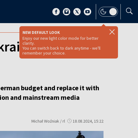
NEW DEFAULT LOOK
Enjoy our new light color mode for better
kraine assistance,
clarity.
You can switch back to dark anytime - we'll
remember your choice.
 German budget and replace it with
sition and mainstream media
Michał Woźniak / rl
18.08.2024, 15:22