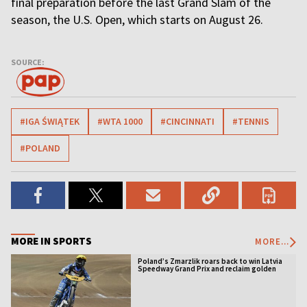
final preparation before the last Grand Slam of the
season, the U.S. Open, which starts on August 26.
SOURCE:
#IGA ŚWIĄTEK
#WTA 1000
#CINCINNATI
#TENNIS
#POLAND
MORE IN SPORTS
MORE...
Poland’s Zmarzlik roars back to win Latvia
Speedway Grand Prix and reclaim golden
jacket