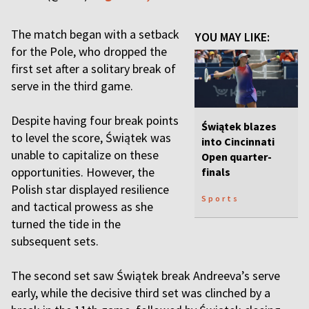
The match began with a setback
YOU MAY LIKE:
for the Pole, who dropped the
first set after a solitary break of
serve in the third game.
Despite having four break points
Świątek blazes
to level the score, Świątek was
into Cincinnati
unable to capitalize on these
Open quarter-
opportunities. However, the
finals
Polish star displayed resilience
Sports
and tactical prowess as she
turned the tide in the
subsequent sets.
The second set saw Świątek break Andreeva’s serve
early, while the decisive third set was clinched by a