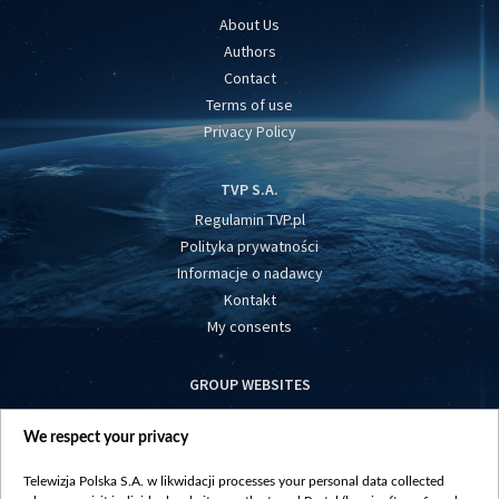
About Us
Authors
Contact
Terms of use
Privacy Policy
TVP S.A.
Regulamin TVP.pl
Polityka prywatności
Informacje o nadawcy
Kontakt
My consents
GROUP WEBSITES
centrumeuropy.pl
We respect your privacy
belsat.eu
slawa.tv
Telewizja Polska S.A. w likwidacji processes your personal data collected
vot-tak.tv