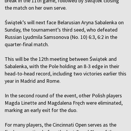
break in the 11th game, followed by Świątek closing
the match on her own serve.
Świątek’s will next face Belarusian Aryna Sabalenka on
Sunday, the tournament’s third seed, who defeated
Russian Lyudmila Samsonova (No. 10) 6:3, 6:2 in the
quarter-final match.
This will be the 12th meeting between Świątek and
Sabalenka, with the Pole holding an 8-3 edge in their
head-to-head record, including two victories earlier this
year in Madrid and Rome.
In the second round of the event, other Polish players
Magda Linette and Magdalena Fręch were eliminated,
marking an early exit for the duo.
For many players, the Cincinnati Open serves as the