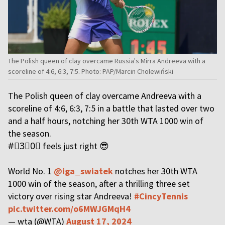
The Polish queen of clay overcame Russia's Mirra Andreeva with a
scoreline of 4:6, 6:3, 7:5. Photo: PAP/Marcin Cholewiński
The Polish queen of clay overcame Andreeva with a
scoreline of 4:6, 6:3, 7:5 in a battle that lasted over two
and a half hours, notching her 30th WTA 1000 win of
the season.
#⃣3⃣0⃣ feels just right 😎
World No. 1
@iga_swiatek
notches her 30th WTA
1000 win of the season, after a thrilling three set
victory over rising star Andreeva!
#CincyTennis
pic.twitter.com/o6MWJGMqH4
— wta (@WTA)
August 17, 2024