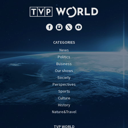
CATEGORIES
News
Politics
Business
Our shows
Society
Perspectives
Sports
Culture
History
Nature&Travel
TVP WORLD