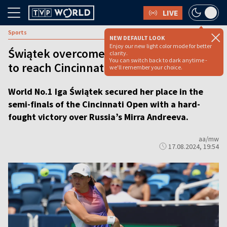
LIVE
Sports
NEW DEFAULT LOOK
Enjoy our new light color mode for better
Świątek overcomes rising star Andreeva
clarity.
You can switch back to dark anytime -
to reach Cincinnati semi-finals
we'll remember your choice.
World No.1 Iga Świątek secured her place in the
semi-finals of the Cincinnati Open with a hard-
fought victory over Russia’s Mirra Andreeva.
aa/mw
17.08.2024, 19:54