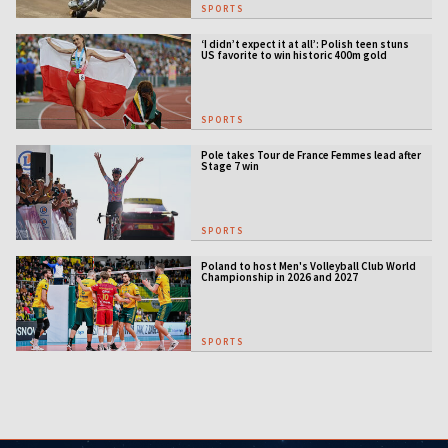
SPORTS
‘I didn’t expect it at all’: Polish teen stuns
US favorite to win historic 400m gold
SPORTS
Pole takes Tour de France Femmes lead after
Stage 7 win
SPORTS
Poland to host Men's Volleyball Club World
Championship in 2026 and 2027
SPORTS