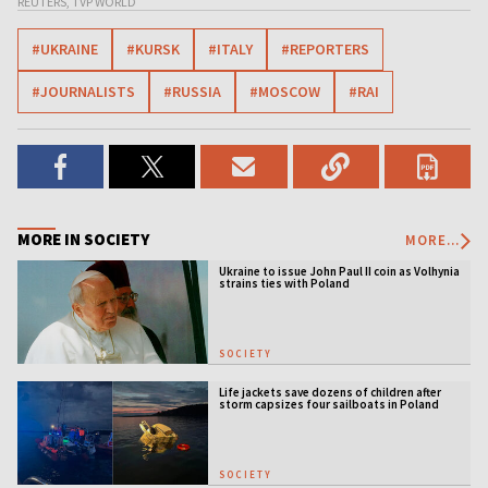
REUTERS, TVP WORLD
#UKRAINE
#KURSK
#ITALY
#REPORTERS
#JOURNALISTS
#RUSSIA
#MOSCOW
#RAI
MORE IN SOCIETY
MORE...
Ukraine to issue John Paul II coin as Volhynia
strains ties with Poland
SOCIETY
Life jackets save dozens of children after
storm capsizes four sailboats in Poland
SOCIETY