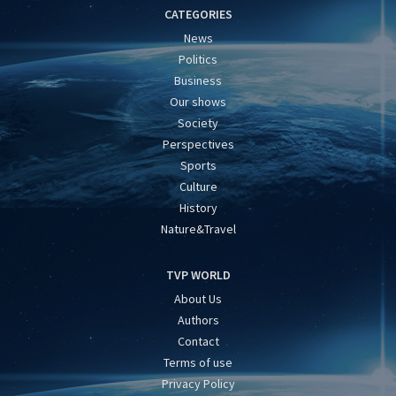
CATEGORIES
News
Politics
Business
Our shows
Society
Perspectives
Sports
Culture
History
Nature&Travel
TVP WORLD
About Us
Authors
Contact
Terms of use
Privacy Policy