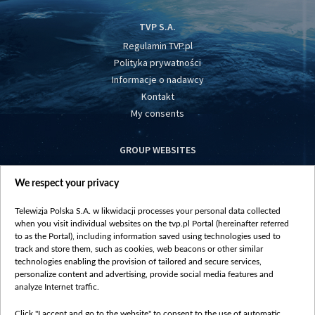
TVP S.A.
Regulamin TVP.pl
Polityka prywatności
Informacje o nadawcy
Kontakt
My consents
GROUP WEBSITES
centrumeuropy.pl
We respect your privacy
belsat.eu
slawa.tv
Telewizja Polska S.A. w likwidacji processes your personal data collected
vot-tak.tv
when you visit individual websites on the tvp.pl Portal (hereinafter referred
to as the Portal), including information saved using technologies used to
track and store them, such as cookies, web beacons or other similar
technologies enabling the provision of tailored and secure services,
personalize content and advertising, provide social media features and
analyze Internet traffic.
Click "I accept and go to the website" to consent to the use of automatic