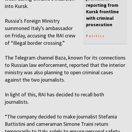
reporting from
into Kursk.
Kursk frontline
with criminal
Russia’s Foreign Ministry
prosecution
summoned Italy’s ambassador
on Friday, accusing the RAI crew
Politics
of “illegal border crossing.”
The Telegram channel Baza, known for its connections
to Russian law enforcement, reported that the interior
ministry was also planning to open criminal cases
against the two journalists.
In light of this, RAI has decided to recall both
journalists.
“The company decided to make journalist Stefania
Battistini and cameraman Simone Traini return
temporarily to Italy, solely to ensure personal safety