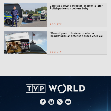
Dad flags down patrol car – moments later
Polish policeman delivers baby
SOCIETY
'Wave of panic': Ukrainian prankster
'hijacks' Russian defense bosses video call
SOCIETY