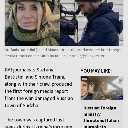
Stefania Battistini (L) and Simone Traini (R) produced the first foreign
media report on the Kursk incursion. Photo: X/@Cinguetterai
RAI journalists Stefania
YOU MAY LIKE:
Battistini and Simone Traini,
along with their crew, produced
the first foreign media report
from the war-damaged Russian
town of Sudzha.
Russian foreign
ministry
The town was captured last
threatens Italian
week during Ukraine’s incursion
journalists