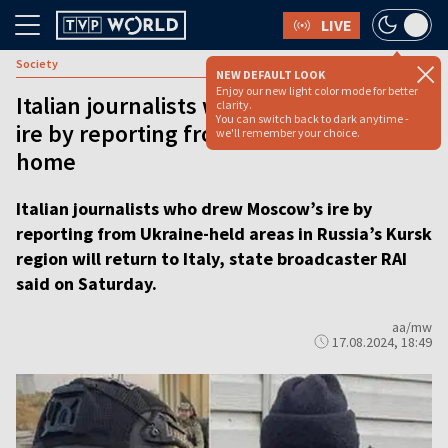
LIVE
Society
NEW DEFAULT LOOK
Enjoy our new light color mode for better
Italian journalists who drew Moscow’s
clarity.
You can switch back to dark anytime -
ire by reporting from Kursk to return
we'll remember your choice.
home
Italian journalists who drew Moscow’s ire by
reporting from Ukraine-held areas in Russia’s Kursk
region will return to Italy, state broadcaster RAI
said on Saturday.
aa/mw
17.08.2024, 18:49