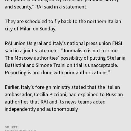
and security,” RAI said in a statement.
They are scheduled to fly back to the northern Italian
city of Milan on Sunday.
RAI union Usigrai and Italy’s national press union FNSI
said in a joint statement: “Journalism is not a crime.
The Moscow authorities’ possibility of putting Stefania
Battistini and Simone Traini on trial is unacceptable.
Reporting is not done with prior authorizations.”
Earlier, Italy’s foreign ministry stated that the Italian
ambassador, Cecilia Piccioni, had explained to Russian
authorities that RAI and its news teams acted
independently and autonomously.
SOURCE: