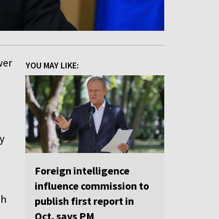
wer
YOU MAY LIKE:
y
Foreign intelligence
influence commission to
sh
publish first report in
Oct, says PM