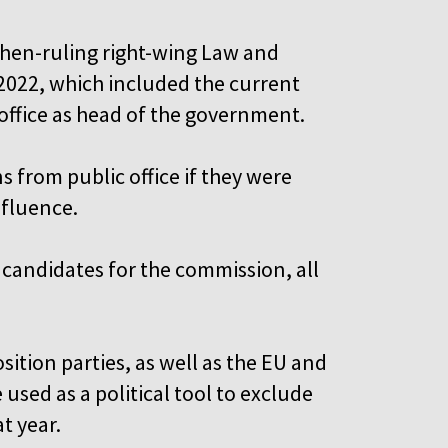
then-ruling right-wing Law and
-2022, which included the current
 office as head of the government.
 from public office if they were
nfluence.
candidates for the commission, all
ition parties, as well as the EU and
used as a political tool to exclude
t year.