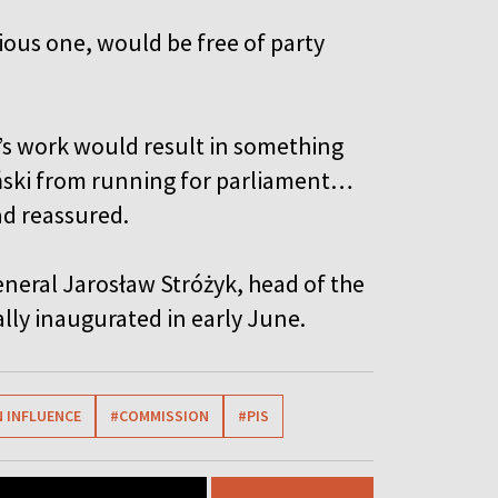
ous one, would be free of party
’s work would result in something
yński from running for parliament…
ad reassured.
neral Jarosław Stróżyk, head of the
ally inaugurated in early June.
 INFLUENCE
#COMMISSION
#PIS