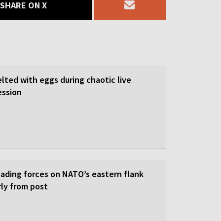
SHARE ON X
lted with eggs during chaotic live
ession
eading forces on NATO’s eastern flank
rly from post