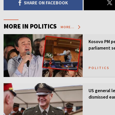
SHARE ON FACEBOOK
MORE IN POLITICS
MORE...
Kosovo PM pe
parliament s
POLITICS
US general l
dismissed ea