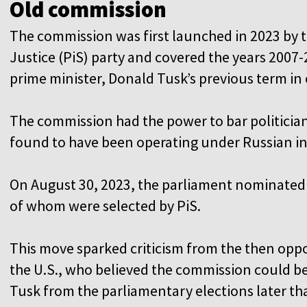
Old commission
The commission was first launched in 2023 by 
Justice (PiS) party and covered the years 2007
prime minister, Donald Tusk’s previous term in
The commission had the power to bar politicians
found to have been operating under Russian i
On August 30, 2023, the parliament nominated 
of whom were selected by PiS.
This move sparked criticism from the then oppos
the U.S., who believed the commission could be 
Tusk from the parliamentary elections later tha