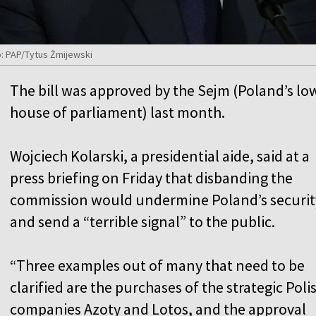
o: PAP/Tytus Żmijewski
The bill was approved by the Sejm (Poland’s lo
house of parliament) last month.
Wojciech Kolarski, a presidential aide, said at a
press briefing on Friday that disbanding the
commission would undermine Poland’s securit
and send a “terrible signal” to the public.
“Three examples out of many that need to be
clarified are the purchases of the strategic Poli
companies Azoty and Lotos, and the approval