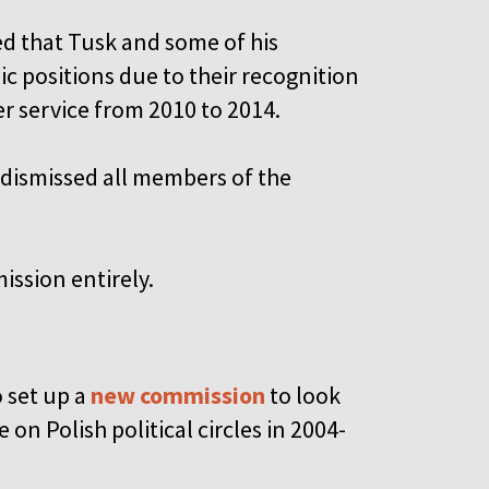
 that Tusk and some of his
 positions due to their recognition
er service from 2010 to 2014.
 dismissed all members of the
ission entirely.
o set up a
new commission
to look
on Polish political circles in 2004-