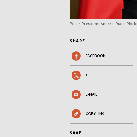
Polish President Andrzej Duda. Phot
SHARE
FACEBOOK
X
E-MAIL
COPY LINK
SAVE