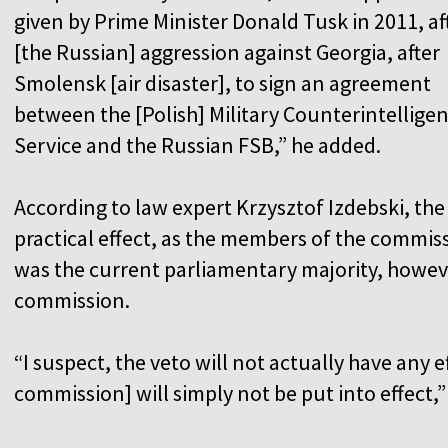
given by Prime Minister Donald Tusk in 2011, af
[the Russian] aggression against Georgia, after
Smolensk [air disaster], to sign an agreement
between the [Polish] Military Counterintellige
Service and the Russian FSB,” he added.
According to law expert Krzysztof Izdebski, the p
practical effect, as the members of the commiss
was the current parliamentary majority, howeve
commission.
“I suspect, the veto will not actually have any e
commission] will simply not be put into effect,”