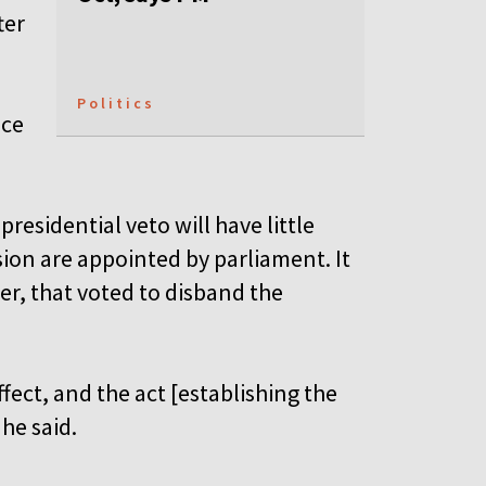
ter
Politics
nce
residential veto will have little
ion are appointed by parliament. It
r, that voted to disband the
ffect, and the act [establishing the
 he said.