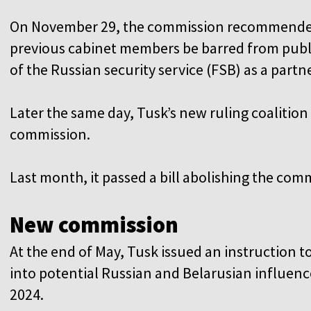
On November 29, the commission recommended
previous cabinet members be barred from public
of the Russian security service (FSB) as a partn
Later the same day, Tusk’s new ruling coalition
commission.
Last month, it passed a bill abolishing the comm
New commission
At the end of May, Tusk issued an instruction t
into potential Russian and Belarusian influence 
2024.