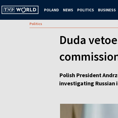
POLAND
NEWS
POLITICS
BUSINESS
Politics
Duda vetoes
commissio
Polish President Andrz
investigating Russian i