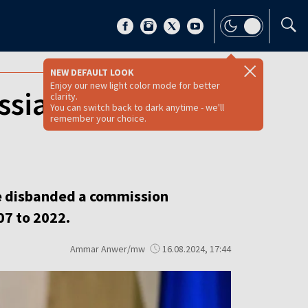
NEW DEFAULT LOOK
Enjoy our new light color mode for better
ssian influence
clarity.
You can switch back to dark anytime - we'll
remember your choice.
ve disbanded a commission
07 to 2022.
Ammar Anwer/mw
16.08.2024, 17:44