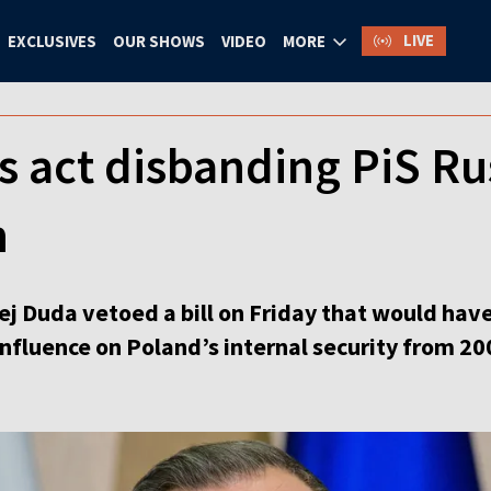
LIVE
EXCLUSIVES
OUR SHOWS
VIDEO
MORE
 act disbanding PiS Ru
n
ej Duda vetoed a bill on Friday that would ha
nfluence on Poland’s internal security from 20