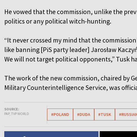
He vowed that the commission, unlike the previ
politics or any political witch-hunting.
“It never crossed my mind that the commission
like banning [PiS party leader] Jarosław Kacz
We will not target political opponents,” Tusk h
The work of the new commission, chaired by Ge
Military Counterintelligence Service, was offici
SOURCE:
PAP, TVP WORLD
#POLAND
#DUDA
#TUSK
#RUSSIAN