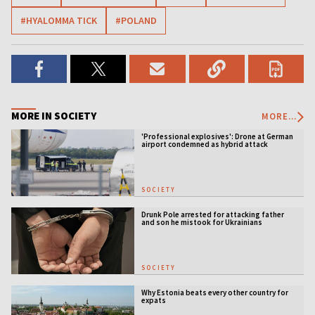
#HYALOMMA TICK
#POLAND
MORE IN SOCIETY
MORE...
'Professional explosives': Drone at German
airport condemned as hybrid attack
SOCIETY
Drunk Pole arrested for attacking father
and son he mistook for Ukrainians
SOCIETY
Why Estonia beats every other country for
expats