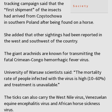
tracking campaign said that the
Society
“first shipment” of the insects
had arrived from Częstochowa
in southern Poland after being found on a horse.
She added that other sightings had been reported in
the west and southwest of the country.
The giant arachnids are known for transmitting the
fatal Crimean-Congo hemorrhagic fever virus.
University of Warsaw scientists said: “The mortality
rate of people infected with the virus is high (10–60%)
and treatment is unavailable.”
The ticks can also carry the West Nile virus, Venezuelan
equine encephalitis virus and African horse sickness
virus.