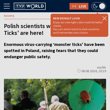
LIVE
Society
NEW DEFAULT LOOK
Enjoy our new light color mode for better
Polish scientists warn deadly 'Monster
clarity.
You can switch back to dark anytime -
Ticks’ are here!
we'll remember your choice.
Enormous virus-carrying ‘monster ticks’ have been
spotted in Poland, raising fears that they could
endanger public safety.
ew/kk
06.08.2024, 10:19