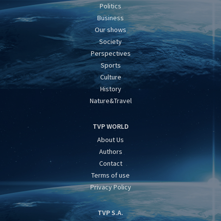
Politics
Business
Our shows
Society
Perspectives
Sports
Culture
History
Nature&Travel
TVP WORLD
About Us
Authors
Contact
Terms of use
Privacy Policy
TVP S.A.