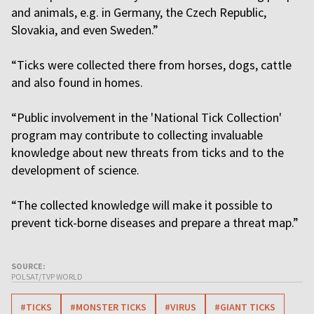
and animals, e.g. in Germany, the Czech Republic,
Slovakia, and even Sweden.”
“Ticks were collected there from horses, dogs, cattle
and also found in homes.
“Public involvement in the 'National Tick Collection'
program may contribute to collecting invaluable
knowledge about new threats from ticks and to the
development of science.
“The collected knowledge will make it possible to
prevent tick-borne diseases and prepare a threat map.”
SOURCE:
POLSAT/TVP WORLD
#TICKS
#MONSTER TICKS
#VIRUS
#GIANT TICKS