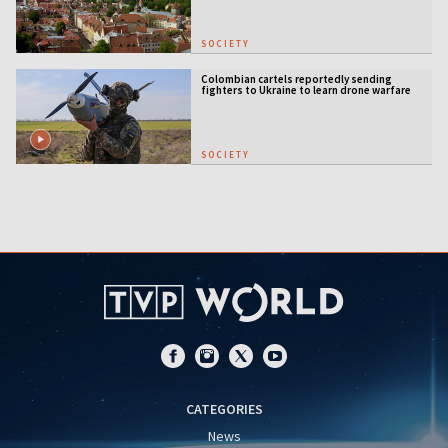
SOCIETY
Colombian cartels reportedly sending
fighters to Ukraine to learn drone warfare
SOCIETY
CATEGORIES
News