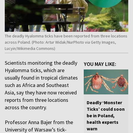
The deadly Hyalomma ticks have been reported from three locations
across Poland. (Photo: Artur Widak/NurPhoto via Getty Images,
Lucyin/Wikimedia Commons)
Scientists monitoring the deadly
YOU MAY LIKE:
Hyalomma ticks, which are
usually found in tropical climates
such as Africa and Southeast
Asia, say they have now received
reports from three locations
Deadly ‘Monster
across the country.
Ticks’ could soon
be in Poland,
Professor Anna Bajer from the
health experts
warn
University of Warsaw’s tick-