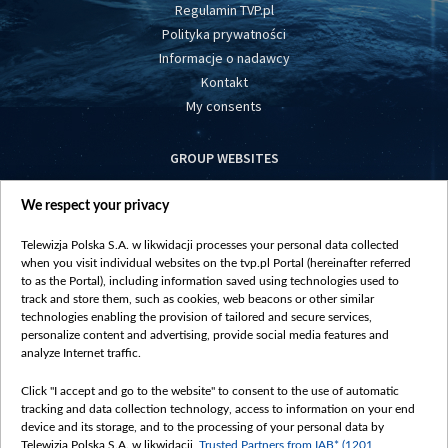
Regulamin TVP.pl
Polityka prywatności
Informacje o nadawcy
Kontakt
My consents
GROUP WEBSITES
centrumeuropy.pl
We respect your privacy
belsat.eu
slawa.tv
Telewizja Polska S.A. w likwidacji processes your personal data collected
vot-tak.tv
when you visit individual websites on the tvp.pl Portal (hereinafter referred
to as the Portal), including information saved using technologies used to
track and store them, such as cookies, web beacons or other similar
technologies enabling the provision of tailored and secure services,
personalize content and advertising, provide social media features and
analyze Internet traffic.
Click "I accept and go to the website" to consent to the use of automatic
tracking and data collection technology, access to information on your end
device and its storage, and to the processing of your personal data by
Telewizja Polska S.A. w likwidacji,
Trusted Partners from IAB* (1201