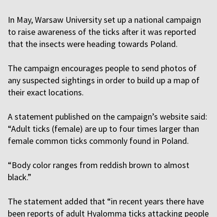
In May, Warsaw University set up a national campaign
to raise awareness of the ticks after it was reported
that the insects were heading towards Poland.
The campaign encourages people to send photos of
any suspected sightings in order to build up a map of
their exact locations.
A statement published on the campaign’s website said:
“Adult ticks (female) are up to four times larger than
female common ticks commonly found in Poland.
“Body color ranges from reddish brown to almost
black.”
The statement added that “in recent years there have
been reports of adult Hyalomma ticks attacking people