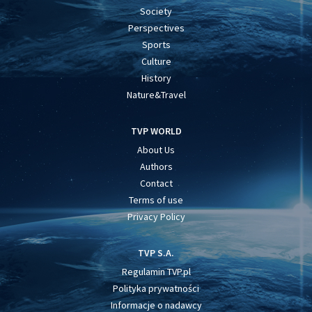
Society
Perspectives
Sports
Culture
History
Nature&Travel
TVP WORLD
About Us
Authors
Contact
Terms of use
Privacy Policy
TVP S.A.
Regulamin TVP.pl
Polityka prywatności
Informacje o nadawcy