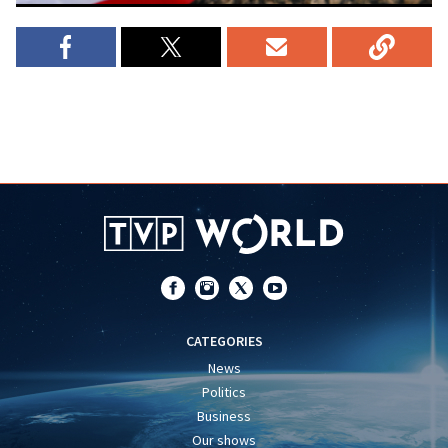
CATEGORIES
News
Politics
Business
Our shows