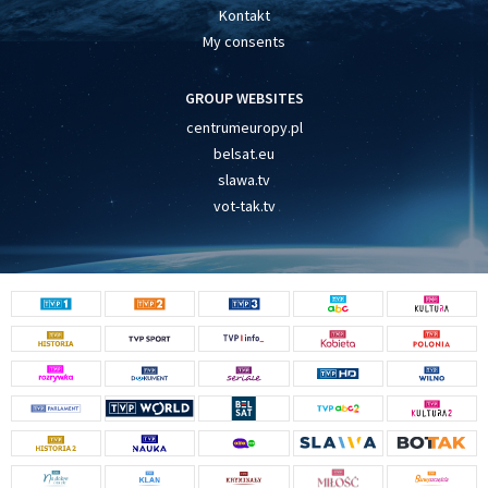
Kontakt
My consents
GROUP WEBSITES
centrumeuropy.pl
belsat.eu
slawa.tv
vot-tak.tv