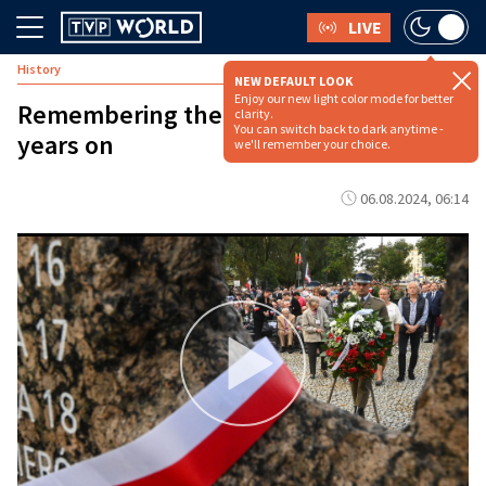
LIVE
History
NEW DEFAULT LOOK
Enjoy our new light color mode for better
Remembering the Wola Massacre 80
clarity.
You can switch back to dark anytime -
years on
we'll remember your choice.
06.08.2024, 06:14