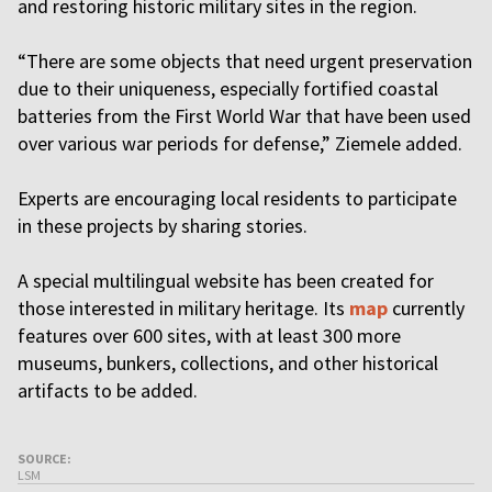
and restoring historic military sites in the region.
“There are some objects that need urgent preservation
due to their uniqueness, especially fortified coastal
batteries from the First World War that have been used
over various war periods for defense,” Ziemele added.
Experts are encouraging local residents to participate
in these projects by sharing stories.
A special multilingual website has been created for
those interested in military heritage. Its
map
currently
features over 600 sites, with at least 300 more
museums, bunkers, collections, and other historical
artifacts to be added.
SOURCE:
LSM