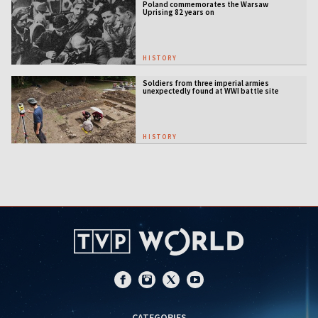
Poland commemorates the Warsaw
Uprising 82 years on
HISTORY
Soldiers from three imperial armies
unexpectedly found at WWI battle site
HISTORY
CATEGORIES