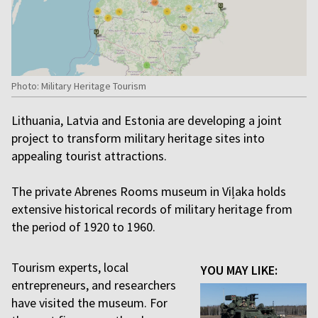
Photo: Military Heritage Tourism
Lithuania, Latvia and Estonia are developing a joint
project to transform military heritage sites into
appealing tourist attractions.
The private Abrenes Rooms museum in Viļaka holds
extensive historical records of military heritage from
the period of 1920 to 1960.
Tourism experts, local
YOU MAY LIKE:
entrepreneurs, and researchers
have visited the museum. For