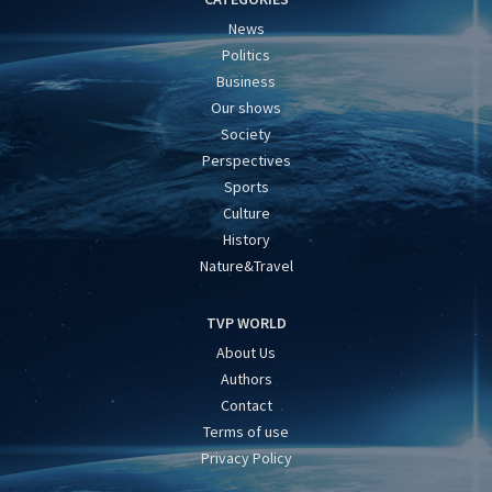
News
Politics
Business
Our shows
Society
Perspectives
Sports
Culture
History
Nature&Travel
TVP WORLD
About Us
Authors
Contact
Terms of use
Privacy Policy