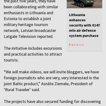
the past five years, they have
been collaborating with similar
enthusiasts in Lithuania and
Lithuania
Estonia to establish a joint
enhances
military heritage tourism
security with €147
network, Latvian broadcaster
mln air defense
system purchase
Latgale Television reported.
Politics
The initiative includes excursions
and practical activities to attract
tourists.
“We will make videos, we will invite bloggers, we have
foreign journalists who are very, very interested in the
joint Baltic product,” Asnāte Ziemele, President of
‘Rural Traveler’ said.
The projects have also secured funding for discovering