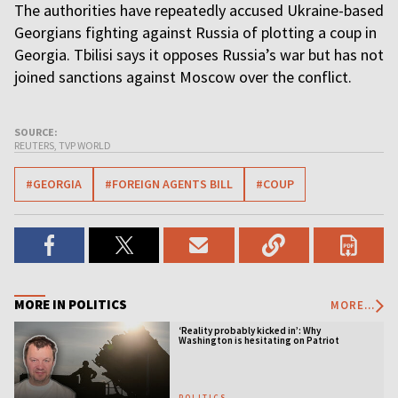
The authorities have repeatedly accused Ukraine-based
Georgians fighting against Russia of plotting a coup in
Georgia. Tbilisi says it opposes Russia’s war but has not
joined sanctions against Moscow over the conflict.
SOURCE:
REUTERS, TVP WORLD
#GEORGIA
#FOREIGN AGENTS BILL
#COUP
MORE IN POLITICS
MORE...
‘Reality probably kicked in’: Why
Washington is hesitating on Patriot
licensing
POLITICS