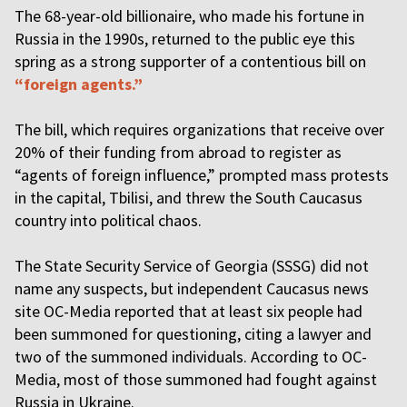
The 68-year-old billionaire, who made his fortune in
Russia in the 1990s, returned to the public eye this
spring as a strong supporter of a contentious bill on
“foreign agents.”
The bill, which requires organizations that receive over
20% of their funding from abroad to register as
“agents of foreign influence,” prompted mass protests
in the capital, Tbilisi, and threw the South Caucasus
country into political chaos.
The State Security Service of Georgia (SSSG) did not
name any suspects, but independent Caucasus news
site OC-Media reported that at least six people had
been summoned for questioning, citing a lawyer and
two of the summoned individuals. According to OC-
Media, most of those summoned had fought against
Russia in Ukraine.