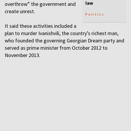
law
overthrow” the government and
create unrest.
Politics
It said these activities included a
plan to murder Ivanishvili, the country’s richest man,
who founded the governing Georgian Dream party and
served as prime minister from October 2012 to
November 2013.