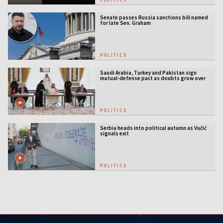
Senate passes Russia sanctions bill named
for late Sen. Graham
POLITICS
Saudi Arabia, Turkey and Pakistan sign
mutual-defense pact as doubts grow over
US security guarantees
POLITICS
Serbia heads into political autumn as Vučić
signals exit
POLITICS