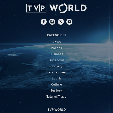
CATEGORIES
News
Politics
Business
Our shows
Society
Perspectives
Sports
Culture
History
Nature&Travel
TVP WORLD