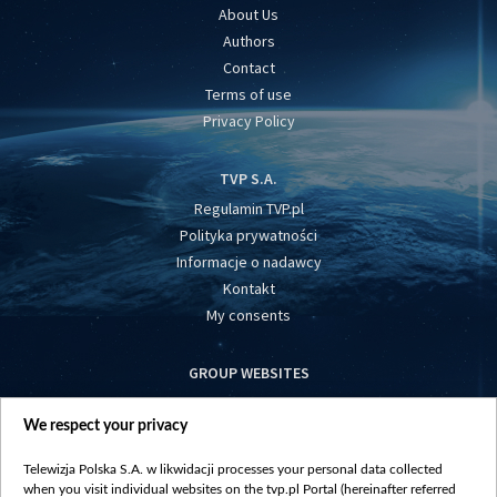
About Us
Authors
Contact
Terms of use
Privacy Policy
TVP S.A.
Regulamin TVP.pl
Polityka prywatności
Informacje o nadawcy
Kontakt
My consents
GROUP WEBSITES
centrumeuropy.pl
We respect your privacy
belsat.eu
slawa.tv
Telewizja Polska S.A. w likwidacji processes your personal data collected
vot-tak.tv
when you visit individual websites on the tvp.pl Portal (hereinafter referred