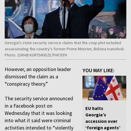
Georgia's state security service claims that the coup plot included
assassinating the country's former Prime Minister, Bidzina Ivanishvili.
Photo: ZURAB KURTSIKIDZE/PAP/EPA
However, an opposition leader
YOU MAY LIKE:
dismissed the claim as a
“conspiracy theory.”
The security service announced
in a Facebook post on
EU halts
Wednesday that it was looking
Georgia’s
into what it said were criminal
accession over
activities intended to “violently
‘foreign agents’