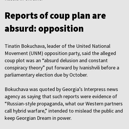
Reports of coup plan are
absurd: opposition
Tinatin Bokuchava, leader of the United National
Movement (UNM) opposition party, said the alleged
coup plot was an “absurd delusion and constant
conspiracy theory” put forward by Ivanishvili before a
parliamentary election due by October.
Bokuchava was quoted by Georgia’s Interpress news
agency as saying that such reports were evidence of
“Russian-style propaganda, what our Western partners
call hybrid warfare,” intended to mislead the public and
keep Georgian Dream in power.