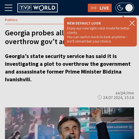
LIVE
Politics
NEW DEFAULT LOOK
Enjoy our new light color mode for better
Georgia probes alleged plot to
clarity.
You can switch back to dark anytime -
overthrow gov’t and kill ex-PM
we'll remember your choice.
Georgia’s state security service has said it is
investigating a plot to overthrow the government
and assassinate former Prime Minister Bidzina
Ivanishvili.
aa/pk/mw
24.07.2024, 15:16