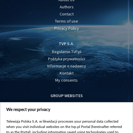
Authors
Contact
Terms of use
Privacy Policy
TVP S.A.
Regulamin TVP.pl
Polityka prywatności
Informacje o nadawcy
Kontakt
My consents
GROUP WEBSITES
centrumeuropy.pl
We respect your privacy
belsat.eu
slawa.tv
Telewizja Polska S.A. w likwidacji processes your personal data collected
vot-tak.tv
when you visit individual websites on the tvp.pl Portal (hereinafter referred
to as the Portal), including information saved using technologies used to