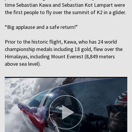
time Sebastian Kawa and Sebastian Kot Lampart were
the first people to fly over the summit of K2 in a glider.
“Big applause and a safe return!”
Prior to the historic flight, Kawa, who has 24 world
championship medals including 18 gold, flew over the
Himalayas, including Mount Everest (8,849 meters
above sea level).