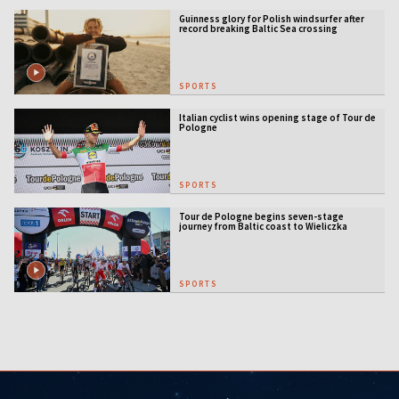
Guinness glory for Polish windsurfer after
record breaking Baltic Sea crossing
SPORTS
Italian cyclist wins opening stage of Tour de
Pologne
SPORTS
Tour de Pologne begins seven-stage
journey from Baltic coast to Wieliczka
SPORTS