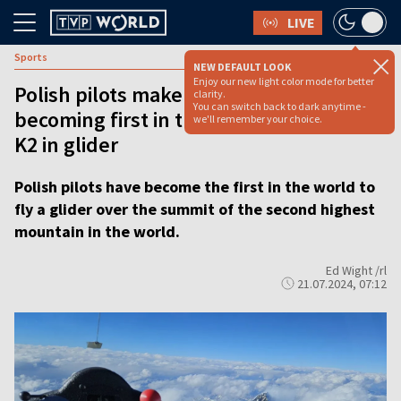
LIVE
Sports
NEW DEFAULT LOOK
Enjoy our new light color mode for better
Polish pilots make aviation history after
clarity.
You can switch back to dark anytime -
becoming first in the world to fly over
we'll remember your choice.
K2 in glider
Polish pilots have become the first in the world to
fly a glider over the summit of the second highest
mountain in the world.
Ed Wight /rl
21.07.2024, 07:12