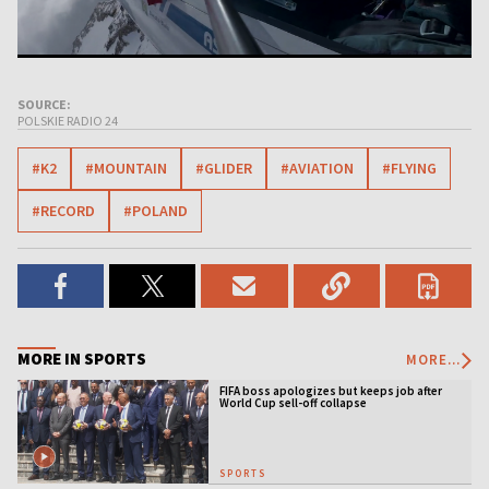
SOURCE:
POLSKIE RADIO 24
#K2
#MOUNTAIN
#GLIDER
#AVIATION
#FLYING
#RECORD
#POLAND
MORE IN SPORTS
MORE...
FIFA boss apologizes but keeps job after
World Cup sell-off collapse
SPORTS