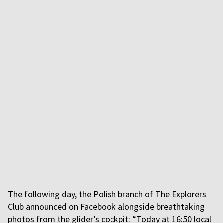
The following day, the Polish branch of The Explorers
Club announced on Facebook alongside breathtaking
photos from the glider’s cockpit: “Today at 16:50 local