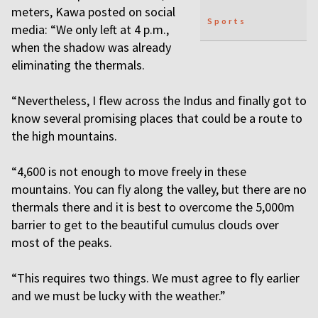
meters, Kawa posted on social
Sports
media: “We only left at 4 p.m.,
when the shadow was already
eliminating the thermals.
“Nevertheless, I flew across the Indus and finally got to
know several promising places that could be a route to
the high mountains.
“4,600 is not enough to move freely in these
mountains. You can fly along the valley, but there are no
thermals there and it is best to overcome the 5,000m
barrier to get to the beautiful cumulus clouds over
most of the peaks.
“This requires two things. We must agree to fly earlier
and we must be lucky with the weather.”