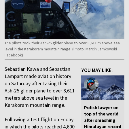
The pilots took their Ash-25 glider plane to over 8,611 m above sea
level in the Karakoram mountain range. (Photo: Marcin Jamkowski
Facebook)
Sebastian Kawa and Sebastian
YOU MAY LIKE:
Lampart made aviation history
on Saturday after taking their
Ash-25 glider plane to over 8,611
meters above sea level in the
Karakoram mountain range.
Polish lawyer on
top of the world
Following a test flight on Friday
after smashing
in which the pilots reached 4,600
Himalayan record