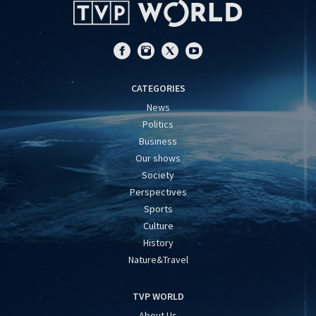
CATEGORIES
News
Politics
Business
Our shows
Society
Perspectives
Sports
Culture
History
Nature&Travel
TVP WORLD
About Us