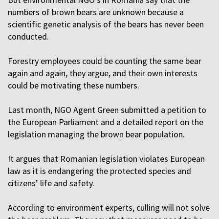
numbers of brown bears are unknown because a
scientific genetic analysis of the bears has never been
conducted.
Forestry employees could be counting the same bear
again and again, they argue, and their own interests
could be motivating these numbers.
Last month, NGO Agent Green submitted a petition to
the European Parliament and a detailed report on the
legislation managing the brown bear population.
It argues that Romanian legislation violates European
law as it is endangering the protected species and
citizens’ life and safety.
According to environment experts, culling will not solve