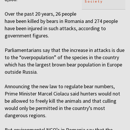
Society
Over the past 20 years, 26 people
have been killed by bears in Romania and 274 people
have been injured in such attacks, according to
government figures.
Parliamentarians say that the increase in attacks is due
to the “overpopulation” of the species in the country
which has the largest brown bear population in Europe
outside Russia.
Announcing the new law to regulate bear numbers,
Prime Minister Marcel Ciolacu said hunters would not
be allowed to freely kill the animals and that culling
would only be permitted in the country’s most
dangerous regions.
But environmental NGO’s in Romania say that the