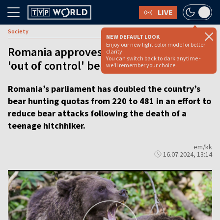
LIVE
Society
NEW DEFAULT LOOK
Enjoy our new light color mode for better
Romania approves culling of almost 500
clarity.
You can switch back to dark anytime -
'out of control' bears after hiker killed
we'll remember your choice.
Romania’s parliament has doubled the country’s
bear hunting quotas from 220 to 481 in an effort to
reduce bear attacks following the death of a
teenage hitchhiker.
em/kk
16.07.2024, 13:14