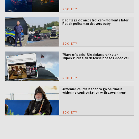
SOCIETY
Dad flags down patrol car – moments later
Polish policeman delivers baby
SOCIETY
'Wave of panic': Ukrainian prankster
'hijacks' Russian defense bosses video call
SOCIETY
Armenian church leader to go on trial in
widening confrontation with government
SOCIETY