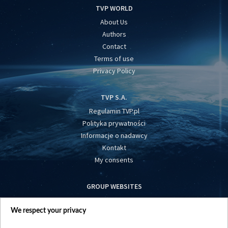
TVP WORLD
About Us
Authors
Contact
Terms of use
Privacy Policy
TVP S.A.
Regulamin TVP.pl
Polityka prywatności
Informacje o nadawcy
Kontakt
My consents
GROUP WEBSITES
centrumeuropy.pl
We respect your privacy
belsat.eu
slawa.tv