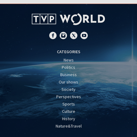
CATEGORIES
News
Politics
Business
Our shows
Society
Perspectives
Sports
Culture
History
Nature&Travel