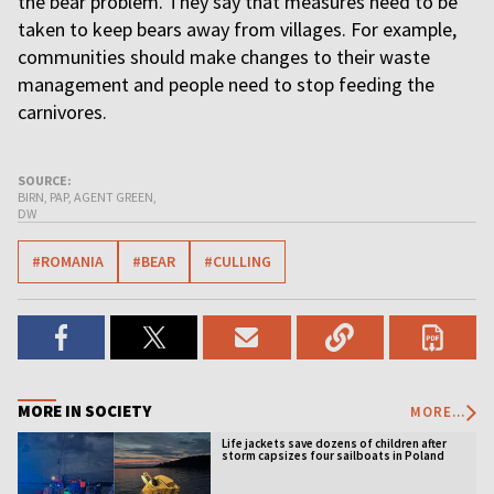
the bear problem. They say that measures need to be
taken to keep bears away from villages. For example,
communities should make changes to their waste
management and people need to stop feeding the
carnivores.
SOURCE:
BIRN, PAP, AGENT GREEN,
DW
#ROMANIA
#BEAR
#CULLING
MORE IN SOCIETY
MORE...
Life jackets save dozens of children after
storm capsizes four sailboats in Poland