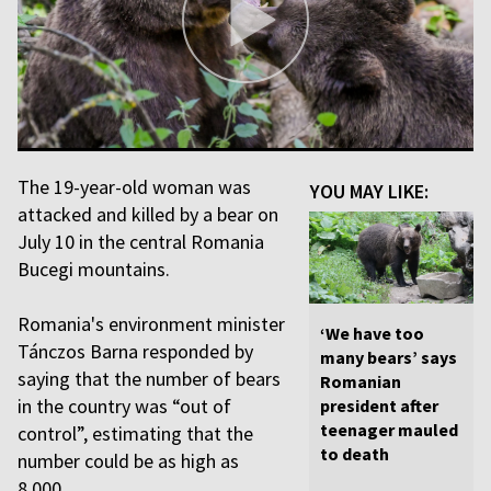
The 19-year-old woman was
YOU MAY LIKE:
attacked and killed by a bear on
July 10 in the central Romania
Bucegi mountains.
Romania's environment minister
‘We have too
Tánczos Barna responded by
many bears’ says
saying that the number of bears
Romanian
in the country was “out of
president after
teenager mauled
control”, estimating that the
to death
number could be as high as
8,000.