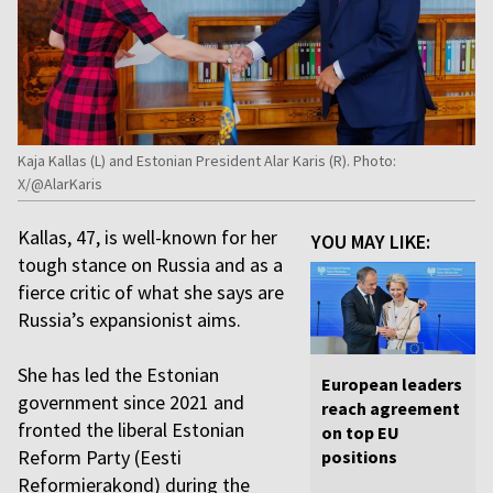
Kaja Kallas (L) and Estonian President Alar Karis (R). Photo:
X/@AlarKaris
Kallas, 47, is well-known for her
YOU MAY LIKE:
tough stance on Russia and as a
fierce critic of what she says are
Russia’s expansionist aims.
She has led the Estonian
European leaders
government since 2021 and
reach agreement
fronted the liberal Estonian
on top EU
Reform Party (Eesti
positions
Reformierakond) during the