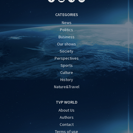
CATEGORIES
News
Politics
Business
Our shows
Society
Perspectives
Sports
Culture
History
Nature&Travel
TVP WORLD
About Us
Authors
Contact
Terms of use