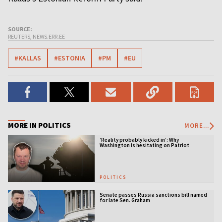
SOURCE:
REUTERS, NEWS.ERR.EE
#KALLAS
#ESTONIA
#PM
#EU
MORE IN POLITICS
MORE...
‘Reality probably kicked in’: Why
Washington is hesitating on Patriot
licensing
POLITICS
Senate passes Russia sanctions bill named
for late Sen. Graham