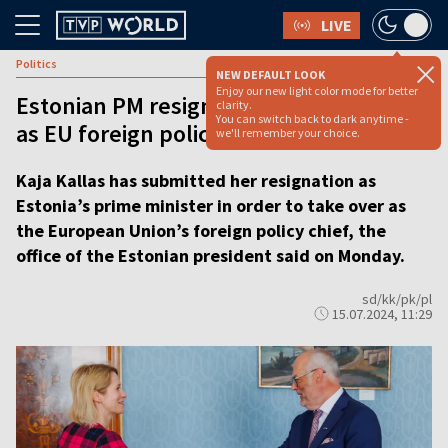
LIVE
Politics
NEW DEFAULT LOOK
Enjoy our new light color mode for better
Estonian PM resigns ahead of new role
clarity.
You can switch back to dark anytime -
as EU foreign policy chief
we'll remember your choice.
Kaja Kallas has submitted her resignation as
Estonia’s prime minister in order to take over as
the European Union’s foreign policy chief, the
office of the Estonian president said on Monday.
sd/kk/pk/pl
15.07.2024, 11:29