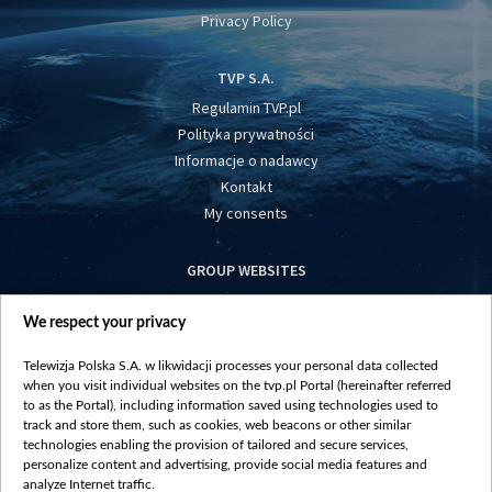
Privacy Policy
TVP S.A.
Regulamin TVP.pl
Polityka prywatności
Informacje o nadawcy
Kontakt
My consents
GROUP WEBSITES
centrumeuropy.pl
We respect your privacy
belsat.eu
slawa.tv
Telewizja Polska S.A. w likwidacji processes your personal data collected
vot-tak.tv
when you visit individual websites on the tvp.pl Portal (hereinafter referred
to as the Portal), including information saved using technologies used to
track and store them, such as cookies, web beacons or other similar
technologies enabling the provision of tailored and secure services,
personalize content and advertising, provide social media features and
analyze Internet traffic.