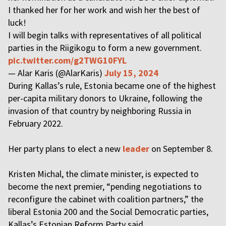
I thanked her for her work and wish her the best of
luck!
I will begin talks with representatives of all political
parties in the Riigikogu to form a new government.
pic.twitter.com/g2TWG10FYL
— Alar Karis (@AlarKaris)
July 15, 2024
During Kallas’s rule, Estonia became one of the highest
per-capita military donors to Ukraine, following the
invasion of that country by neighboring Russia in
February 2022.
Her party plans to elect a new
leader
on September 8.
Kristen Michal, the climate minister, is expected to
become the next premier, “pending negotiations to
reconfigure the cabinet with coalition partners,” the
liberal Estonia 200 and the Social Democratic parties,
Kallas’s Estonian Reform Party said.