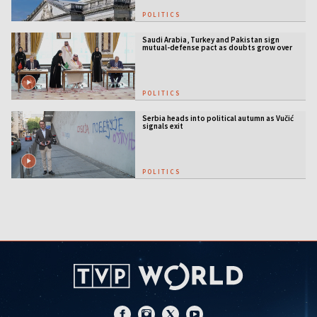
POLITICS
Saudi Arabia, Turkey and Pakistan sign
mutual-defense pact as doubts grow over
US security guarantees
POLITICS
Serbia heads into political autumn as Vučić
signals exit
POLITICS