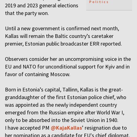
Politics
2019 and 2023 general elections
that the party won.
Until a new government is confirmed next month,
Kallas will remain the Baltic country’s caretaker
premier, Estonian public broadcaster ERR reported.
Observers consider her an uncompromising voice in the
EU and NATO for unconditional support for Kyiv and in
favor of containing Moscow.
Born in Estonia’s capital, Tallinn, Kallas is the great-
granddaughter of the first Estonian police chief, who
was appointed as the newly independent country
emerged from the Russian empire after World War I,
only to be absorbed into the Soviet Union in 1940.
I have accepted PM
@KajaKallas
’ resignation due to
her nomination as a candidate for EU's chief diplomat.