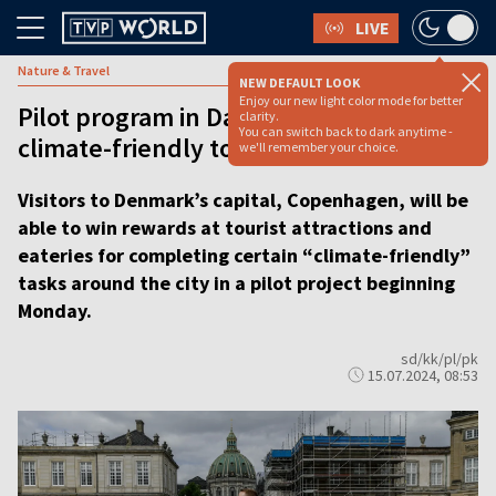
LIVE
Nature & Travel
NEW DEFAULT LOOK
Enjoy our new light color mode for better
Pilot program in Danish capital rewards
clarity.
You can switch back to dark anytime -
climate-friendly tourists
we'll remember your choice.
Visitors to Denmark’s capital, Copenhagen, will be
able to win rewards at tourist attractions and
eateries for completing certain “climate-friendly”
tasks around the city in a pilot project beginning
Monday.
sd/kk/pl/pk
15.07.2024, 08:53