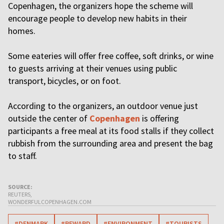
Copenhagen, the organizers hope the scheme will
encourage people to develop new habits in their
homes.
Some eateries will offer free coffee, soft drinks, or wine
to guests arriving at their venues using public
transport, bicycles, or on foot.
According to the organizers, an outdoor venue just
outside the center of
Copenhagen
is offering
participants a free meal at its food stalls if they collect
rubbish from the surrounding area and present the bag
to staff.
SOURCE:
REUTERS,
WONDERFULCOPENHAGEN.COM
#DENMARK
#REWARD
#ENVIRONMENT
#TOURISTS