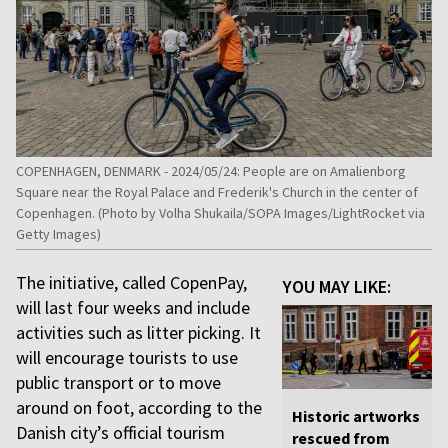
COPENHAGEN, DENMARK - 2024/05/24: People are on Amalienborg
Square near the Royal Palace and Frederik's Church in the center of
Copenhagen. (Photo by Volha Shukaila/SOPA Images/LightRocket via
Getty Images)
The initiative, called CopenPay,
YOU MAY LIKE:
will last four weeks and include
activities such as litter picking. It
will encourage tourists to use
public transport or to move
around on foot, according to the
Historic artworks
Danish city’s official tourism
rescued from