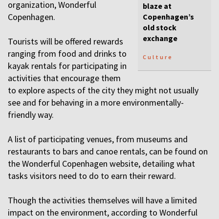
organization, Wonderful
blaze at
Copenhagen.
Copenhagen’s
old stock
exchange
Tourists will be offered rewards
ranging from food and drinks to
Culture
kayak rentals for participating in
activities that encourage them
to explore aspects of the city they might not usually
see and for behaving in a more environmentally-
friendly way.
A list of participating venues, from museums and
restaurants to bars and canoe rentals, can be found on
the Wonderful Copenhagen website, detailing what
tasks visitors need to do to earn their reward.
Though the activities themselves will have a limited
impact on the environment, according to Wonderful