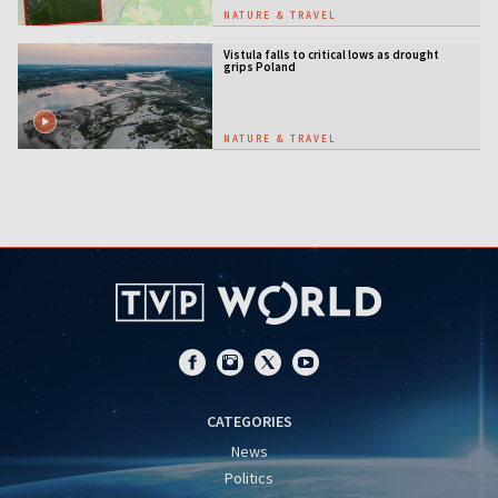
NATURE & TRAVEL
Vistula falls to critical lows as drought
grips Poland
NATURE & TRAVEL
CATEGORIES
News
Politics