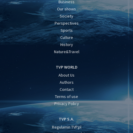
Business
Our shows
Society
Perspectives
Sports
Culture
History
Nature&Travel
TVP WORLD
About Us
Authors
Contact
Terms of use
Privacy Policy
TVP S.A.
Regulamin TVP.pl