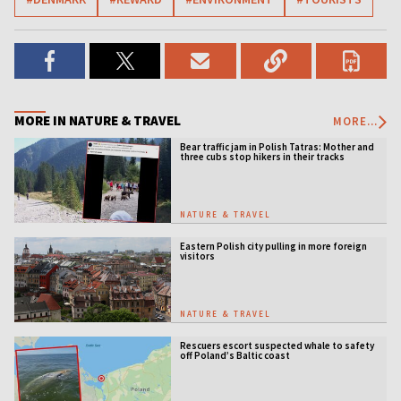
MORE IN NATURE & TRAVEL
MORE...
Bear traffic jam in Polish Tatras: Mother and
three cubs stop hikers in their tracks
NATURE & TRAVEL
Eastern Polish city pulling in more foreign
visitors
NATURE & TRAVEL
Rescuers escort suspected whale to safety
off Poland’s Baltic coast