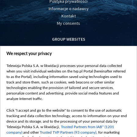
Polityka prywatności
Informacje o nadawcy
Kontakt
My consents
GROUP WEBSITES
centrumeuropy.pl
We respect your privacy
belsat.eu
slawa.tv
Telewizja Polska S.A. w likwidacji processes your personal data collected
vot-tak.tv
when you visit individual websites on the tvp.pl Portal (hereinafter referred
to as the Portal), including information saved using technologies used to
track and store them, such as cookies, web beacons or other similar
technologies enabling the provision of tailored and secure services,
personalize content and advertising, provide social media features and
analyze Internet traffic.
Click "I accept and go to the website" to consent to the use of automatic
tracking and data collection technology, access to information on your end
device and its storage, and to the processing of your personal data by
Telewizja Polska S.A. w likwidacji,
Trusted Partners from IAB* (1201
company)
and other
Trusted TVP Partners (93 company)
, for marketing