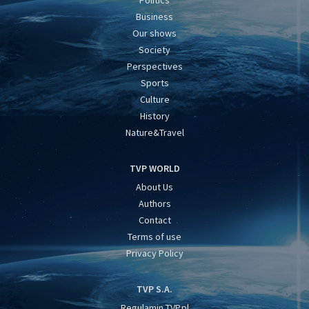
Politics
Business
Our shows
Society
Perspectives
Sports
Culture
History
Nature&Travel
TVP WORLD
About Us
Authors
Contact
Terms of use
Privacy Policy
TVP S.A.
Regulamin TVP.pl