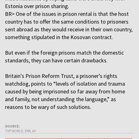
Estonia over prison sharing.
BR> One of the issues in prison rental is that the host
country has to offer the same conditions to prisoners
sent abroad as they would receive in their own country,
something stipulated in the Kosovan contract.
But even if the foreign prisons match the domestic
standards, they can have certain drawbacks.
Britain's Prison Reform Trust, a prisoner’s rights
watchdog, points to “levels of isolation and trauma
caused by being imprisoned so far away from home
and family, not understanding the language,” as
reasons to be wary of such solutions.
SOURCE:
TVP WORLD, ERR, AP