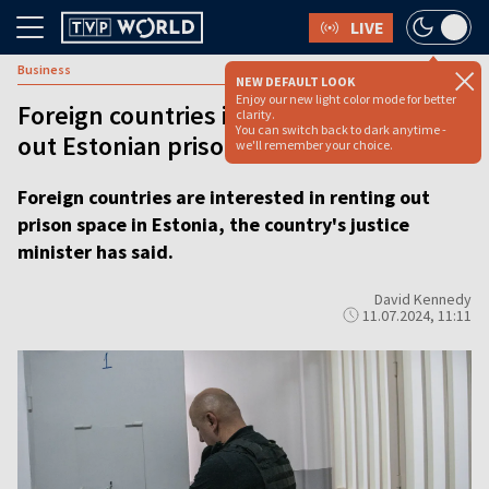
LIVE
Business
NEW DEFAULT LOOK
Enjoy our new light color mode for better
Foreign countries interested in renting
clarity.
You can switch back to dark anytime -
out Estonian prison space
we'll remember your choice.
Foreign countries are interested in renting out
prison space in Estonia, the country's justice
minister has said.
David Kennedy
11.07.2024, 11:11