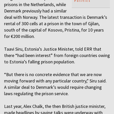
Politics
prisons in the Netherlands, while
Denmark previously had a similar
deal with Norway. The latest transaction is Denmark’s
rental of 300 cells at a prison in the town of Gjilan,
south of the capital of Kosovo, Pristina, for 10 years
for €200 million.
Taavi Siru, Estonia’s Justice Minister, told ERR that
there “had been interest” from foreign countries owing
to Estonia’s falling prison population.
“But there is no concrete evidence that we are now
moving forward with any particular country," Siru said.
A similar deal to Denmark’s would require changing
laws regulating the prison service.
Last year, Alex Chalk, the then British justice minister,
made headlines by saying talks were underway with