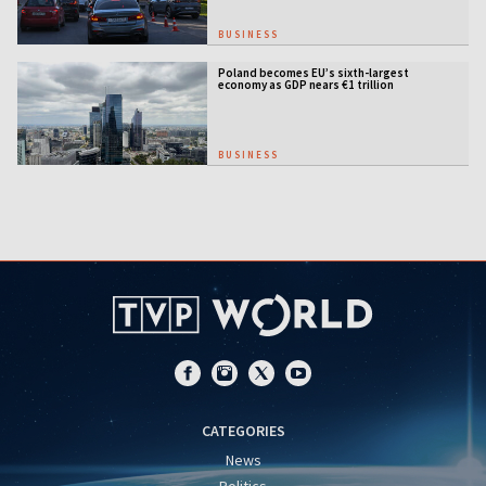
BUSINESS
Poland becomes EU’s sixth-largest
economy as GDP nears €1 trillion
BUSINESS
CATEGORIES
News