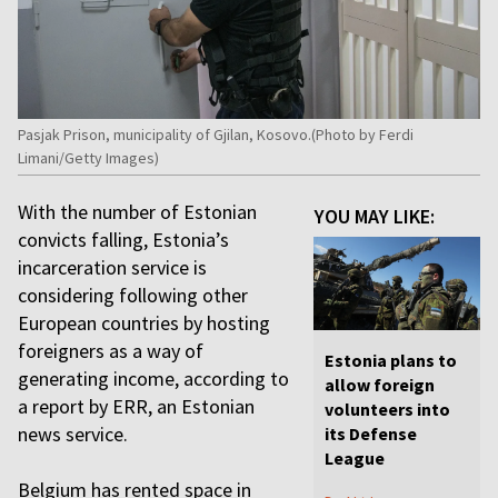
Pasjak Prison, municipality of Gjilan, Kosovo.(Photo by Ferdi
Limani/Getty Images)
With the number of Estonian
YOU MAY LIKE:
convicts falling, Estonia’s
incarceration service is
considering following other
European countries by hosting
foreigners as a way of
Estonia plans to
generating income, according to
allow foreign
a report by ERR, an Estonian
volunteers into
news service.
its Defense
League
Belgium has rented space in