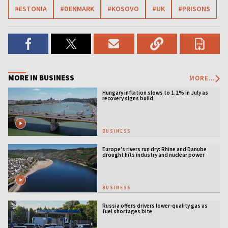
#ESTONIA
#DENMARK
#KOSOVO
#UK
#PRISONS
MORE IN BUSINESS
MORE...
Hungary inflation slows to 1.2% in July as
recovery signs build
BUSINESS
Europe's rivers run dry: Rhine and Danube
drought hits industry and nuclear power
BUSINESS
Russia offers drivers lower-quality gas as
fuel shortages bite