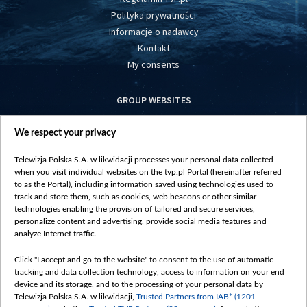
Polityka prywatności
Informacje o nadawcy
Kontakt
My consents
GROUP WEBSITES
centrumeuropy.pl
We respect your privacy
belsat.eu
slawa.tv
Telewizja Polska S.A. w likwidacji processes your personal data collected
vot-tak.tv
when you visit individual websites on the tvp.pl Portal (hereinafter referred
to as the Portal), including information saved using technologies used to
track and store them, such as cookies, web beacons or other similar
technologies enabling the provision of tailored and secure services,
personalize content and advertising, provide social media features and
analyze Internet traffic.
Click "I accept and go to the website" to consent to the use of automatic
tracking and data collection technology, access to information on your end
device and its storage, and to the processing of your personal data by
Telewizja Polska S.A. w likwidacji,
Trusted Partners from IAB* (1201