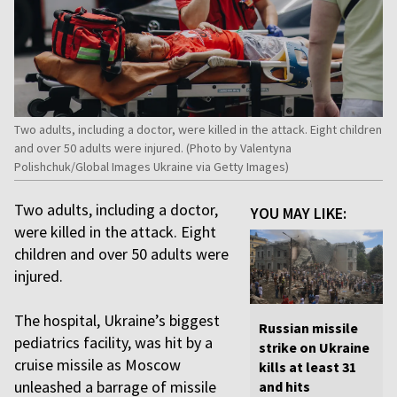
Two adults, including a doctor, were killed in the attack. Eight children
and over 50 adults were injured. (Photo by Valentyna
Polishchuk/Global Images Ukraine via Getty Images)
Two adults, including a doctor,
YOU MAY LIKE:
were killed in the attack. Eight
children and over 50 adults were
injured.
The hospital, Ukraine’s biggest
Russian missile
pediatrics facility, was hit by a
strike on Ukraine
cruise missile as Moscow
kills at least 31
unleashed a barrage of missile
and hits