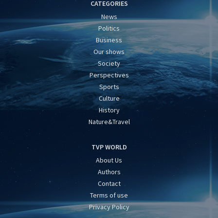
CATEGORIES
News
Politics
Business
Our shows
Society
Perspectives
Sports
Culture
History
Nature&Travel
TVP WORLD
About Us
Authors
Contact
Terms of use
Privacy Policy