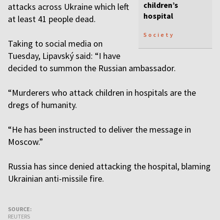
children’s
attacks across Ukraine which left
hospital
at least 41 people dead.
Society
Taking to social media on
Tuesday, Lipavský said: “I have
decided to summon the Russian ambassador.
“Murderers who attack children in hospitals are the
dregs of humanity.
“He has been instructed to deliver the message in
Moscow.”
Russia has since denied attacking the hospital, blaming
Ukrainian anti-missile fire.
SOURCE:
REUTERS