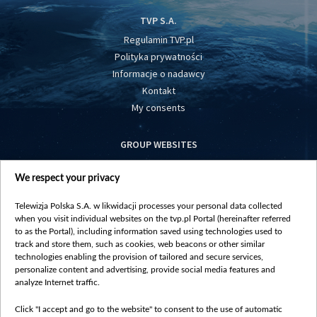
TVP S.A.
Regulamin TVP.pl
Polityka prywatności
Informacje o nadawcy
Kontakt
My consents
GROUP WEBSITES
centrumeuropy.pl
We respect your privacy
belsat.eu
slawa.tv
Telewizja Polska S.A. w likwidacji processes your personal data collected
vot-tak.tv
when you visit individual websites on the tvp.pl Portal (hereinafter referred
to as the Portal), including information saved using technologies used to
track and store them, such as cookies, web beacons or other similar
technologies enabling the provision of tailored and secure services,
personalize content and advertising, provide social media features and
analyze Internet traffic.
Click "I accept and go to the website" to consent to the use of automatic