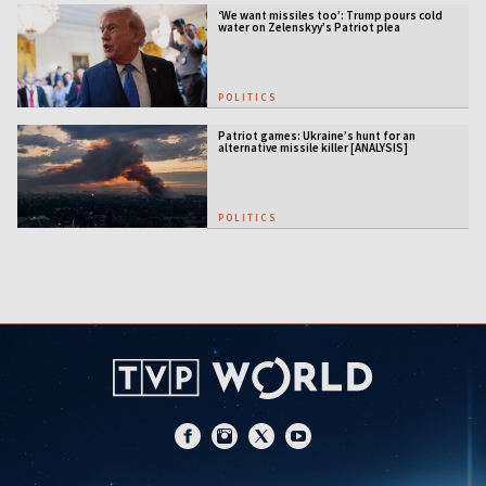
‘We want missiles too’: Trump pours cold
water on Zelenskyy’s Patriot plea
POLITICS
Patriot games: Ukraine’s hunt for an
alternative missile killer [ANALYSIS]
POLITICS