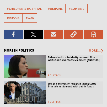
#CHILDREN'S HOSPITAL
#UKRAINE
#BOMBING
#RUSSIA
#WAR
MORE IN POLITICS
MORE...
Belarus had its Solidarity moment. Now it
waits for its Gorbachev moment [ANALYSIS]
POLITICS
Orbán government ‘planned lavish €20m
Brussels restaurant’ with public funds
POLITICS