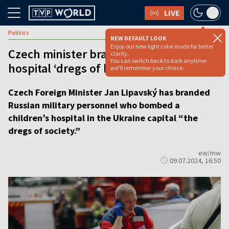
LIVE
Politics
NEW DEFAULT LOOK
Enjoy our new light color mode for better
Czech minister brands attackers of Kyiv
clarity.
You can switch back to dark anytime -
hospital ‘dregs of humanity’
we'll remember your choice.
Czech Foreign Minister Jan Lipavský has branded
Russian military personnel who bombed a
children’s hospital in the Ukraine capital “the
dregs of society.”
ew/mw
09.07.2024, 16:50