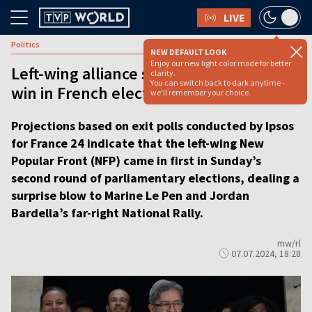
LIVE
Politics
NEW DEFAULT LOOK
Enjoy our new light color mode for better
Left-wing alliance scores a surprising
clarity.
You can switch back to dark anytime -
win in French elections, exit polls show
we'll remember your choice.
Projections based on exit polls conducted by Ipsos
for France 24 indicate that the left-wing New
Popular Front (NFP) came in first in Sunday’s
second round of parliamentary elections, dealing a
surprise blow to Marine Le Pen and Jordan
Bardella’s far-right National Rally.
mw/rl
07.07.2024, 18:28