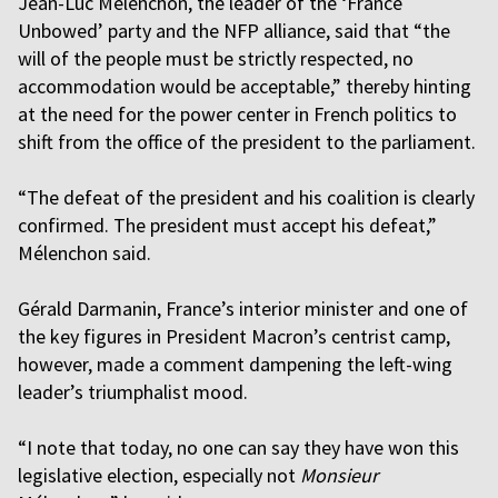
Jean-Luc Mélenchon, the leader of the ‘France
Unbowed’ party and the NFP alliance, said that “the
will of the people must be strictly respected, no
accommodation would be acceptable,” thereby hinting
at the need for the power center in French politics to
shift from the office of the president to the parliament.
“The defeat of the president and his coalition is clearly
confirmed. The president must accept his defeat,”
Mélenchon said.
Gérald Darmanin, France’s interior minister and one of
the key figures in President Macron’s centrist camp,
however, made a comment dampening the left-wing
leader’s triumphalist mood.
“I note that today, no one can say they have won this
legislative election, especially not
Monsieur