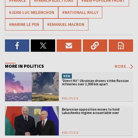
#FRANCE
#FRENCH ELECTIONS
#NEW POPULAR FRONT
#JEAN-LUC MELENCHON
#NATIONALL RALLY
#MARINE LE PEN
#EMANUEL MACRON
MORE IN POLITICS
MORE...
NEW
'Direct Hit': Ukrainian drones strike Russian
refineries over 1,000 km apart
POLITICS
Belarusian opposition moves to hold
Lukashenko regime accountable over
Ukraine war
POLITICS