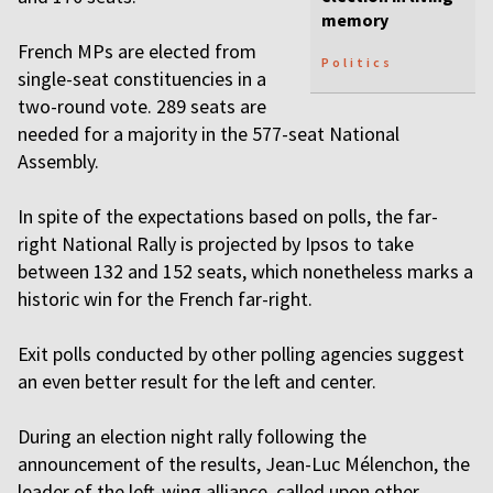
memory
French MPs are elected from
Politics
single-seat constituencies in a
two-round vote. 289 seats are
needed for a majority in the 577-seat National
Assembly.
In spite of the expectations based on polls, the far-
right National Rally is projected by Ipsos to take
between 132 and 152 seats, which nonetheless marks a
historic win for the French far-right.
Exit polls conducted by other polling agencies suggest
an even better result for the left and center.
During an election night rally following the
announcement of the results, Jean-Luc Mélenchon, the
leader of the left-wing alliance, called upon other