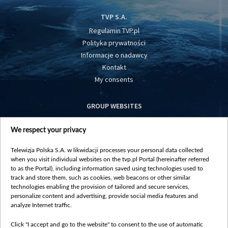
TVP S.A.
Regulamin TVP.pl
Polityka prywatności
Informacje o nadawcy
Kontakt
My consents
GROUP WEBSITES
centrumeuropy.pl
We respect your privacy
belsat.eu
slawa.tv
Telewizja Polska S.A. w likwidacji processes your personal data collected
vot-tak.tv
when you visit individual websites on the tvp.pl Portal (hereinafter referred
to as the Portal), including information saved using technologies used to
track and store them, such as cookies, web beacons or other similar
technologies enabling the provision of tailored and secure services,
personalize content and advertising, provide social media features and
analyze Internet traffic.
Click "I accept and go to the website" to consent to the use of automatic