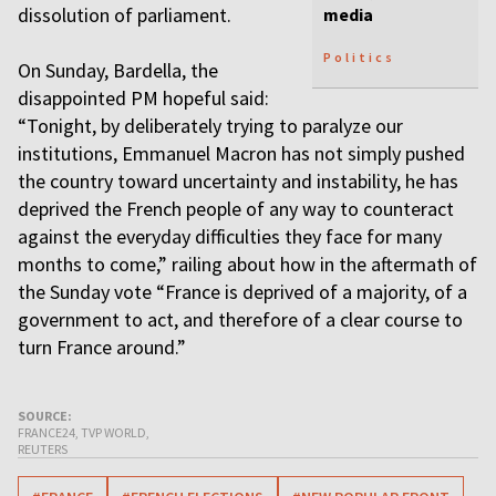
dissolution of parliament.
media
Politics
On Sunday, Bardella, the
disappointed PM hopeful said:
“Tonight, by deliberately trying to paralyze our
institutions, Emmanuel Macron has not simply pushed
the country toward uncertainty and instability, he has
deprived the French people of any way to counteract
against the everyday difficulties they face for many
months to come,” railing about how in the aftermath of
the Sunday vote “France is deprived of a majority, of a
government to act, and therefore of a clear course to
turn France around.”
SOURCE:
FRANCE24, TVP WORLD,
REUTERS