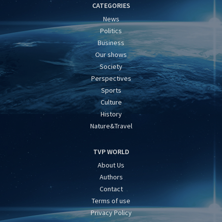
CATEGORIES
News
Politics
Business
Our shows
Society
Perspectives
Sports
Culture
History
Nature&Travel
TVP WORLD
About Us
Authors
Contact
Terms of use
Privacy Policy