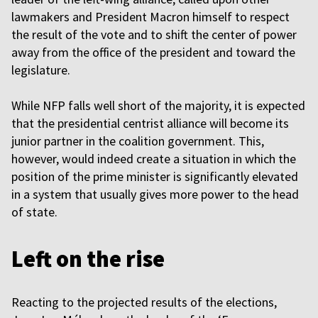
lawmakers and President Macron himself to respect
the result of the vote and to shift the center of power
away from the office of the president and toward the
legislature.
While NFP falls well short of the majority, it is expected
that the presidential centrist alliance will become its
junior partner in the coalition government. This,
however, would indeed create a situation in which the
position of the prime minister is significantly elevated
in a system that usually gives more power to the head
of state.
Left on the rise
Reacting to the projected results of the elections,