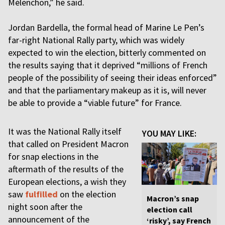
Mélenchon,” he said.
Jordan Bardella, the formal head of Marine Le Pen’s
far-right National Rally party, which was widely
expected to win the election, bitterly commented on
the results saying that it deprived “millions of French
people of the possibility of seeing their ideas enforced”
and that the parliamentary makeup as it is, will never
be able to provide a “viable future” for France.
It was the National Rally itself
YOU MAY LIKE:
that called on President Macron
for snap elections in the
aftermath of the results of the
European elections, a wish they
saw
fulfilled
on the election
Macron’s snap
night soon after the
election call
announcement of the
‘risky’, say French