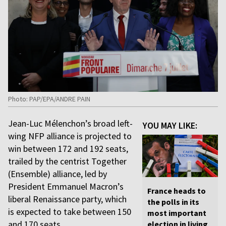
Photo: PAP/EPA/ANDRE PAIN
Jean-Luc Mélenchon’s broad left-
YOU MAY LIKE:
wing NFP alliance is projected to
win between 172 and 192 seats,
trailed by the centrist Together
(Ensemble) alliance, led by
President Emmanuel Macron’s
France heads to
liberal Renaissance party, which
the polls in its
is expected to take between 150
most important
and 170 seats.
election in living