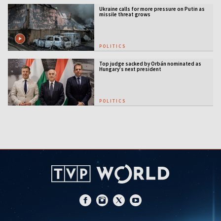
Ukraine calls for more pressure on Putin as
missile threat grows
POLITICS
Top judge sacked by Orbán nominated as
Hungary’s next president
POLITICS