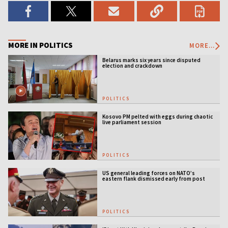
MORE IN POLITICS
MORE...
Belarus marks six years since disputed
election and crackdown
POLITICS
Kosovo PM pelted with eggs during chaotic
live parliament session
POLITICS
US general leading forces on NATO’s
eastern flank dismissed early from post
POLITICS