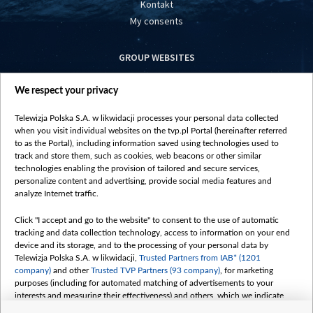
Kontakt
My consents
GROUP WEBSITES
centrumeuropy.pl
We respect your privacy
belsat.eu
slawa.tv
Telewizja Polska S.A. w likwidacji processes your personal data collected
vot-tak.tv
when you visit individual websites on the tvp.pl Portal (hereinafter referred
to as the Portal), including information saved using technologies used to
track and store them, such as cookies, web beacons or other similar
technologies enabling the provision of tailored and secure services,
personalize content and advertising, provide social media features and
analyze Internet traffic.
Click "I accept and go to the website" to consent to the use of automatic
tracking and data collection technology, access to information on your end
device and its storage, and to the processing of your personal data by
Telewizja Polska S.A. w likwidacji,
Trusted Partners from IAB* (1201
company)
and other
Trusted TVP Partners (93 company)
, for marketing
purposes (including for automated matching of advertisements to your
interests and measuring their effectiveness) and others, which we indicate
below.