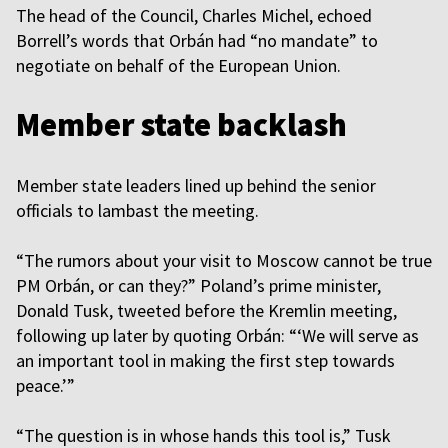
The head of the Council, Charles Michel, echoed
Borrell’s words that Orbán had “no mandate” to
negotiate on behalf of the European Union.
Member state backlash
Member state leaders lined up behind the senior
officials to lambast the meeting.
“The rumors about your visit to Moscow cannot be true
PM Orbán, or can they?” Poland’s prime minister,
Donald Tusk, tweeted before the Kremlin meeting,
following up later by quoting Orbán: “‘We will serve as
an important tool in making the first step towards
peace.’”
“The question is in whose hands this tool is,” Tusk