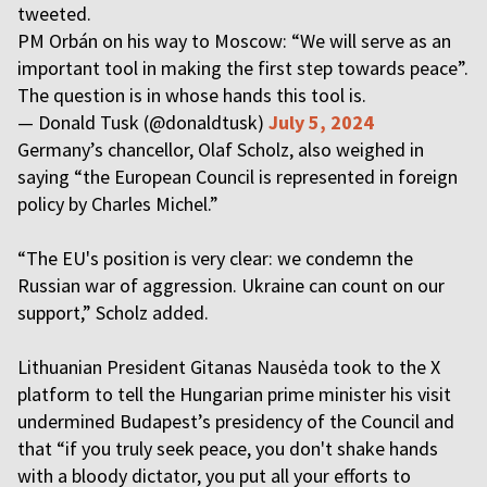
tweeted.
PM Orbán on his way to Moscow: “We will serve as an
important tool in making the first step towards peace”.
The question is in whose hands this tool is.
— Donald Tusk (@donaldtusk)
July 5, 2024
Germany’s chancellor, Olaf Scholz, also weighed in
saying “the European Council is represented in foreign
policy by Charles Michel.”
“The EU's position is very clear: we condemn the
Russian war of aggression. Ukraine can count on our
support,” Scholz added.
Lithuanian President Gitanas Nausėda took to the X
platform to tell the Hungarian prime minister his visit
undermined Budapest’s presidency of the Council and
that “if you truly seek peace, you don't shake hands
with a bloody dictator, you put all your efforts to