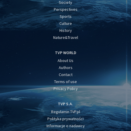
Society
Perspectives
Sports
Culture
History
Nature&Travel
TVP WORLD
About Us
Authors
Contact
Terms of use
Privacy Policy
TVP S.A.
Regulamin TVP.pl
Polityka prywatności
Informacje o nadawcy