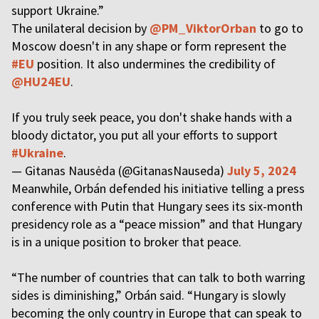
support Ukraine.”
The unilateral decision by
@PM_ViktorOrban
to go to
Moscow doesn't in any shape or form represent the
#EU
position. It also undermines the credibility of
@HU24EU
.
If you truly seek peace, you don't shake hands with a
bloody dictator, you put all your efforts to support
#Ukraine
.
— Gitanas Nausėda (@GitanasNauseda)
July 5, 2024
Meanwhile, Orbán defended his initiative telling a press
conference with Putin that Hungary sees its six-month
presidency role as a “peace mission” and that Hungary
is in a unique position to broker that peace.
“The number of countries that can talk to both warring
sides is diminishing,” Orbán said. “Hungary is slowly
becoming the only country in Europe that can speak to