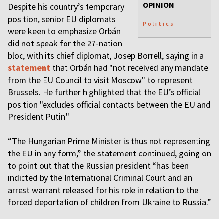
OPINION
Despite his country’s temporary
position, senior EU diplomats
Politics
were keen to emphasize Orbán
did not speak for the 27-nation
bloc, with its chief diplomat, Josep Borrell, saying in a
statement
that Orbán had "not received any mandate
from the EU Council to visit Moscow" to represent
Brussels. He further highlighted that the EU’s official
position "excludes official contacts between the EU and
President Putin."
“The Hungarian Prime Minister is thus not representing
the EU in any form,” the statement continued, going on
to point out that the Russian president “has been
indicted by the International Criminal Court and an
arrest warrant released for his role in relation to the
forced deportation of children from Ukraine to Russia.”