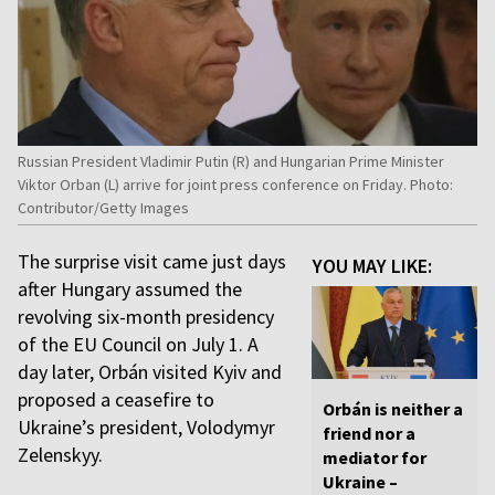
Russian President Vladimir Putin (R) and Hungarian Prime Minister
Viktor Orban (L) arrive for joint press conference on Friday. Photo:
Contributor/Getty Images
The surprise visit came just days
YOU MAY LIKE:
after Hungary assumed the
revolving six-month presidency
of the EU Council on July 1. A
day later, Orbán visited Kyiv and
proposed a ceasefire to
Orbán is neither a
Ukraine’s president, Volodymyr
friend nor a
Zelenskyy.
mediator for
Ukraine –