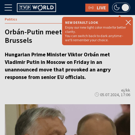
LIVE
Politics
NEW DEFAULT LOOK
Enjoy our new light color mode for better
Orbán-Putin meeting draws scorn from
clarity.
You can switch back to dark anytime -
Brussels
we'll remember your choice.
Hungarian Prime Minister Viktor Orbán met
Vladimir Putin in Moscow on Friday in an
unannounced move that provoked an angry
response from senior EU officials.
ej/kk
05.07.2024, 17:06