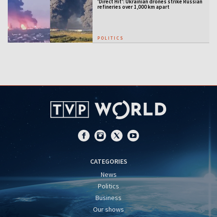
'Direct Hit': Ukrainian drones strike Russian
refineries over 1,000 km apart
POLITICS
CATEGORIES
News
Politics
Business
Our shows