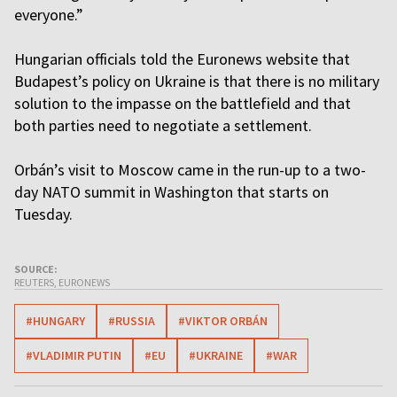
everyone.”
Hungarian officials told the Euronews website that
Budapest’s policy on Ukraine is that there is no military
solution to the impasse on the battlefield and that
both parties need to negotiate a settlement.
Orbán’s visit to Moscow came in the run-up to a two-
day NATO summit in Washington that starts on
Tuesday.
SOURCE:
REUTERS, EURONEWS
#HUNGARY
#RUSSIA
#VIKTOR ORBÁN
#VLADIMIR PUTIN
#EU
#UKRAINE
#WAR