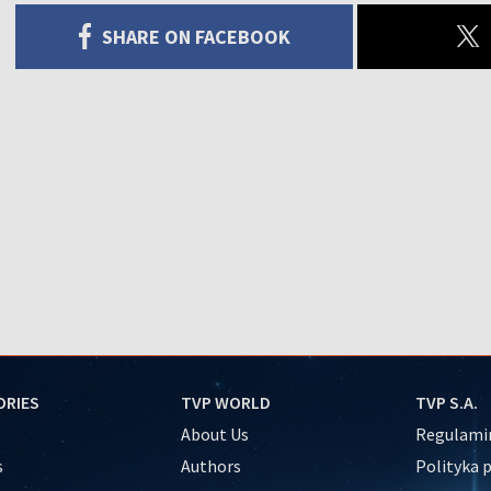
SHARE ON FACEBOOK
ORIES
TVP WORLD
TVP S.A.
About Us
Regulamin
s
Authors
Polityka 