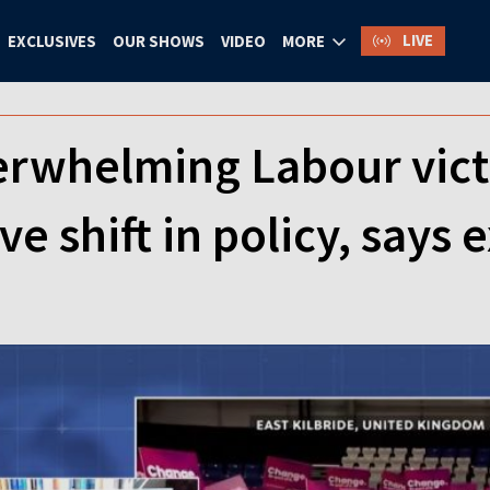
LIVE
EXCLUSIVES
OUR SHOWS
VIDEO
MORE
rwhelming Labour victo
e shift in policy, says 