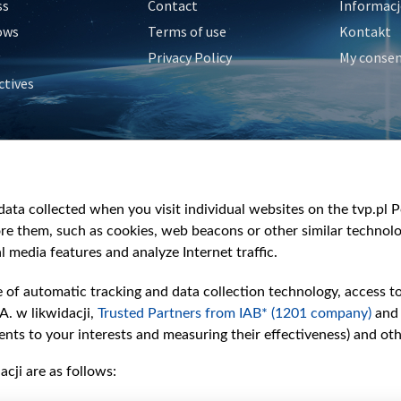
ss
Contact
Informacj
ows
Terms of use
Kontakt
Privacy Policy
My conse
ctives
e
y
&Travel
ata collected when you visit individual websites on the tvp.pl Por
re them, such as cookies, web beacons or other similar technolog
l media features and analyze Internet traffic.
e of automatic tracking and data collection technology, access t
A. w likwidacji,
Trusted Partners from IAB* (1201 company)
and
nts to your interests and measuring their effectiveness) and ot
cji are as follows: