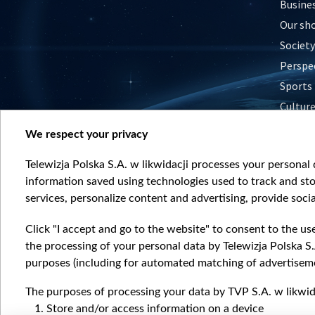
Busine
Our sh
Society
Perspe
Sports
Cultur
Histor
We respect your privacy
Nature
Telewizja Polska S.A. w likwidacji processes your personal d
information saved using technologies used to track and sto
services, personalize content and advertising, provide socia
Click "I accept and go to the website" to consent to the us
the processing of your personal data by Telewizja Polska S.
purposes (including for automated matching of advertiseme
The purposes of processing your data by TVP S.A. w likwida
Store and/or access information on a device