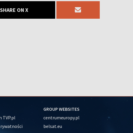
SHARE ON X
GROUP WEBSITES
 TVP.pl
centrumeuropy.pl
prywatności
belsat.eu