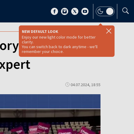
NEW DEFAULT LOOK
Enjoy our new light color mode for better
ry unlikely to
clarity.
You can switch back to dark anytime - we'll
remember your choice.
expert
04.07.2024, 18:55