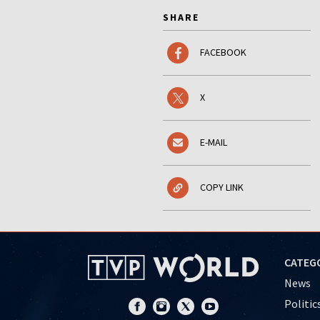
SHARE
FACEBOOK
X
E-MAIL
COPY LINK
CATEG
News
Politic