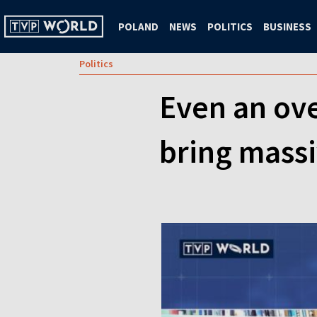
POLAND
NEWS
POLITICS
BUSINESS
Politics
Even an ove
bring massiv