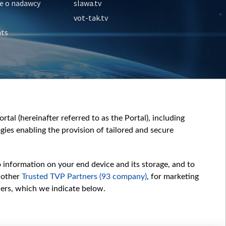
e o nadawcy
slawa.tv
vot-tak.tv
nts
tal (hereinafter referred to as the Portal), including
ies enabling the provision of tailored and secure
o information on your end device and its storage, and to
 other
Trusted TVP Partners (93 company)
, for marketing
hers, which we indicate below.