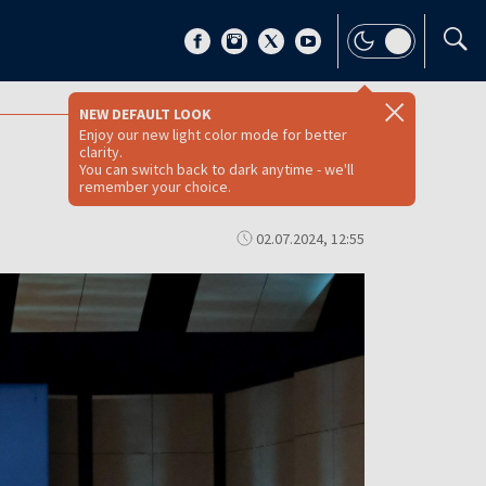
NEW DEFAULT LOOK
Enjoy our new light color mode for better
clarity.
You can switch back to dark anytime - we'll
remember your choice.
02.07.2024, 12:55