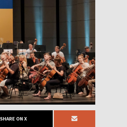
SHARE ON X