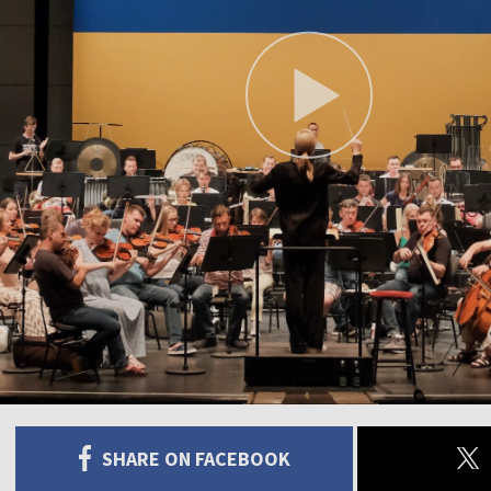
SHARE ON FACEBOOK