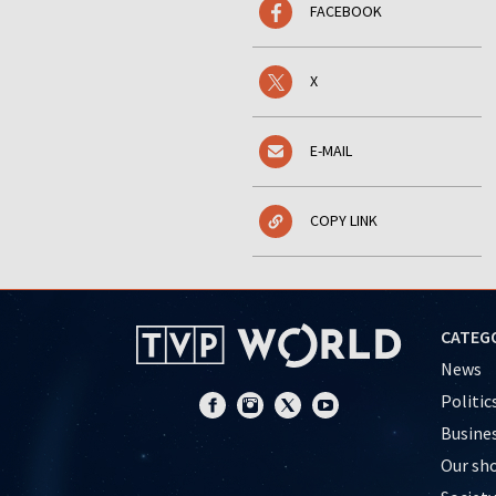
FACEBOOK
X
E-MAIL
COPY LINK
CATEG
News
Politic
Busine
Our sh