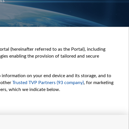
nts
tal (hereinafter referred to as the Portal), including
ies enabling the provision of tailored and secure
o information on your end device and its storage, and to
 other
Trusted TVP Partners (93 company)
, for marketing
hers, which we indicate below.