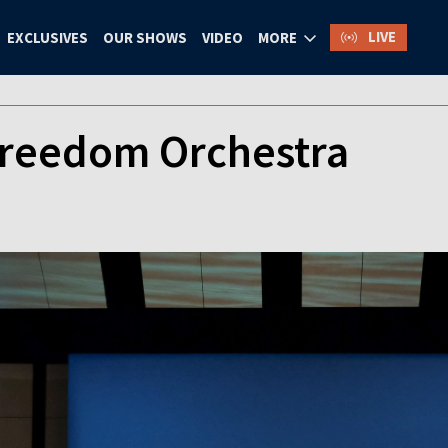
LIVE
EXCLUSIVES
OUR SHOWS
VIDEO
MORE
Freedom Orchestra