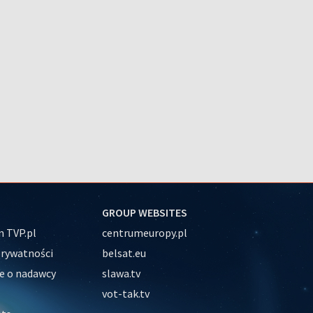
GROUP WEBSITES
 TVP.pl
centrumeuropy.pl
prywatności
belsat.eu
e o nadawcy
slawa.tv
vot-tak.tv