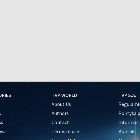
ORIES
TVP WORLD
TVP S.A.
About Us
Regulamin
s
Authors
Polityka 
ss
Contact
Informacj
ows
Terms of use
Kontakt