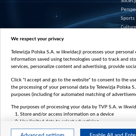
Society
Perspe
Sports
Cultur
Histor
We respect your privacy
Nature
Telewizja Polska S.A. w likwidacji processes your personal d
information saved using technologies used to track and sto
services, personalize content and advertising, provide socia
Click "I accept and go to the website" to consent to the us
the processing of your personal data by Telewizja Polska S.
purposes (including for automated matching of advertiseme
The purposes of processing your data by TVP S.A. w likwida
Store and/or access information on a device
Use limited data to select advertising
Create profiles for personalised advertising
Advanced settings
Enable All and Ent