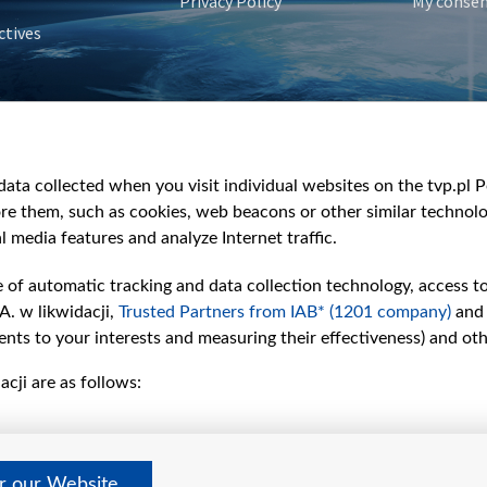
Privacy Policy
My conse
ctives
e
y
&Travel
ata collected when you visit individual websites on the tvp.pl Por
re them, such as cookies, web beacons or other similar technolog
l media features and analyze Internet traffic.
e of automatic tracking and data collection technology, access t
A. w likwidacji,
Trusted Partners from IAB* (1201 company)
and
nts to your interests and measuring their effectiveness) and ot
cji are as follows:
er our Website
©2026 Telewizja Polska S. A. w likwidacji