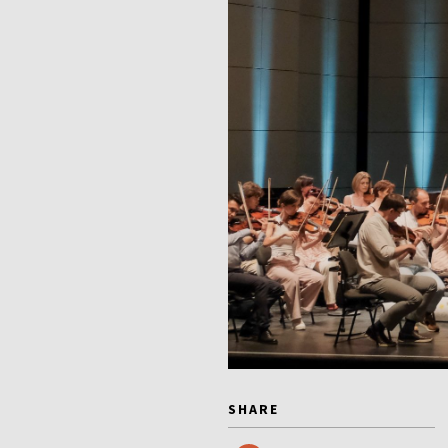
SHARE