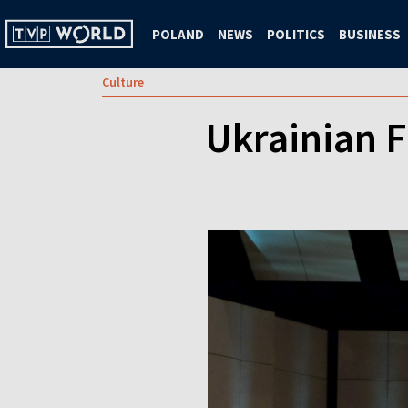
POLAND
NEWS
POLITICS
BUSINESS
Culture
Ukrainian 