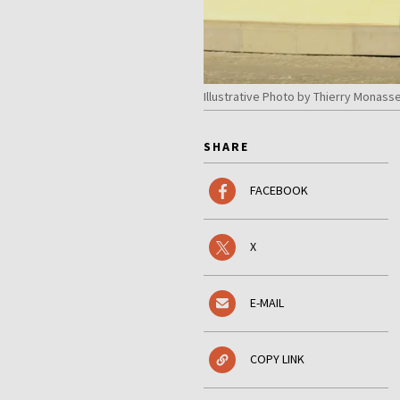
Illustrative Photo by Thierry Monas
SHARE
FACEBOOK
X
E-MAIL
COPY LINK