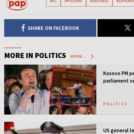
#EC
#POLAND
#DEFENSE
#EXPEND
SHARE ON FACEBOOK
MORE IN POLITICS
MORE...
Kosovo PM pe
parliament s
POLITICS
US general l