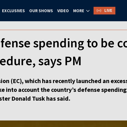
LIVE
EXCLUSIVES
OUR SHOWS
VIDEO
MORE
fense spending to be c
cedure, says PM
n (EC), which has recently launched an excess
ake into account the country’s defense spending
ster Donald Tusk has said.