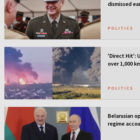
dismissed ea
POLITICS
'Direct Hit':
over 1,000 k
POLITICS
Belarusian o
regime accou