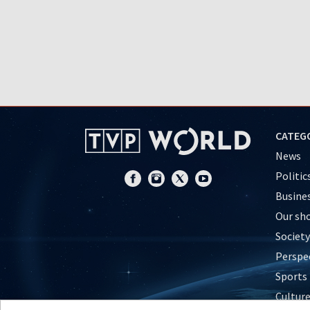
CATEG
News
Politic
Busine
Our sh
Society
Perspe
Sports
Cultur