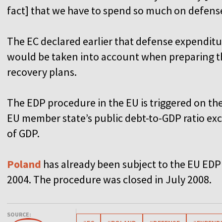
fact] that we have to spend so much on defens
The EC declared earlier that defense expenditu
would be taken into account when preparing t
recovery plans.
The EDP procedure in the EU is triggered on t
EU member state’s public debt-to-GDP ratio exce
of GDP.
Poland
has already been subject to the EU EDP 
2004. The procedure was closed in July 2008.
SOURCE: