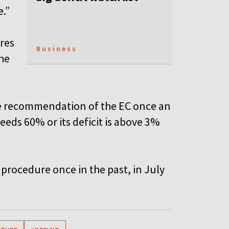
e.”
res
Business
he
he recommendation of the EC once an
eds 60% or its deficit is above 3%
procedure once in the past, in July