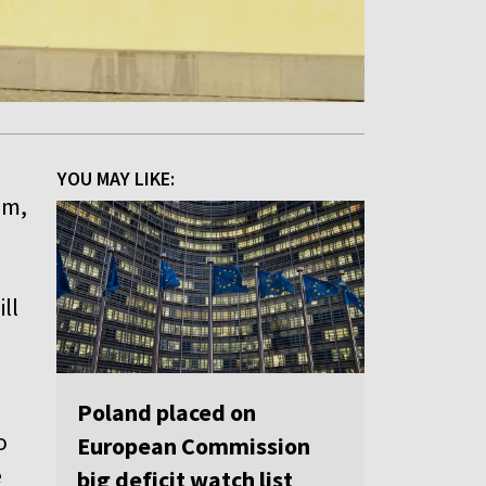
YOU MAY LIKE:
um,
ll
Poland placed on
o
European Commission
e
big deficit watch list