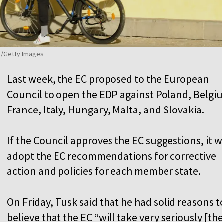
se/Getty Images
Last week, the EC proposed to the European
Council to open the EDP against Poland, Belgi
France, Italy, Hungary, Malta, and Slovakia.
If the Council approves the EC suggestions, it wi
adopt the EC recommendations for corrective
action and policies for each member state.
On Friday, Tusk said that he had solid reasons t
believe that the EC “will take very seriously [th