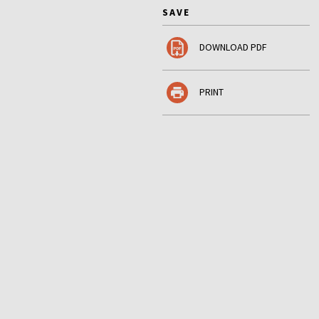
SAVE
DOWNLOAD PDF
PRINT