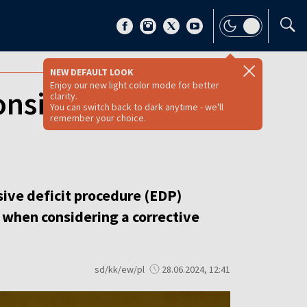
NEW DEFAULT LOOK
Enjoy our new light color mode for better
onsidered in EC
clarity.
You can switch back to dark anytime - we'll
remember your choice.
ive deficit procedure (EDP)
 when considering a corrective
sd/kk/ew/pl
28.06.2024, 12:41