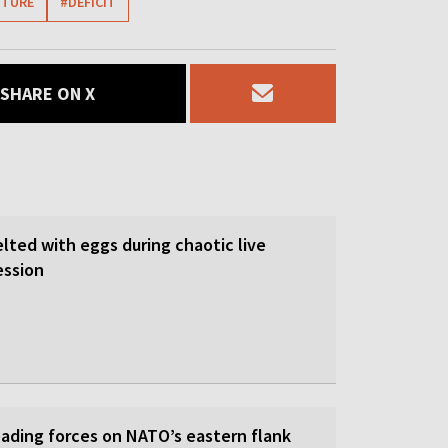
ITURE
#DEFICIT
SHARE ON X
lted with eggs during chaotic live
ession
eading forces on NATO’s eastern flank