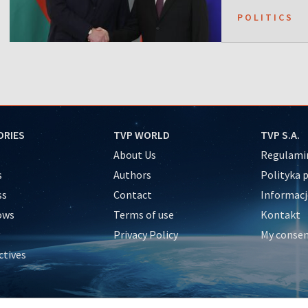
POLITICS
ORIES
TVP WORLD
TVP S.A.
About Us
Regulamin
s
Authors
Polityka 
ss
Contact
Informacj
ows
Terms of use
Kontakt
Privacy Policy
My conse
ctives
e