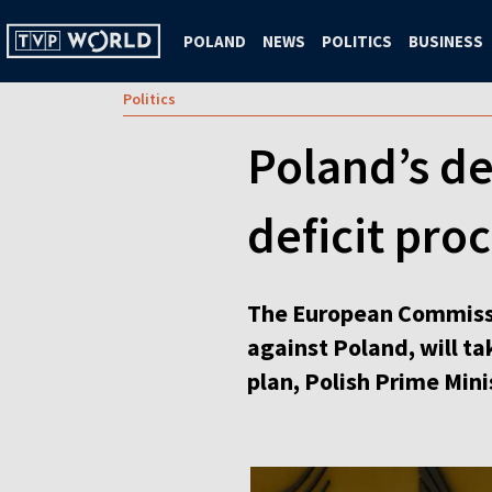
POLAND
NEWS
POLITICS
BUSINESS
Politics
Poland’s de
deficit pro
The European Commissio
against Poland, will t
plan, Polish Prime Mini