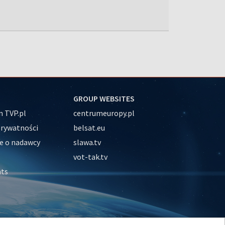
GROUP WEBSITES
 TVP.pl
centrumeuropy.pl
prywatności
belsat.eu
e o nadawcy
slawa.tv
vot-tak.tv
nts