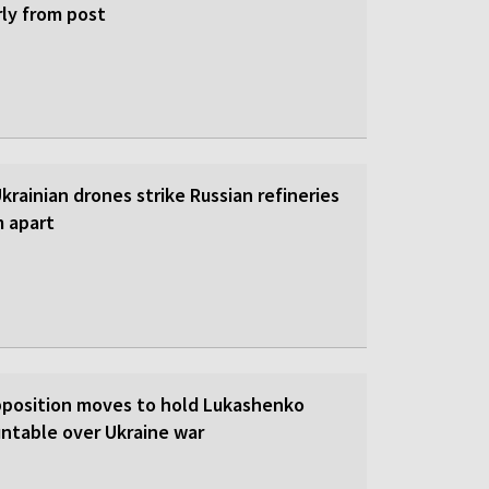
rly from post
 Ukrainian drones strike Russian refineries
m apart
pposition moves to hold Lukashenko
ntable over Ukraine war