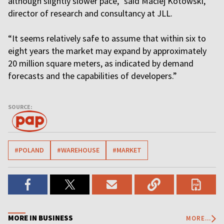
although slightly slower pace,” said Maciej Kotowski,
director of research and consultancy at JLL.
“It seems relatively safe to assume that within six to
eight years the market may expand by approximately
20 million square meters, as indicated by demand
forecasts and the capabilities of developers.”
SOURCE:
#POLAND
#WAREHOUSE
#MARKET
MORE IN BUSINESS
MORE...