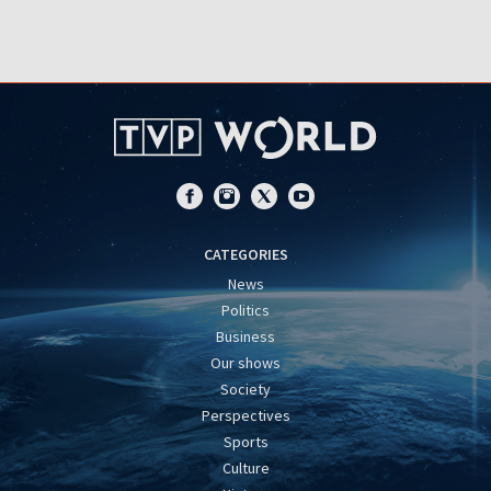
CATEGORIES
News
Politics
Business
Our shows
Society
Perspectives
Sports
Culture