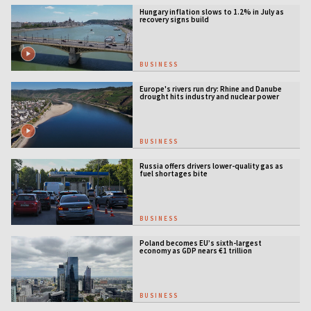
Hungary inflation slows to 1.2% in July as
recovery signs build
BUSINESS
Europe's rivers run dry: Rhine and Danube
drought hits industry and nuclear power
BUSINESS
Russia offers drivers lower-quality gas as
fuel shortages bite
BUSINESS
Poland becomes EU’s sixth-largest
economy as GDP nears €1 trillion
BUSINESS