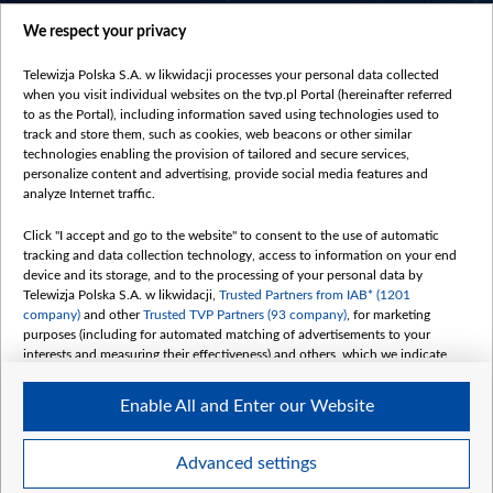
centrumeuropy.pl
We respect your privacy
belsat.eu
slawa.tv
Telewizja Polska S.A. w likwidacji processes your personal data collected
vot-tak.tv
when you visit individual websites on the tvp.pl Portal (hereinafter referred
to as the Portal), including information saved using technologies used to
track and store them, such as cookies, web beacons or other similar
technologies enabling the provision of tailored and secure services,
personalize content and advertising, provide social media features and
analyze Internet traffic.
Click "I accept and go to the website" to consent to the use of automatic
tracking and data collection technology, access to information on your end
device and its storage, and to the processing of your personal data by
Telewizja Polska S.A. w likwidacji,
Trusted Partners from IAB* (1201
company)
and other
Trusted TVP Partners (93 company)
, for marketing
purposes (including for automated matching of advertisements to your
interests and measuring their effectiveness) and others, which we indicate
below.
Enable All and Enter our Website
The purposes of processing your data by TVP S.A. w likwidacji are as
follows:
Store and/or access information on a device
©2026 Telewizja Polska S. A. w likwidacji
Advanced settings
Use limited data to select advertising
Create profiles for personalised advertising