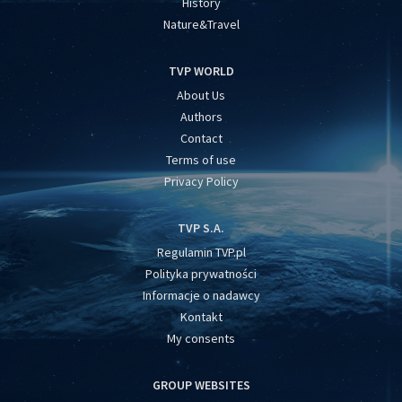
History
Nature&Travel
TVP WORLD
About Us
Authors
Contact
Terms of use
Privacy Policy
TVP S.A.
Regulamin TVP.pl
Polityka prywatności
Informacje o nadawcy
Kontakt
My consents
GROUP WEBSITES