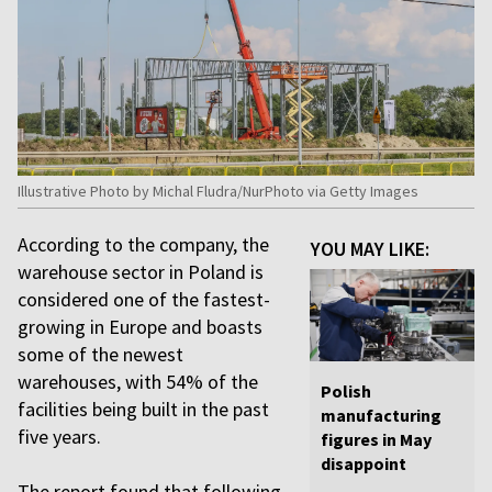
Illustrative Photo by Michal Fludra/NurPhoto via Getty Images
According to the company, the
YOU MAY LIKE:
warehouse sector in Poland is
considered one of the fastest-
growing in Europe and boasts
some of the newest
warehouses, with 54% of the
Polish
facilities being built in the past
manufacturing
five years.
figures in May
disappoint
The report found that following