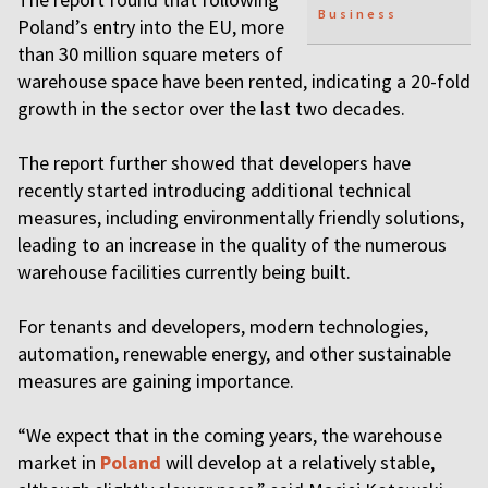
Business
Poland’s entry into the EU, more
than 30 million square meters of
warehouse space have been rented, indicating a 20-fold
growth in the sector over the last two decades.
The report further showed that developers have
recently started introducing additional technical
measures, including environmentally friendly solutions,
leading to an increase in the quality of the numerous
warehouse facilities currently being built.
For tenants and developers, modern technologies,
automation, renewable energy, and other sustainable
measures are gaining importance.
“We expect that in the coming years, the warehouse
market in
Poland
will develop at a relatively stable,