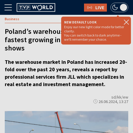
LIVE
Business
NEW DEFAULT LOOK
Enjoy our new light color mode for better
Poland’s warehouse market one of
clarity.
You can switch back to dark anytime -
fastest growing in Europe, report
we'll remember your choice.
shows
The warehouse market in Poland has increased 20-
fold over the past 20 years, reveals a report by
professional services firm JLL which specializes in
real estate and investment management.
sd/kk/ew
26.06.2024, 13:27