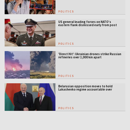
POLITICS
US general leading forces on NATO’s
eastern flank dismissed early from post
POLITICS
'Direct Hit': Ukrainian drones strike Russian
refineries over 1,000 km apart
POLITICS
Belarusian opposition moves to hold
Lukashenko regime accountable over
Ukraine war
POLITICS