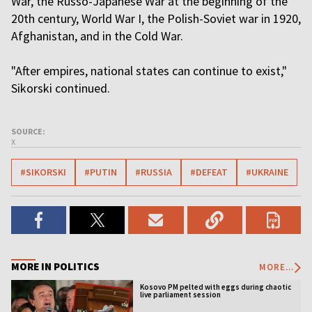
War, the Russo-Japanese War at the beginning of the
20th century, World War I, the Polish-Soviet war in 1920,
Afghanistan, and in the Cold War.
"After empires, national states can continue to exist,"
Sikorski continued.
SOURCE:
X
#SIKORSKI
#PUTIN
#RUSSIA
#DEFEAT
#UKRAINE
MORE IN POLITICS
MORE...
Kosovo PM pelted with eggs during chaotic
live parliament session