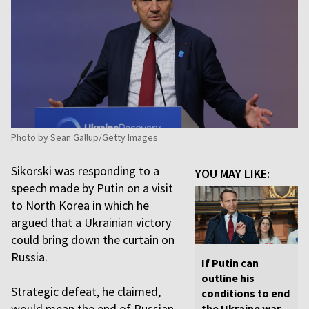
Photo by Sean Gallup/Getty Images
Sikorski was responding to a
YOU MAY LIKE:
speech made by Putin on a visit
to North Korea in which he
argued that a Ukrainian victory
could bring down the curtain on
Russia.
If Putin can
outline his
Strategic defeat, he claimed,
conditions to end
would mean the end of Russian
the Ukraine war,