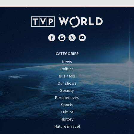
CATEGORIES
News
Politics
Business
Our shows
Society
Perspectives
Sports
Culture
History
Nature&Travel