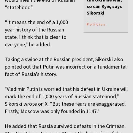
so can Kyiv, says
“statehood”.
Sikorski
“It means the end of a 1,000
Politics
year history of the Russian
state. I think that is clear to
everyone,” he added.
Taking a swipe at the Russian president, Sikorski also
pointed out that Putin was incorrect on a fundamental
fact of Russia’s history.
"Vladimir Putin is worried that his defeat in Ukraine will
mark the end of 1,000 years of Russian statehood,”
Sikorski wrote on X. “But these fears are exaggerated.
Firstly, Moscow was only founded in 1147."
He added that Russia survived defeats in the Crimean