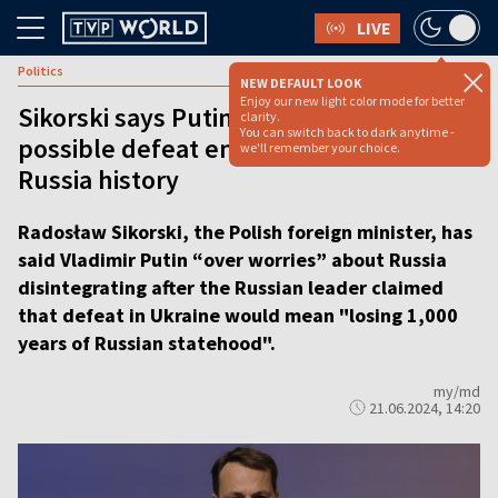
LIVE
Politics
NEW DEFAULT LOOK
Enjoy our new light color mode for better
Sikorski says Putin ‘over worries’ about
clarity.
You can switch back to dark anytime -
possible defeat ending 1,000 years of
we'll remember your choice.
Russia history
Radosław Sikorski, the Polish foreign minister, has
said Vladimir Putin “over worries” about Russia
disintegrating after the Russian leader claimed
that defeat in Ukraine would mean "losing 1,000
years of Russian statehood".
my/md
21.06.2024, 14:20