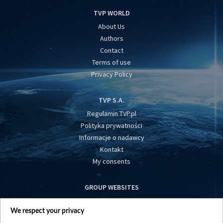
TVP WORLD
About Us
Authors
Contact
Terms of use
Privacy Policy
TVP S.A.
Regulamin TVP.pl
Polityka prywatności
Informacje o nadawcy
Kontakt
My consents
GROUP WEBSITES
centrumeuropy.pl
We respect your privacy
belsat.eu