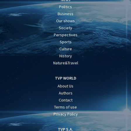
Politics
Business
Our shows
Society
Perspectives
Sports
Culture
History
Nature&Travel
TVP WORLD
About Us
Authors
Contact
Terms of use
Privacy Policy
TVP S.A.