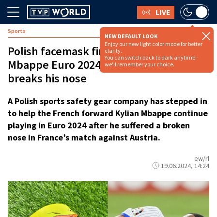
LIVE
Sports
NEW DEFAULT LOOK
Enjoy our new light color mode for better
Polish facemask firm offers France’s
clarity.
You can switch back to dark anytime -
Mbappe Euro 2024 future after star
we'll remember your choice.
breaks his nose
A Polish sports safety gear company has stepped in
to help the French forward Kylian Mbappe continue
playing in Euro 2024 after he suffered a broken
nose in France’s match against Austria.
ew/rl
19.06.2024, 14:24