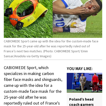
CABIOMEDE Sport came up with the idea for the custom-made face
mask for the 25-year-old after he was reportedly ruled out of
France’s next two matches. (Photo: CABIOMEDE Sport/ Emin
Sansar/Anadolu via Getty Images)
CABIOMEDE Sport, which
YOU MAY LIKE:
specializes in making carbon
fiber face masks and shinguards,
came up with the idea for a
custom-made face mask for the
25-year-old after he was
Poland’s head
reportedly ruled out of France’s
coach garners