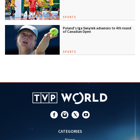
SPORTS
Poland’s Iga Świątek advances to 4th round
of Canadian Open
SPORTS
CATEGORIES
News