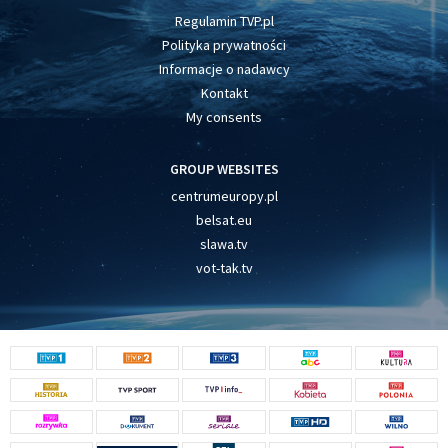
Regulamin TVP.pl
Polityka prywatności
Informacje o nadawcy
Kontakt
My consents
GROUP WEBSITES
centrumeuropy.pl
belsat.eu
slawa.tv
vot-tak.tv