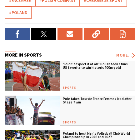
#FACEMASK
#POLISH COMPANY
#CABIOMEDE SPORT
#POLAND
MORE IN SPORTS
MORE...
‘I didn’t expect it at all’: Polish teen stuns
US favorite to win historic 400m gold
SPORTS
Pole takes Tour de France Femmes lead after
Stage 7 win
SPORTS
Poland to host Men's Volleyball Club World
Championship in 2026 and 2027