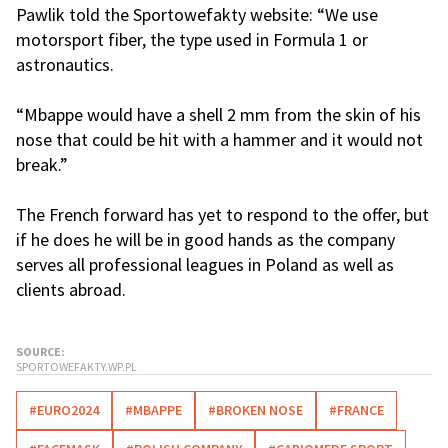
Pawlik told the Sportowefakty website: “We use
motorsport fiber, the type used in Formula 1 or
astronautics.
“Mbappe would have a shell 2 mm from the skin of his
nose that could be hit with a hammer and it would not
break.”
The French forward has yet to respond to the offer, but
if he does he will be in good hands as the company
serves all professional leagues in Poland as well as
clients abroad.
SOURCE:
SPORTOWEFAKTY.WP.PL
#EURO2024
#MBAPPE
#BROKEN NOSE
#FRANCE