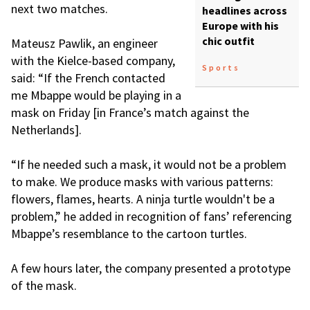
next two matches.
headlines across
Europe with his
chic outfit
Mateusz Pawlik, an engineer
with the Kielce-based company,
Sports
said: “If the French contacted
me Mbappe would be playing in a
mask on Friday [in France’s match against the
Netherlands].
“If he needed such a mask, it would not be a problem
to make. We produce masks with various patterns:
flowers, flames, hearts. A ninja turtle wouldn't be a
problem,” he added in recognition of fans’ referencing
Mbappe’s resemblance to the cartoon turtles.
A few hours later, the company presented a prototype
of the mask.