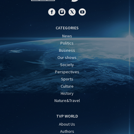
CATEGORIES
News
Politics
Business
Our shows
Society
Perspectives
Sports
Culture
History
Nature&Travel
TVP WORLD
About Us
Authors