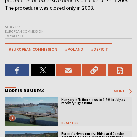
procedures on excessive deficits once before - in 2004.
The procedure was closed only in 2008.
SOURCE:
EUROPEAN COMMISSION,
TVP WORLD
#EUROPEAN COMMISSION
#POLAND
#DEFICIT
MORE IN BUSINESS
MORE...
Hungary inflation slows to 1.2% in July as
recovery signs build
BUSINESS
Europe's rivers run dry: Rhine and Danube
drought hits industry and nuclear power