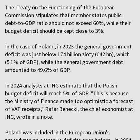
The Treaty on the Functioning of the European
Commission stipulates that member states public-
debt-to-GDP ratio should not exceed 60%, while their
budget deficit should be kept close to 3%.
In the case of Poland, in 2023 the general government
deficit was just below 174 billion zloty (€42 bn), which
(5.1% of GDP), while the general government debt
amounted to 49.6% of GDP.
In 2024 analysts at ING estimate that the Polish
budget deficit will reach 5% of GDP. “This is because
the Ministry of Finance made too optimistic a forecast
of VAT receipts,” Rafał Benecki, the chief economist at
ING, wrote in a note.
Poland was included in the European Union’s