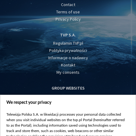
Contact
Terms of use
Privacy Policy
TVP S.A.
Regulamin TVP.pl
Polityka prywatności
Informacje o nadawcy
Kontakt
My consents
GROUP WEBSITES
centrumeuropy.pl
We respect your privacy
belsat.eu
slawa.tv
Telewizja Polska S.A. w likwidacji processes your personal data collected
vot-tak.tv
when you visit individual websites on the tvp.pl Portal (hereinafter referred
to as the Portal), including information saved using technologies used to
track and store them, such as cookies, web beacons or other similar