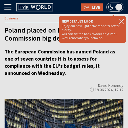
LIVE
Business
NEW DEFAULT LOOK
Enjoy our new light color mode for better
Poland placed on European
clarity.
You can switch back to dark anytime -
Commission big deficit watch list
we'll remember your choice.
The European Commission has named Poland as
one of seven countries it is to assess for
compliance with the EU’s budget rules, it
announced on Wednesday.
David Kenendy
19.06.2024, 12:12