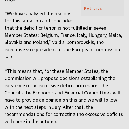
Politics
“We have analysed the reasons
for this situation and concluded
that the deficit criterion is not fulfilled in seven
Member States: Belgium, France, Italy, Hungary, Malta,
Slovakia and Poland,” Valdis Dombrovskis, the
executive vice president of the European Commission
said.
“This means that, for these Member States, the
Commission will propose decisions establishing the
existence of an excessive deficit procedure. The
Council - the Economic and Financial Committee - will
have to provide an opinion on this and we will follow
with the next steps in July. After that, the
recommendations for correcting the excessive deficits
will come in the autumn.