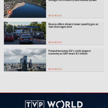
BUSINESS
Russia offers drivers lower-quality gas as
fuel shortages bite
BUSINESS
Poland becomes EU’s sixth-largest
economy as GDP nears €1 trillion
BUSINESS