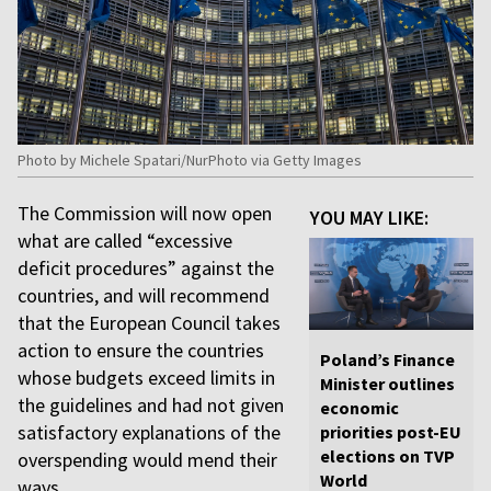
Photo by Michele Spatari/NurPhoto via Getty Images
The Commission will now open
YOU MAY LIKE:
what are called “excessive
deficit procedures” against the
countries, and will recommend
that the European Council takes
action to ensure the countries
Poland’s Finance
whose budgets exceed limits in
Minister outlines
the guidelines and had not given
economic
satisfactory explanations of the
priorities post-EU
elections on TVP
overspending would mend their
World
ways.