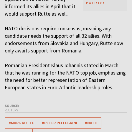
Politics
informed its allies in April that it
would support Rutte as well.
NATO decisions require consensus, meaning any
candidate needs the support of all 32 allies. With
endorsements from Slovakia and Hungary, Rutte now
only awaits support from Romania.
Romanian President Klaus Iohannis stated in March
that he was running for the NATO top job, emphasizing
the need for better representation of Eastern
European states in Euro-Atlantic leadership roles.
SOURCE:
REUTERS
#MARK RUTTE
#PETER PELLEGRINI
#NATO