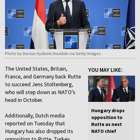
Photo by Dursun Aydemir/Anadolu via Getty Images
The United States, Britain,
YOU MAY LIKE:
France, and Germany back Rutte
to succeed Jens Stoltenberg,
who will step down as NATO’s
head in October.
Hungary drops
Additionally, Dutch media
opposition to
reported on Tuesday that
Rutte as next
Hungary has also dropped its
NATO chief
opposition to Rutte. Turkey