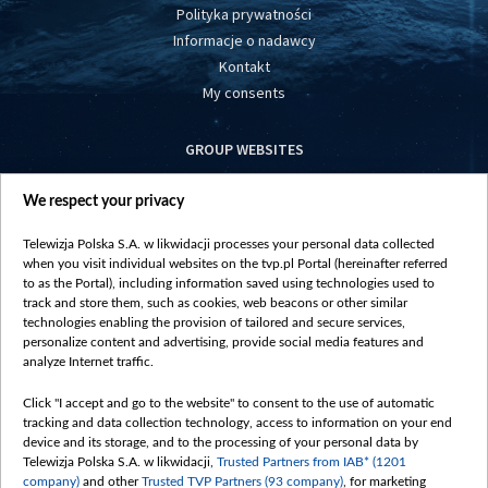
Polityka prywatności
Informacje o nadawcy
Kontakt
My consents
GROUP WEBSITES
centrumeuropy.pl
We respect your privacy
belsat.eu
slawa.tv
Telewizja Polska S.A. w likwidacji processes your personal data collected
vot-tak.tv
when you visit individual websites on the tvp.pl Portal (hereinafter referred
to as the Portal), including information saved using technologies used to
track and store them, such as cookies, web beacons or other similar
technologies enabling the provision of tailored and secure services,
personalize content and advertising, provide social media features and
analyze Internet traffic.
Click "I accept and go to the website" to consent to the use of automatic
tracking and data collection technology, access to information on your end
device and its storage, and to the processing of your personal data by
Telewizja Polska S.A. w likwidacji,
Trusted Partners from IAB* (1201
company)
and other
Trusted TVP Partners (93 company)
, for marketing