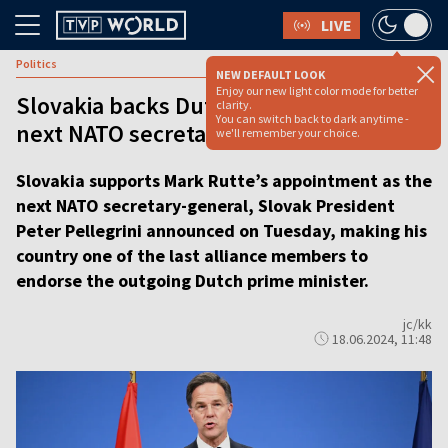
LIVE
Politics
NEW DEFAULT LOOK
Enjoy our new light color mode for better
Slovakia backs Dutch PM to become
clarity.
You can switch back to dark anytime -
next NATO secretary-general
we'll remember your choice.
Slovakia supports Mark Rutte’s appointment as the
next NATO secretary-general, Slovak President
Peter Pellegrini announced on Tuesday, making his
country one of the last alliance members to
endorse the outgoing Dutch prime minister.
jc/kk
18.06.2024, 11:48