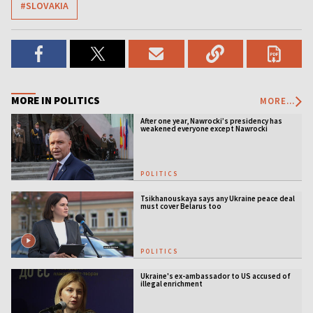
#SLOVAKIA
MORE IN POLITICS
MORE...
After one year, Nawrocki’s presidency has
weakened everyone except Nawrocki
[ANALYSIS]
POLITICS
Tsikhanouskaya says any Ukraine peace deal
must cover Belarus too
POLITICS
Ukraine's ex-ambassador to US accused of
illegal enrichment