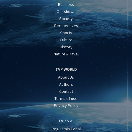
Business
Our shows
Society
Perspectives
Sports
Culture
History
Nature&Travel
TVP WORLD
About Us
Authors
Contact
Terms of use
Privacy Policy
TVP S.A.
Regulamin TVP.pl