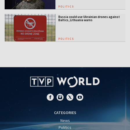
POLITICS
Russia could use Ukrainian drones against
Baltics, Lithuania warns
POLITICS
CATEGORIES
News
Politics