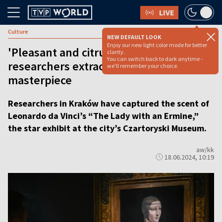
LIVE
Culture
NEW DEFAULT LOOK
Enjoy our new light color mode for better
'Pleasant and citrussy': Kraków
clarity.
You can switch back to dark anytime -
researchers extract smell of da Vinci’s
we'll remember your choice.
masterpiece
Researchers in Kraków have captured the scent of
Leonardo da Vinci’s “The Lady with an Ermine,”
the star exhibit at the city’s Czartoryski Museum.
aw/kk
18.06.2024, 10:19