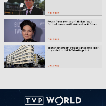
CULTURE
Polish filmmaker’s sci-fi thriller finds
festival success with vision of an AI future
CULTURE
‘Historic moment’: Poland’s modernist port
city added to UNESCO heritage list
CULTURE