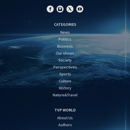
CATEGORIES
News
Politics
Business
Our shows
Society
Perspectives
Sports
Culture
History
Nature&Travel
TVP WORLD
About Us
Authors