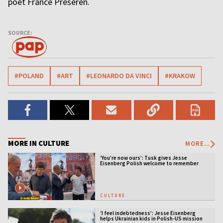
poet France Prešeren.
SOURCE:
#POLAND
#ART
#LEONARDO DA VINCI
#KRAKOW
MORE IN CULTURE
MORE...
‘You’re now ours’: Tusk gives Jesse
Eisenberg Polish welcome to remember
CULTURE
‘I feel indebtedness’: Jesse Eisenberg
helps Ukrainian kids in Polish-US mission