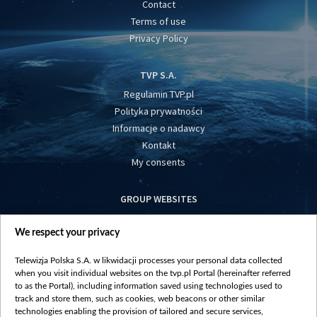
Contact
Terms of use
Privacy Policy
TVP S.A.
Regulamin TVP.pl
Polityka prywatności
Informacje o nadawcy
Kontakt
My consents
GROUP WEBSITES
centrumeuropy.pl
We respect your privacy
belsat.eu
slawa.tv
Telewizja Polska S.A. w likwidacji processes your personal data collected
vot-tak.tv
when you visit individual websites on the tvp.pl Portal (hereinafter referred
to as the Portal), including information saved using technologies used to
track and store them, such as cookies, web beacons or other similar
technologies enabling the provision of tailored and secure services,