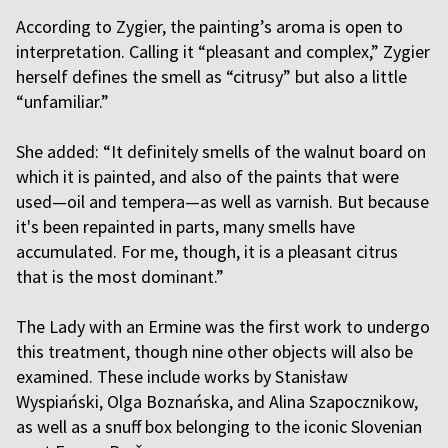
According to Zygier, the painting’s aroma is open to
interpretation. Calling it “pleasant and complex,” Zygier
herself defines the smell as “citrusy” but also a little
“unfamiliar.”
She added: “It definitely smells of the walnut board on
which it is painted, and also of the paints that were
used—oil and tempera—as well as varnish. But because
it's been repainted in parts, many smells have
accumulated. For me, though, it is a pleasant citrus
that is the most dominant.”
The Lady with an Ermine was the first work to undergo
this treatment, though nine other objects will also be
examined. These include works by Stanisław
Wyspiański, Olga Boznańska, and Alina Szapocznikow,
as well as a snuff box belonging to the iconic Slovenian