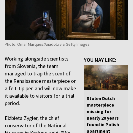
Photo: Omar Marques/Anadolu via Getty Images
Working alongside scientists
YOU MAY LIKE:
from Slovenia, the team
managed to trap the scent of
the Renaissance masterpiece on
a felt-tip pen and will now make
it available to visitors for a trial
Stolen Dutch
period.
masterpiece
missing for
Elżbieta Zygier, the chief
nearly 20 years
found in Polish
conservator of the National
apartment
Museum in Krakow, said: “We