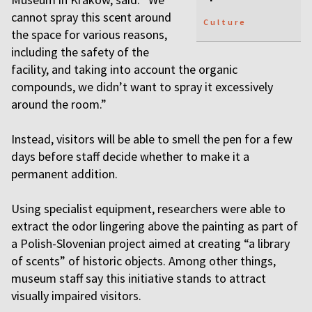
cannot spray this scent around
Culture
the space for various reasons,
including the safety of the
facility, and taking into account the organic
compounds, we didn’t want to spray it excessively
around the room.”
Instead, visitors will be able to smell the pen for a few
days before staff decide whether to make it a
permanent addition.
Using specialist equipment, researchers were able to
extract the odor lingering above the painting as part of
a Polish-Slovenian project aimed at creating “a library
of scents” of historic objects. Among other things,
museum staff say this initiative stands to attract
visually impaired visitors.