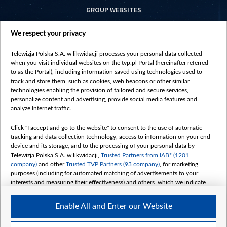
GROUP WEBSITES
centrumeuropy.pl
We respect your privacy
belsat.eu
slawa.tv
Telewizja Polska S.A. w likwidacji processes your personal data collected
vot-tak.tv
when you visit individual websites on the tvp.pl Portal (hereinafter referred
to as the Portal), including information saved using technologies used to
track and store them, such as cookies, web beacons or other similar
technologies enabling the provision of tailored and secure services,
personalize content and advertising, provide social media features and
analyze Internet traffic.
Click "I accept and go to the website" to consent to the use of automatic
tracking and data collection technology, access to information on your end
device and its storage, and to the processing of your personal data by
Telewizja Polska S.A. w likwidacji,
Trusted Partners from IAB* (1201
company)
and other
Trusted TVP Partners (93 company)
, for marketing
purposes (including for automated matching of advertisements to your
interests and measuring their effectiveness) and others, which we indicate
below.
Enable All and Enter our Website
The purposes of processing your data by TVP S.A. w likwidacji are as
follows:
Store and/or access information on a device