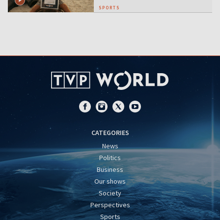
SPORTS
CATEGORIES
News
Politics
Business
Our shows
Society
Perspectives
Sports