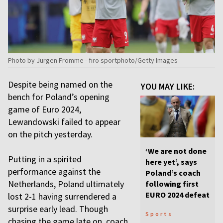
Photo by Jürgen Fromme - firo sportphoto/Getty Images
Despite being named on the
YOU MAY LIKE:
bench for Poland’s opening
game of Euro 2024,
Lewandowski failed to appear
on the pitch yesterday.
‘We are not done
Putting in a spirited
here yet’, says
performance against the
Poland’s coach
Netherlands, Poland ultimately
following first
EURO 2024 defeat
lost 2-1 having surrendered a
surprise early lead. Though
Sports
chasing the game late on, coach