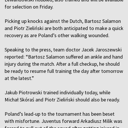
for selection on Friday.
Picking up knocks against the Dutch, Bartosz Salamon
and Piotr Zieliński are both anticipated to make a quick
recovery as are Poland’s other walking wounded.
Speaking to the press, team doctor Jacek Jaroszewski
reported: “Bartosz Salamon suffered an ankle and hand
injury during the match. After a full checkup, he should
be ready to resume full training the day after tomorrow
at the latest.”
Jakub Piotrowski trained individually today, while
Michał Skóraś and Piotr Zieliński should also be ready.
Poland’s lead-up to the tournament has been beset
with misfortune. Juventus forward Arkadiusz Milik was