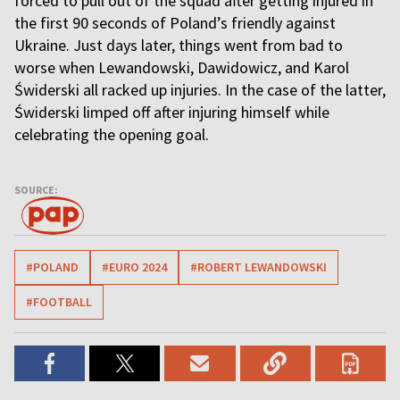
forced to pull out of the squad after getting injured in
the first 90 seconds of Poland’s friendly against
Ukraine. Just days later, things went from bad to
worse when Lewandowski, Dawidowicz, and Karol
Świderski all racked up injuries. In the case of the latter,
Świderski limped off after injuring himself while
celebrating the opening goal.
SOURCE:
#POLAND
#EURO 2024
#ROBERT LEWANDOWSKI
#FOOTBALL