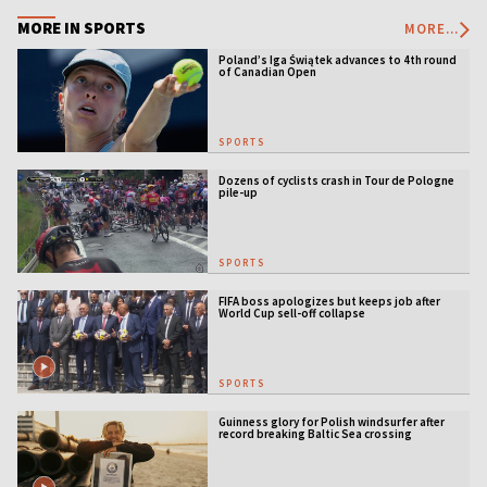
MORE IN SPORTS
MORE...
Poland’s Iga Świątek advances to 4th round
of Canadian Open
SPORTS
Dozens of cyclists crash in Tour de Pologne
pile-up
SPORTS
FIFA boss apologizes but keeps job after
World Cup sell-off collapse
SPORTS
Guinness glory for Polish windsurfer after
record breaking Baltic Sea crossing