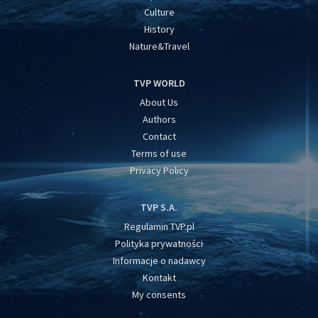
Culture
History
Nature&Travel
TVP WORLD
About Us
Authors
Contact
Terms of use
Privacy Policy
TVP S.A.
Regulamin TVP.pl
Polityka prywatności
Informacje o nadawcy
Kontakt
My consents