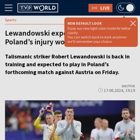
LIVE
Sports
NEW DEFAULT LOOK
Enjoy our new light color mode for better
Lewandowski expected to return as
clarity.
You can switch back to dark anytime -
Poland’s injury woes ease
we'll remember your choice.
Talismanic striker Robert Lewandowski is back in
training and expected to play in Poland’s
forthcoming match against Austria on Friday.
aw/mw
17.06.2024, 19:19