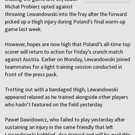
Michał Probierz opted against
throwing Lewandowski into the fray after the forward
picked up a thigh injury during Poland’s final warm-up
game last week.
However, hopes are now high that Poland’s all-time top
scorer will return to action for Friday’s crunch match
against Austria. Earlier on Monday, Lewandowski joined
teammates for a light training session conducted in
front of the press pack.
Trotting out with a bandaged thigh, Lewandowski
appeared relaxed as he trained alongside other players
who hadn’t featured on the field yesterday.
Paweł Dawidowicz, who failed to play yesterday after
sustaining an injury in the same friendly that left
Lewandowski hobbled, also trained and will be available