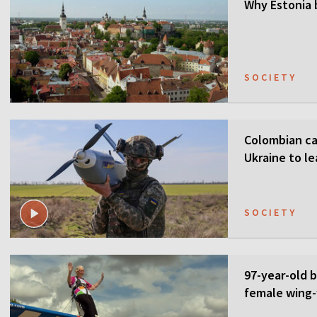
Why Estonia 
SOCIETY
Colombian ca
Ukraine to l
SOCIETY
97-year-old 
female wing-