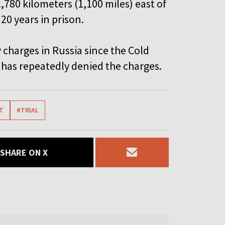
1,780 kilometers (1,100 miles) east of
20 years in prison.
 charges in Russia since the Cold
has repeatedly denied the charges.
T
#TRIAL
SHARE ON X