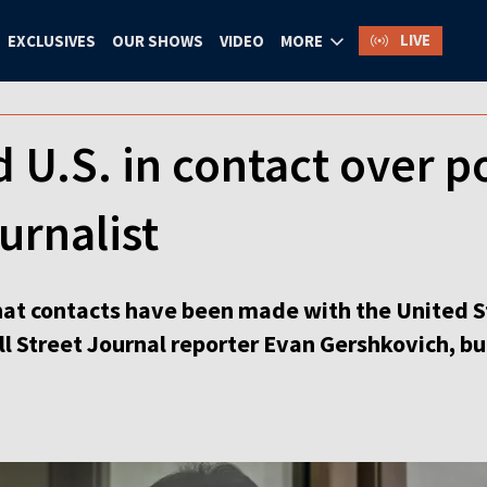
LIVE
EXCLUSIVES
OUR SHOWS
VIDEO
MORE
 U.S. in contact over p
urnalist
hat contacts have been made with the United St
l Street Journal reporter Evan Gershkovich, bu