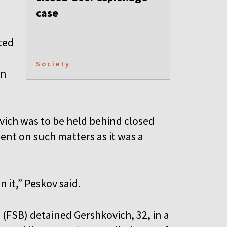
case
ted
Society
on
vich was to be held behind closed
nt on such matters as it was a
 it,” Peskov said.
 (FSB) detained Gershkovich, 32, in a