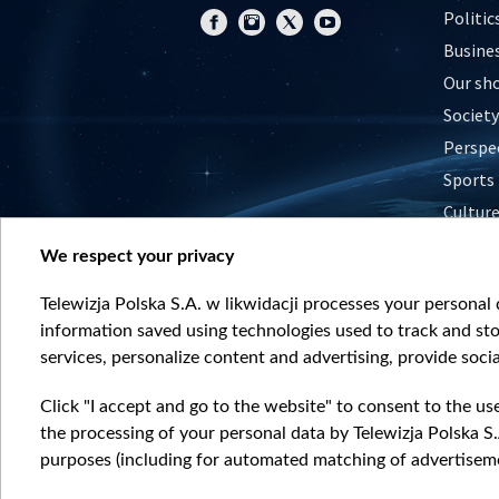
Politic
Busine
Our sh
Society
Perspe
Sports
Cultur
Histor
We respect your privacy
Nature
Telewizja Polska S.A. w likwidacji processes your personal d
information saved using technologies used to track and sto
services, personalize content and advertising, provide socia
Click "I accept and go to the website" to consent to the us
the processing of your personal data by Telewizja Polska S.
purposes (including for automated matching of advertiseme