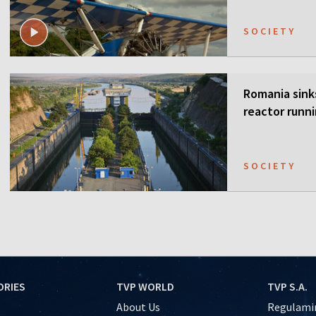
SOCIETY
Romania sink
reactor runn
SOCIETY
ORIES
TVP WORLD
TVP S.A.
About Us
Regulamin