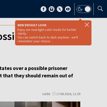
NEW DEFAULT LOOK
Enjoy our new light color mode for better
ossible swap for
clarity.
You can switch back to dark anytime - we'll
remember your choice.
ates over a possible prisoner
t that they should remain out of
sd/kk
17.06.2024, 11:39