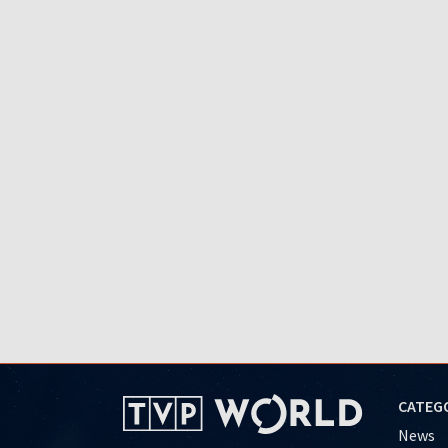
CATEG
News