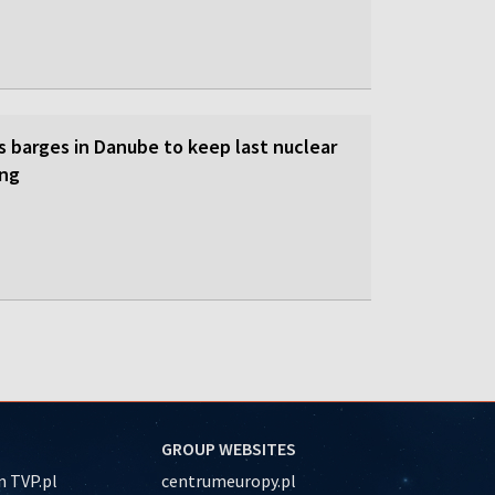
s barges in Danube to keep last nuclear
ing
GROUP WEBSITES
 TVP.pl
centrumeuropy.pl