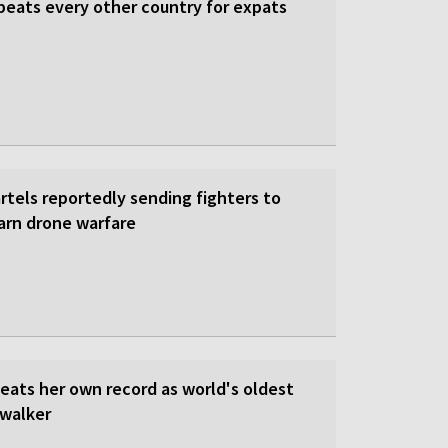
beats every other country for expats
rtels reportedly sending fighters to
earn drone warfare
beats her own record as world's oldest
walker