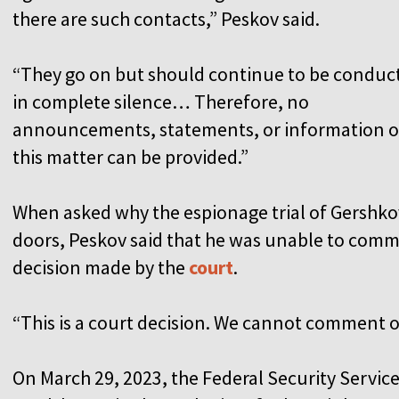
there are such contacts,” Peskov said.
“They go on but should continue to be conduc
in complete silence… Therefore, no
announcements, statements, or information 
this matter can be provided.”
When asked why the espionage trial of Gershko
doors, Peskov said that he was unable to comme
decision made by the
court
.
“This is a court decision. We cannot comment on
On March 29, 2023, the Federal Security Service