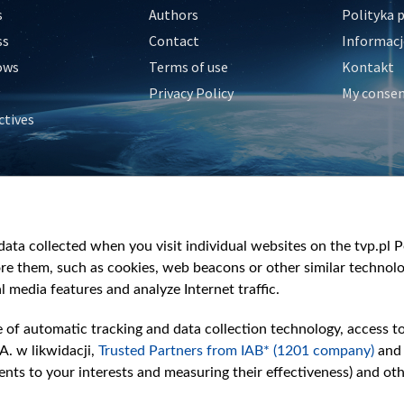
s
Authors
Polityka 
ss
Contact
Informacj
ows
Terms of use
Kontakt
Privacy Policy
My conse
ctives
e
y
&Travel
ata collected when you visit individual websites on the tvp.pl Por
re them, such as cookies, web beacons or other similar technolog
l media features and analyze Internet traffic.
e of automatic tracking and data collection technology, access t
A. w likwidacji,
Trusted Partners from IAB* (1201 company)
and
nts to your interests and measuring their effectiveness) and ot