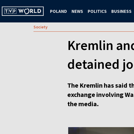
POLAND
NEWS
POLITICS
BUSINESS
Society
Kremlin and
detained jo
The Kremlin has said t
exchange involving Wal
the media.