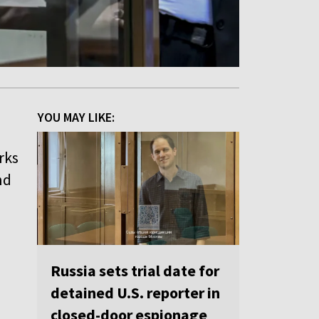
YOU MAY LIKE:
rks
nd
Russia sets trial date for
detained U.S. reporter in
closed-door espionage