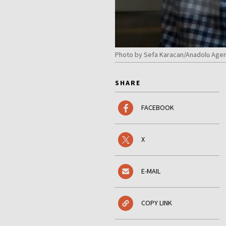
Photo by Sefa Karacan/Anadolu Agen
SHARE
FACEBOOK
X
E-MAIL
COPY LINK