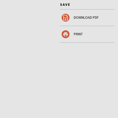
SAVE
DOWNLOAD PDF
PRINT