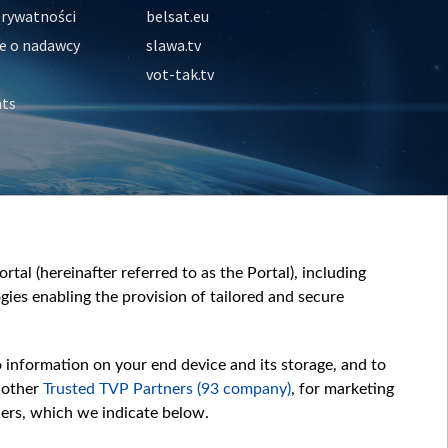
prywatności
belsat.eu
e o nadawcy
slawa.tv
vot-tak.tv
nts
tal (hereinafter referred to as the Portal), including
ies enabling the provision of tailored and secure
o information on your end device and its storage, and to
 other
Trusted TVP Partners (93 company)
, for marketing
hers, which we indicate below.