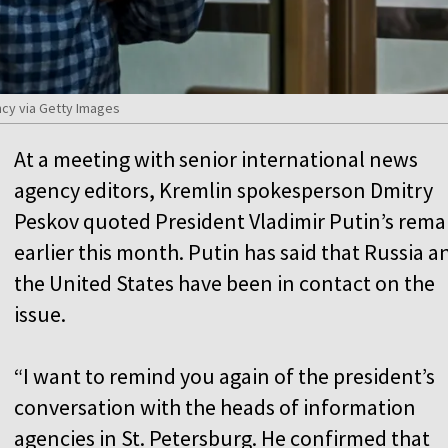
cy via Getty Images
At a meeting with senior international news
agency editors, Kremlin spokesperson Dmitry
Peskov quoted President Vladimir Putin’s rema
earlier this month. Putin has said that Russia a
the United States have been in contact on the
issue.
“I want to remind you again of the president’s
conversation with the heads of information
agencies in St. Petersburg. He confirmed that