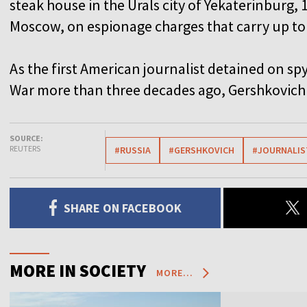
steak house in the Urals city of Yekaterinburg, 
Moscow, on espionage charges that carry up to 
As the first American journalist detained on spy
War more than three decades ago, Gershkovich 
SOURCE:
REUTERS
#RUSSIA
#GERSHKOVICH
#JOURNALIS
SHARE ON FACEBOOK
MORE IN SOCIETY
MORE...