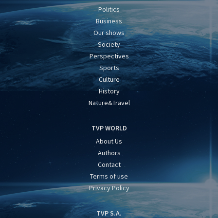
Politics
Business
Our shows
Society
Perspectives
Sports
Culture
History
Nature&Travel
TVP WORLD
About Us
Authors
Contact
Terms of use
Privacy Policy
TVP S.A.