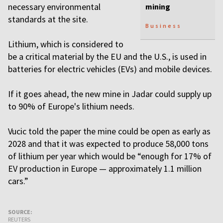
necessary environmental
mining
standards at the site.
Business
Lithium, which is considered to
be a critical material by the EU and the U.S., is used in
batteries for electric vehicles (EVs) and mobile devices.
If it goes ahead, the new mine in Jadar could supply up
to 90% of Europe's lithium needs.
Vucic told the paper the mine could be open as early as
2028 and that it was expected to produce 58,000 tons
of lithium per year which would be “enough for 17% of
EV production in Europe — approximately 1.1 million
cars.”
SOURCE:
REUTERS