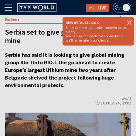
LIVE
Business
NEW DEFAULT LOOK
Enjoy our new light color mode for better
Serbia set to give go ahead for lithium
clarity.
You can switch back to dark anytime -
mine
we'll remember your choice.
Serbia has said it is looking to give global mining
group Rio Tinto RIO.L the go ahead to create
Europe’s largest lithium mine two years after
Belgrade shelved the project following huge
environmental protests.
ew/rl
16.06.2024, 09:02