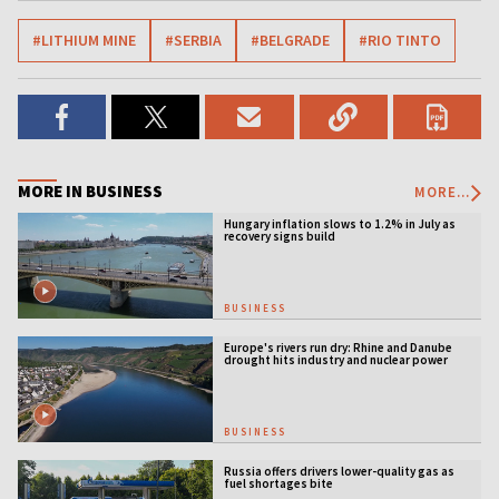
#LITHIUM MINE
#SERBIA
#BELGRADE
#RIO TINTO
MORE IN BUSINESS
MORE...
Hungary inflation slows to 1.2% in July as
recovery signs build
BUSINESS
Europe's rivers run dry: Rhine and Danube
drought hits industry and nuclear power
BUSINESS
Russia offers drivers lower-quality gas as
fuel shortages bite