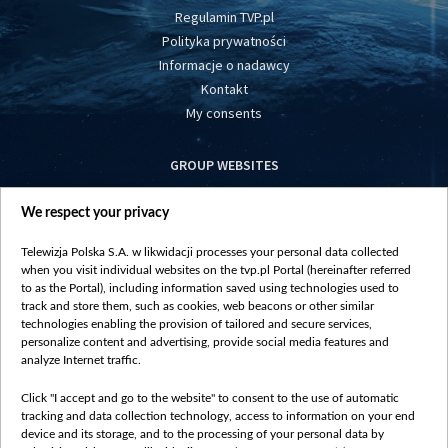
Regulamin TVP.pl
Polityka prywatności
Informacje o nadawcy
Kontakt
My consents
GROUP WEBSITES
centrumeuropy.pl
We respect your privacy
belsat.eu
slawa.tv
Telewizja Polska S.A. w likwidacji processes your personal data collected
vot-tak.tv
when you visit individual websites on the tvp.pl Portal (hereinafter referred
to as the Portal), including information saved using technologies used to
track and store them, such as cookies, web beacons or other similar
technologies enabling the provision of tailored and secure services,
personalize content and advertising, provide social media features and
analyze Internet traffic.
Click "I accept and go to the website" to consent to the use of automatic
tracking and data collection technology, access to information on your end
device and its storage, and to the processing of your personal data by