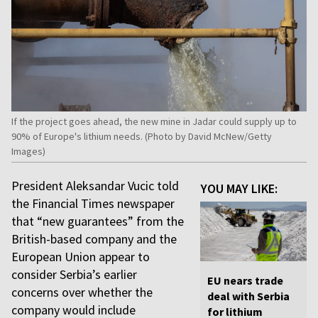
If the project goes ahead, the new mine in Jadar could supply up to
90% of Europe's lithium needs. (Photo by David McNew/Getty
Images)
President Aleksandar Vucic told
YOU MAY LIKE:
the Financial Times newspaper
that “new guarantees” from the
British-based company and the
European Union appear to
consider Serbia’s earlier
EU nears trade
concerns over whether the
deal with Serbia
company would include
for lithium