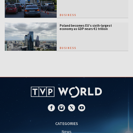
BUSINESS
Poland becomes EU’s sixth-largest
economy as GDP nears €1 trillion
BUSINESS
CATEGORIES
News