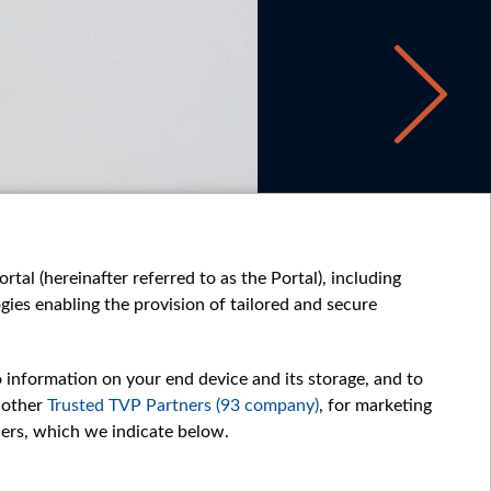
tal (hereinafter referred to as the Portal), including
ies enabling the provision of tailored and secure
o information on your end device and its storage, and to
 other
Trusted TVP Partners (93 company)
, for marketing
hers, which we indicate below.