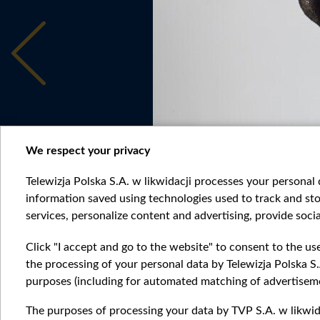
We respect your privacy
Telewizja Polska S.A. w likwidacji processes your personal d
information saved using technologies used to track and sto
services, personalize content and advertising, provide socia
6c81b27e6c4f430a9e3f083e958407cf.jpg
Click "I accept and go to the website" to consent to the us
the processing of your personal data by Telewizja Polska S.
purposes (including for automated matching of advertiseme
The purposes of processing your data by TVP S.A. w likwida