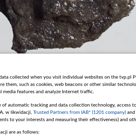
ata collected when you visit individual websites on the tvp.pl Por
re them, such as cookies, web beacons or other similar technolog
l media features and analyze Internet traffic.
e of automatic tracking and data collection technology, access t
A. w likwidacji,
Trusted Partners from IAB* (1201 company)
and
nts to your interests and measuring their effectiveness) and ot
cji are as follows: