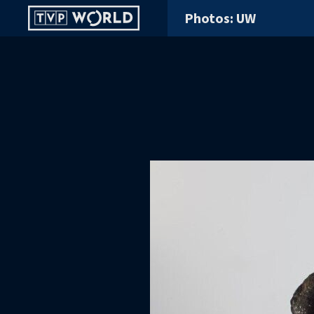
Photos: UW