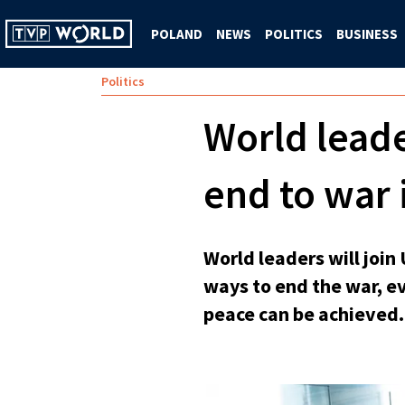
POLAND
NEWS
POLITICS
BUSINESS
Politics
World lead
end to war 
World leaders will joi
ways to end the war, e
peace can be achieved.