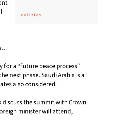
ent
l
Politics
t.
 for a “future peace process”
the next phase. Saudi Arabia is a
tates also considered.
o discuss the summit with Crown
reign minister will attend,