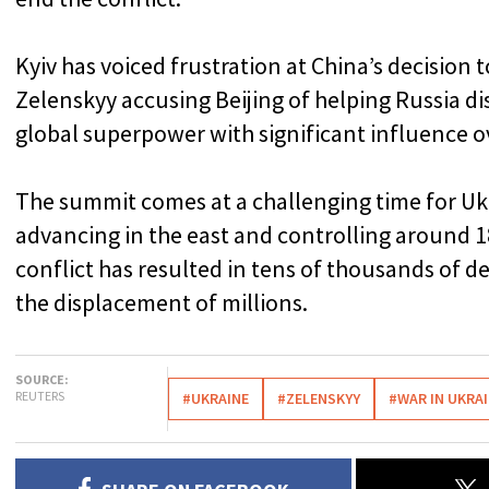
Kyiv has voiced frustration at China’s decision 
Zelenskyy accusing Beijing of helping Russia dis
global superpower with significant influence 
The summit comes at a challenging time for Uk
advancing in the east and controlling around 1
conflict has resulted in tens of thousands of 
the displacement of millions.
SOURCE:
REUTERS
#UKRAINE
#ZELENSKYY
#WAR IN UKRA