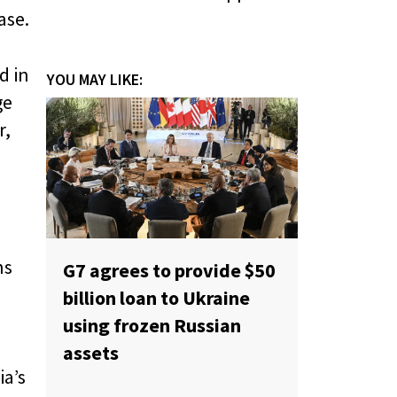
ase.
d in
YOU MAY LIKE:
ge
r,
ns
G7 agrees to provide $50
billion loan to Ukraine
using frozen Russian
assets
ia’s