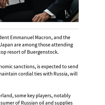
esident Emmanuel Macron, and the
d Japan are among those attending
op resort of Buergenstock.
omic sanctions, is expected to send
intain cordial ties with Russia, will
rland, some key players, notably
onsumer of Russian oil and supplies