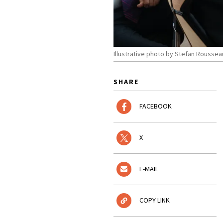
Illustrative photo by Stefan Rouss
SHARE
FACEBOOK
X
E-MAIL
COPY LINK