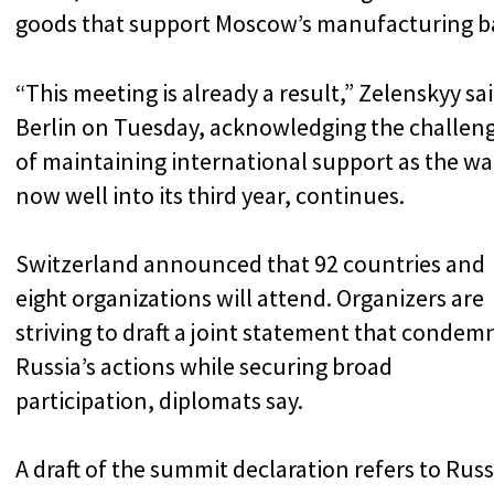
goods that support Moscow’s manufacturing b
“This meeting is already a result,” Zelenskyy sai
Berlin on Tuesday, acknowledging the challen
of maintaining international support as the wa
now well into its third year, continues.
Switzerland announced that 92 countries and
eight organizations will attend. Organizers are
striving to draft a joint statement that condem
Russia’s actions while securing broad
participation, diplomats say.
A draft of the summit declaration refers to Russ