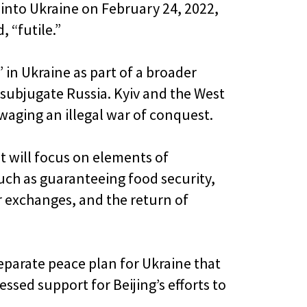
 into Ukraine on February 24, 2022,
, “futile.”
 in Ukraine as part of a broader
o subjugate Russia. Kyiv and the West
waging an illegal war of conquest.
t will focus on elements of
such as guaranteeing food security,
r exchanges, and the return of
eparate peace plan for Ukraine that
ssed support for Beijing’s efforts to