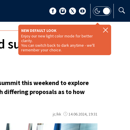
NEW DEFAULT LOOK
Enjoy our new light color mode for better
nd summit seeking
clarity.
You can switch back to dark anytime - we'll
remember your choice.
a summit this weekend to explore
h differing proposals as to how
jc/kk
14.06.2024, 19:31