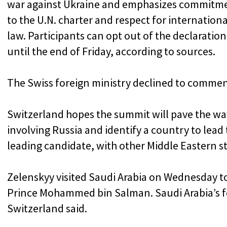
war against Ukraine and emphasizes commitm
to the U.N. charter and respect for internationa
law. Participants can opt out of the declaration
until the end of Friday, according to sources.
The Swiss foreign ministry declined to commen
Switzerland hopes the summit will pave the way
involving Russia and identify a country to lead 
leading candidate, with other Middle Eastern s
Zelenskyy visited Saudi Arabia on Wednesday t
Prince Mohammed bin Salman. Saudi Arabia’s fo
Switzerland said.