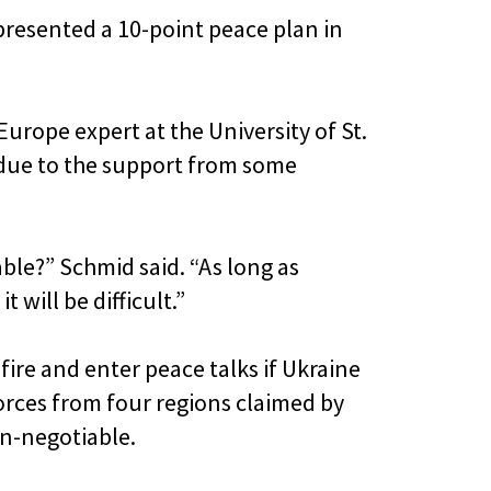
presented a 10-point peace plan in
Europe expert at the University of St.
 due to the support from some
able?” Schmid said. “As long as
t will be difficult.”
fire and enter peace talks if Ukraine
orces from four regions claimed by
non-negotiable.