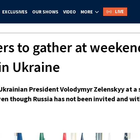
LIVE
EXCLUSIVES
OUR SHOWS
VIDEO
MORE
ers to gather at weeke
in Ukraine
n Ukrainian President Volodymyr Zelenskyy at 
ven though Russia has not been invited and wit