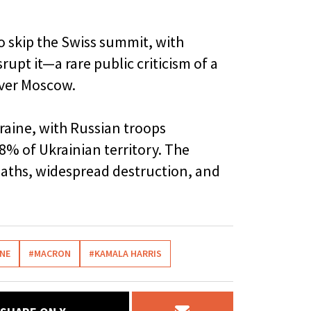
to skip the Swiss summit, with
rupt it—a rare public criticism of a
over Moscow.
raine, with Russian troops
8% of Ukrainian territory. The
deaths, widespread destruction, and
INE
#MACRON
#KAMALA HARRIS