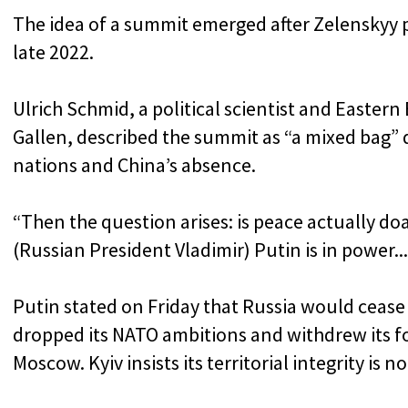
The idea of a summit emerged after Zelenskyy 
late 2022.
Ulrich Schmid, a political scientist and Eastern 
Gallen, described the summit as “a mixed bag”
nations and China’s absence.
“Then the question arises: is peace actually do
(Russian President Vladimir) Putin is in power... i
Putin stated on Friday that Russia would cease 
dropped its NATO ambitions and withdrew its f
Moscow. Kyiv insists its territorial integrity is 