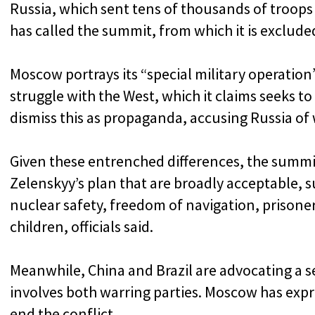
Russia, which sent tens of thousands of troops
has called the summit, from which it is excluded
Moscow portrays its “special military operation”
struggle with the West, which it claims seeks t
dismiss this as propaganda, accusing Russia of 
Given these entrenched differences, the summi
Zelenskyy’s plan that are broadly acceptable, 
nuclear safety, freedom of navigation, prisone
children, officials said.
Meanwhile, China and Brazil are advocating a s
involves both warring parties. Moscow has expre
end the conflict.