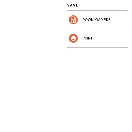
SAVE
DOWNLOAD PDF
PRINT