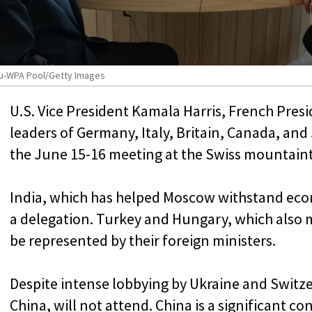
eau-WPA Pool/Getty Images
U.S. Vice President Kamala Harris, French Pr
leaders of Germany, Italy, Britain, Canada, an
the June 15-16 meeting at the Swiss mountaint
India, which has helped Moscow withstand econ
a delegation. Turkey and Hungary, which also ma
be represented by their foreign ministers.
Despite intense lobbying by Ukraine and Switze
China, will not attend. China is a significant c