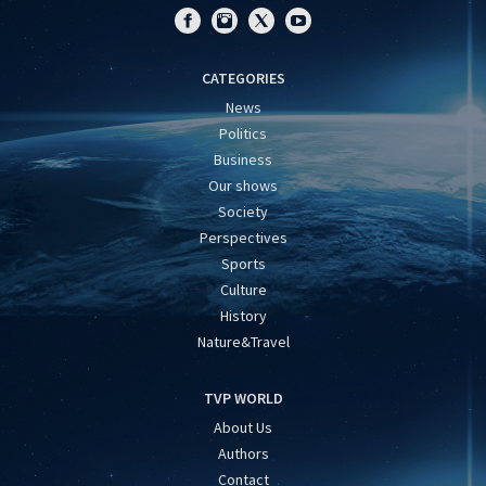
CATEGORIES
News
Politics
Business
Our shows
Society
Perspectives
Sports
Culture
History
Nature&Travel
TVP WORLD
About Us
Authors
Contact