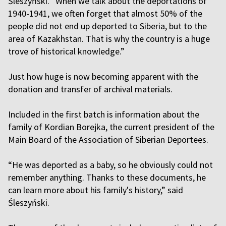
Śleszyński. “When we talk about the deportations of
1940-1941, we often forget that almost 50% of the
people did not end up deported to Siberia, but to the
area of Kazakhstan. That is why the country is a huge
trove of historical knowledge.”
Just how huge is now becoming apparent with the
donation and transfer of archival materials.
Included in the first batch is information about the
family of Kordian Borejka, the current president of the
Main Board of the Association of Siberian Deportees.
“He was deported as a baby, so he obviously could not
remember anything. Thanks to these documents, he
can learn more about his family's history,” said
Śleszyński.