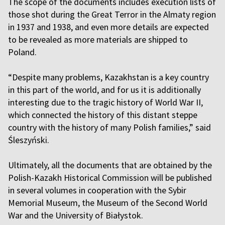
The scope of the documents includes execution lists of
those shot during the Great Terror in the Almaty region
in 1937 and 1938, and even more details are expected
to be revealed as more materials are shipped to
Poland.
“Despite many problems, Kazakhstan is a key country
in this part of the world, and for us it is additionally
interesting due to the tragic history of World War II,
which connected the history of this distant steppe
country with the history of many Polish families,” said
Śleszyński.
Ultimately, all the documents that are obtained by the
Polish-Kazakh Historical Commission will be published
in several volumes in cooperation with the Sybir
Memorial Museum, the Museum of the Second World
War and the University of Białystok.