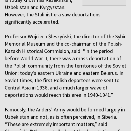
Uzbekistan and Kyrgyzstan.
However, the Stalinist era saw deportations
significantly accelerated.
Professor Wojciech Śleszyński, the director of the Sybir
Memorial Museum and the co-chairman of the Polish-
Kazakh Historical Commision, said: “In the period
before World War II, there was a mass deportation of
the Polish community from the territories of the Soviet
Union: today's eastern Ukraine and eastern Belarus. In
Soviet times, the first Polish deportees were sent to
Central Asia in 1936, and a much larger wave of
deportations would reach this area in 1940-1941.”
Famously, the Anders’ Army would be formed largely in
Uzbekistan and not, as is often perceived, in Siberia.
“These are extremely important matters,” said