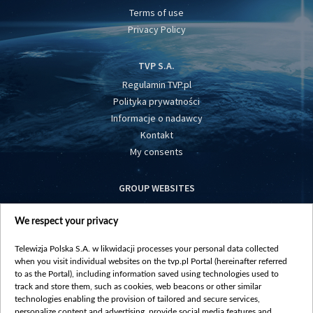
Terms of use
Privacy Policy
TVP S.A.
Regulamin TVP.pl
Polityka prywatności
Informacje o nadawcy
Kontakt
My consents
GROUP WEBSITES
centrumeuropy.pl
We respect your privacy
belsat.eu
slawa.tv
Telewizja Polska S.A. w likwidacji processes your personal data collected
vot-tak.tv
when you visit individual websites on the tvp.pl Portal (hereinafter referred
to as the Portal), including information saved using technologies used to
track and store them, such as cookies, web beacons or other similar
technologies enabling the provision of tailored and secure services,
personalize content and advertising, provide social media features and