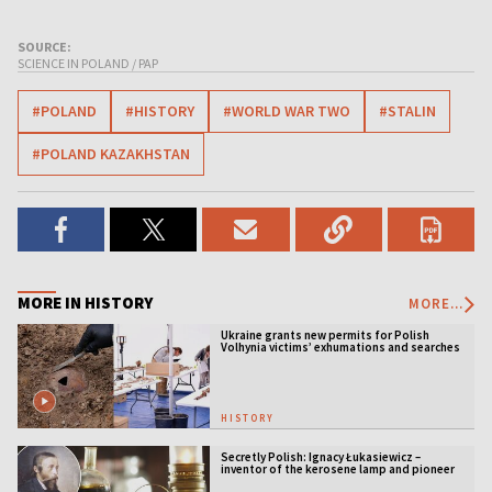
SOURCE:
SCIENCE IN POLAND / PAP
#POLAND
#HISTORY
#WORLD WAR TWO
#STALIN
#POLAND KAZAKHSTAN
MORE IN HISTORY
MORE...
Ukraine grants new permits for Polish
Volhynia victims’ exhumations and searches
HISTORY
Secretly Polish: Ignacy Łukasiewicz –
inventor of the kerosene lamp and pioneer
of the oil industry