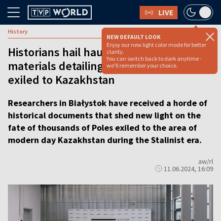
LIVE
History
NEW DEFAULT LOOK
Enjoy our new light color mode for better
Historians hail haul of archival
clarity.
You can switch back to dark anytime -
materials detailing the fate of Poles
we'll remember your choice.
exiled to Kazakhstan
Researchers in Białystok have received a horde of
historical documents that shed new light on the
fate of thousands of Poles exiled to the area of
modern day Kazakhstan during the Stalinist era.
aw/rl
11.06.2024, 16:09