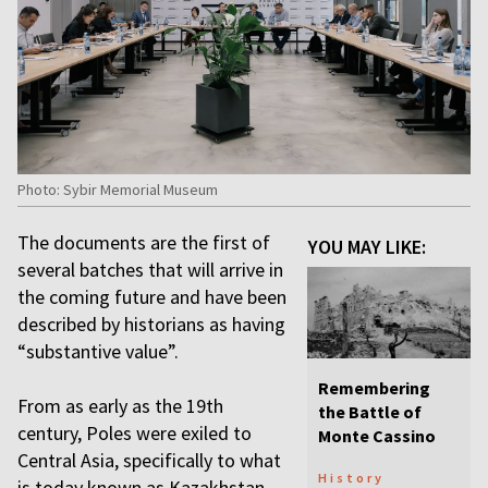
Photo: Sybir Memorial Museum
The documents are the first of
YOU MAY LIKE:
several batches that will arrive in
the coming future and have been
described by historians as having
“substantive value”.
Remembering
From as early as the 19th
the Battle of
century, Poles were exiled to
Monte Cassino
Central Asia, specifically to what
History
is today known as Kazakhstan,