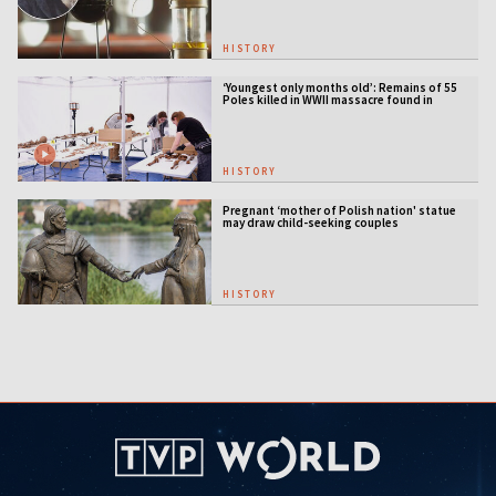
HISTORY
‘Youngest only months old’: Remains of 55
Poles killed in WWII massacre found in
Ukraine
HISTORY
Pregnant ‘mother of Polish nation' statue
may draw child-seeking couples
HISTORY