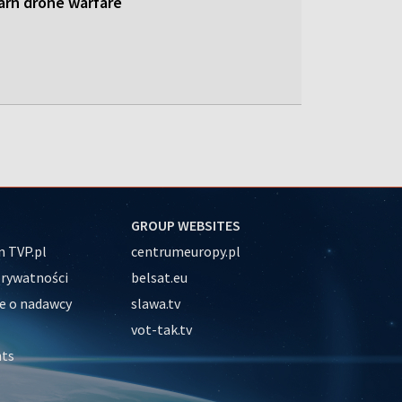
earn drone warfare
GROUP WEBSITES
 TVP.pl
centrumeuropy.pl
prywatności
belsat.eu
e o nadawcy
slawa.tv
vot-tak.tv
nts