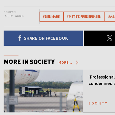
SOURCE:
PAP, TVP WORLD
#DENMARK
#METTE FREDERIKSEN
#AS
SHARE ON FACEBOOK
MORE IN SOCIETY
MORE...
'Professional
condemned as
SOCIETY