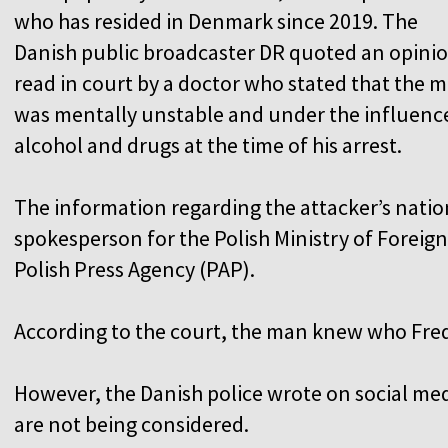
who has resided in Denmark since 2019. The
Danish public broadcaster DR quoted an opini
read in court by a doctor who stated that the 
was mentally unstable and under the influenc
alcohol and drugs at the time of his arrest.
The information regarding the attacker’s natio
spokesperson for the Polish Ministry of Foreign
Polish Press Agency (PAP).
According to the court, the man knew who Fre
However, the Danish police wrote on social medi
are not being considered.