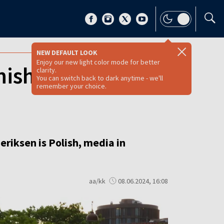
NEW DEFAULT LOOK
Enjoy our new light color mode for better
ish PM is Polish,
clarity.
You can switch back to dark anytime - we'll
remember your choice.
riksen is Polish, media in
aa/kk
08.06.2024, 16:08