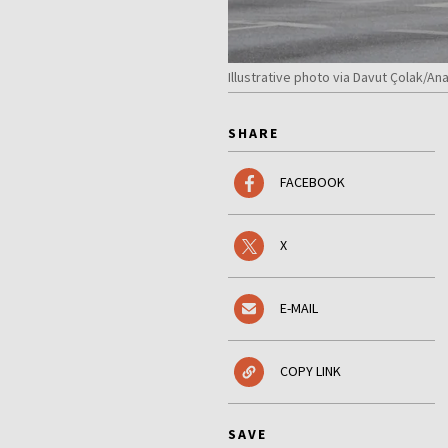
Illustrative photo via Davut Çolak/A
SHARE
FACEBOOK
X
E-MAIL
COPY LINK
SAVE