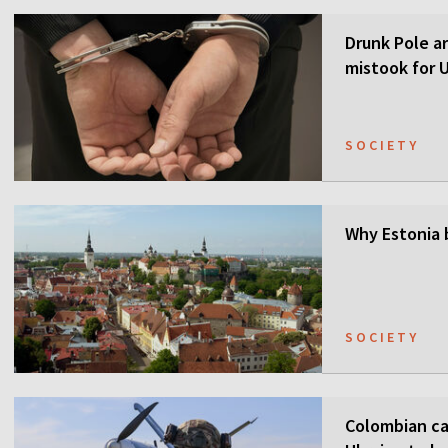
Drunk Pole a
mistook for U
SOCIETY
Why Estonia 
SOCIETY
Colombian ca