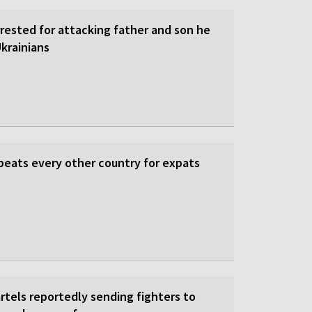
rrested for attacking father and son he
krainians
beats every other country for expats
rtels reportedly sending fighters to