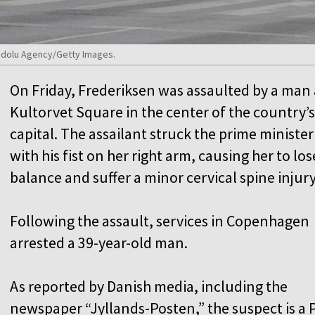
nadolu Agency/Getty Images.
On Friday, Frederiksen was assaulted by a man 
Kultorvet Square in the center of the country’s
capital. The assailant struck the prime minister
with his fist on her right arm, causing her to los
balance and suffer a minor cervical spine injury
Following the assault, services in Copenhagen
arrested a 39-year-old man.
As reported by Danish media, including the
newspaper “Jyllands-Posten,” the suspect is a 