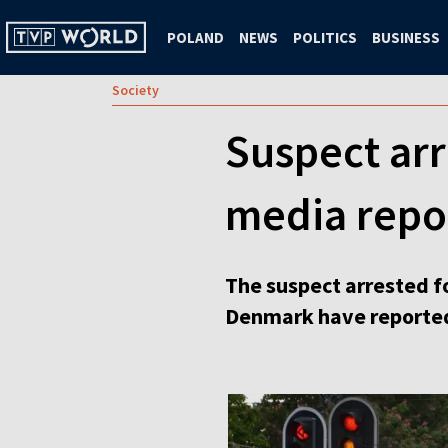
POLAND
NEWS
POLITICS
BUSINESS
Society
Suspect arr
media repo
The suspect arrested f
Denmark have reporte