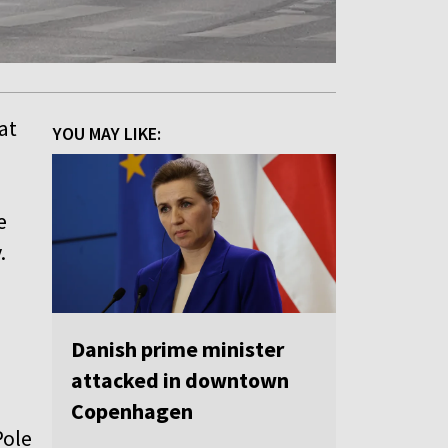
at
YOU MAY LIKE:
e
.
Danish prime minister
attacked in downtown
Copenhagen
Pole