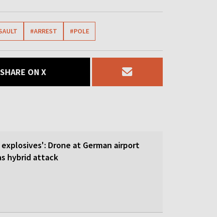
SAULT
#ARREST
#POLE
SHARE ON X
 explosives': Drone at German airport
 hybrid attack