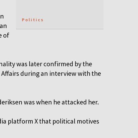
on
Politics
man
e of
nality was later confirmed by the
 Affairs during an interview with the
deriksen was when he attacked her.
a platform X that political motives