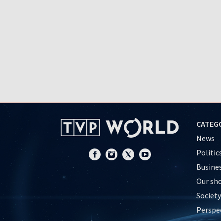
CATEG
News
Politic
Busine
Our sh
Society
Perspe