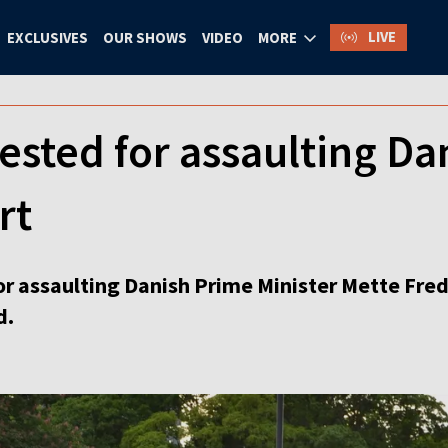
LIVE
EXCLUSIVES
OUR SHOWS
VIDEO
MORE
ested for assaulting Dan
rt
or assaulting Danish Prime Minister Mette Frede
d.