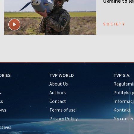
Ukraine to l
SOCIETY
ORIES
TVP WORLD
TVP S.A.
About Us
Regulamin
s
Authors
Polityka 
ss
Contact
Informacj
ows
Terms of use
Kontakt
Privacy Policy
My conse
ctives