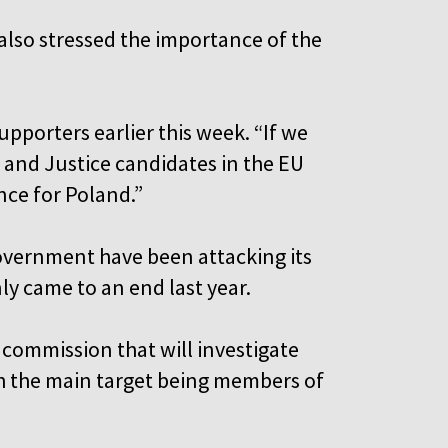
 also stressed the importance of the
upporters earlier this week. “If we
 and Justice candidates in the EU
ance for Poland.”
government have been attacking its
only came to an end last year.
a commission that will investigate
ith the main target being members of