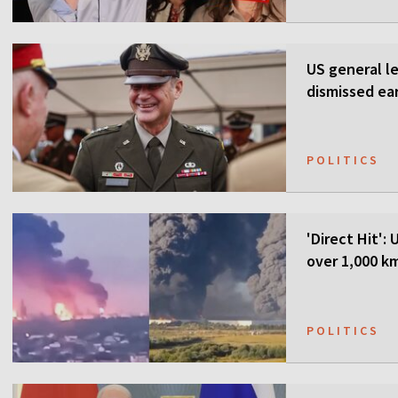
US general l
dismissed ea
POLITICS
'Direct Hit':
over 1,000 k
POLITICS