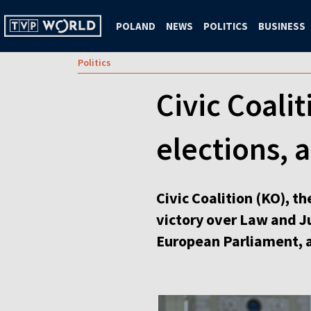
POLAND
NEWS
POLITICS
BUSINESS
Politics
Civic Coalit
elections, 
Civic Coalition (KO), t
victory over Law and Ju
European Parliament, a