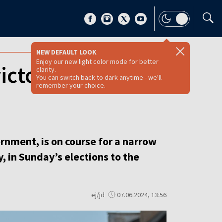
NEW DEFAULT LOOK
Enjoy our new light color mode for better
victory in EP
clarity.
You can switch back to dark anytime - we'll
remember your choice.
rnment, is on course for a narrow
, in Sunday’s elections to the
ej/jd
07.06.2024, 13:56