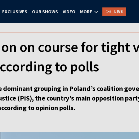
LIVE
EXCLUSIVES
OUR SHOWS
VIDEO
MORE
ion on course for tight 
according to polls
he dominant grouping in Poland’s coalition gove
stice (PiS), the country’s main opposition party
ccording to opinion polls.