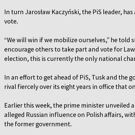
In turn Jarosław Kaczyński, the PiS leader, has
vote.
“We will win if we mobilize ourselves,” he told s
encourage others to take part and vote for Law
election, this is currently the only national ch
In an effort to get ahead of PiS, Tusk and the 
rival fiercely over its eight years in office that 
Earlier this week, the prime minister unveiled 
alleged Russian influence on Polish affairs, w
the former government.