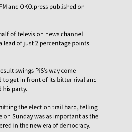
OK FM and OKO.press published on
alf of television news channel
 lead of just 2 percentage points
result swings PiS’s way come
o get in front of its bitter rival and
 his party.
tting the election trail hard, telling
ote on Sunday was as important as the
hered in the new era of democracy.