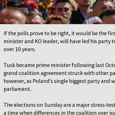
If the polls prove to be right, it would be the f
minister and KO leader, will have led his party t
over 10 years.
Tusk became prime minister following last Octo
grand coalition agreement struck with other pa
however, as Poland’s single biggest party and w
parliament.
The elections on Sunday are a major stress-te
a time when differences in the coalition over is