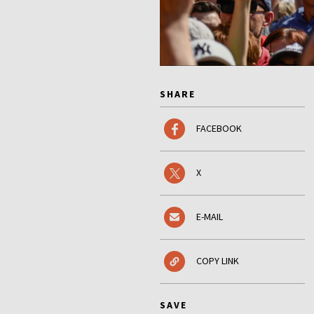
SHARE
FACEBOOK
X
E-MAIL
COPY LINK
SAVE