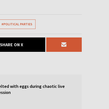
#POLITICAL PARTIES
SHARE ON X
lted with eggs during chaotic live
ession