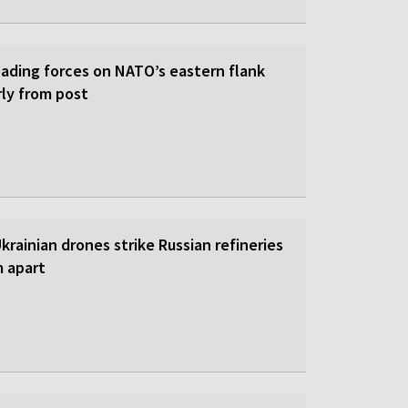
eading forces on NATO’s eastern flank
rly from post
 Ukrainian drones strike Russian refineries
m apart