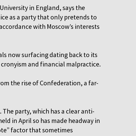
 University in England, says the
ce as a party that only pretends to
n accordance with Moscow’s interests
ls now surfacing dating back to its
 cronyism and financial malpractice.
om the rise of Confederation, a far-
. The party, which has a clear anti-
held in April so has made headway in
ote” factor that sometimes