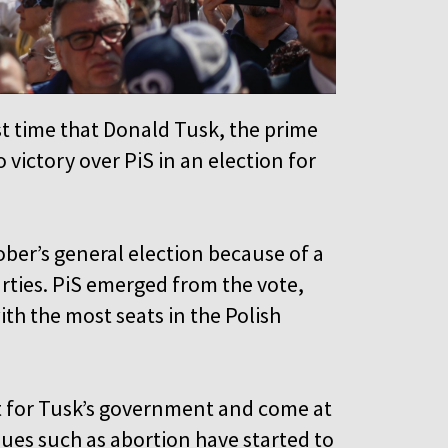
irst time that Donald Tusk, the prime
o victory over PiS in an election for
ber’s general election because of a
rties. PiS emerged from the vote,
ith the most seats in the Polish
st for Tusk’s government and come at
sues such as abortion have started to