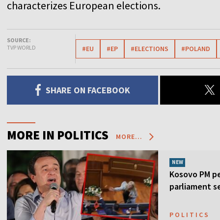
characterizes European elections.
SOURCE:
TVP WORLD
#EU
#EP
#ELECTIONS
#POLAND
SHARE ON FACEBOOK
MORE IN POLITICS
MORE...
NEW
Kosovo PM pe
parliament s
POLITICS