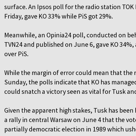
surface. An Ipsos poll for the radio station T
Friday, gave KO 33% while PiS got 29%.
Meanwhile, an Opinia24 poll, conducted on beh
TVN24 and published on June 6, gave KO 34%, a
over PiS.
While the margin of error could mean that the 
Sunday, the polls indicate that KO has managed t
could snatch a victory seen as vital for Tusk and
Given the apparent high stakes, Tusk has been hi
a rally in central Warsaw on June 4 that the v
partially democratic election in 1989 which us