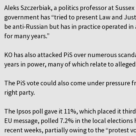
Aleks Szczerbiak, a politics professor at Sussex
government has “tried to present Law and Justi
be anti-Russian but has in practice operated i
for many years.”
KO has also attacked PiS over numerous scanda
years in power, many of which relate to alleged
The PiS vote could also come under pressure fr
right party.
The Ipsos poll gave it 11%, which placed it third
EU message, polled 7.2% in the local elections 
recent weeks, partially owing to the “protest v