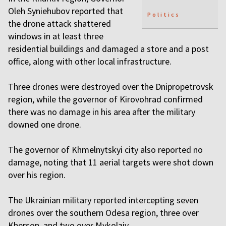
Oleh Syniehubov reported that
Politics
the drone attack shattered
windows in at least three
residential buildings and damaged a store and a post
office, along with other local infrastructure.
Three drones were destroyed over the Dnipropetrovsk
region, while the governor of Kirovohrad confirmed
there was no damage in his area after the military
downed one drone.
The governor of Khmelnytskyi city also reported no
damage, noting that 11 aerial targets were shot down
over his region.
The Ukrainian military reported intercepting seven
drones over the southern Odesa region, three over
Kherson, and two over Mykolaiv.