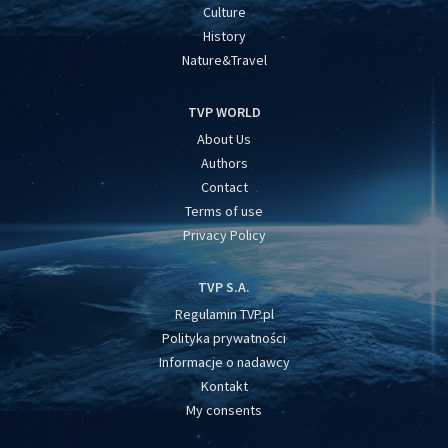
Culture
History
Nature&Travel
TVP WORLD
About Us
Authors
Contact
Terms of use
Privacy Policy
TVP S.A.
Regulamin TVP.pl
Polityka prywatności
Informacje o nadawcy
Kontakt
My consents