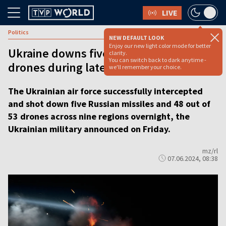
LIVE
Politics
NEW DEFAULT LOOK
Enjoy our new light color mode for better
Ukraine downs five missiles and 48
clarity.
You can switch back to dark anytime -
drones during latest Russian attack
we'll remember your choice.
The Ukrainian air force successfully intercepted
and shot down five Russian missiles and 48 out of
53 drones across nine regions overnight, the
Ukrainian military announced on Friday.
mz/rl
07.06.2024, 08:38