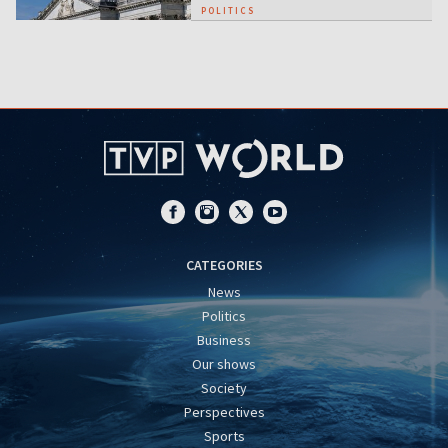
POLITICS
CATEGORIES
News
Politics
Business
Our shows
Society
Perspectives
Sports