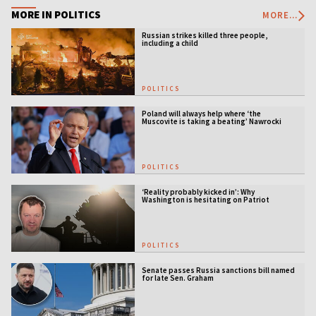
MORE IN POLITICS
MORE...
Russian strikes killed three people,
including a child
POLITICS
Poland will always help where ‘the
Muscovite is taking a beating’ Nawrocki
tells Ukraine
POLITICS
‘Reality probably kicked in’: Why
Washington is hesitating on Patriot
licensing
POLITICS
Senate passes Russia sanctions bill named
for late Sen. Graham