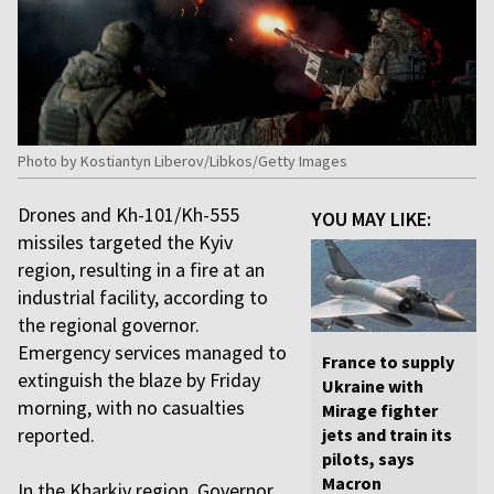
Photo by Kostiantyn Liberov/Libkos/Getty Images
Drones and Kh-101/Kh-555
YOU MAY LIKE:
missiles targeted the Kyiv
region, resulting in a fire at an
industrial facility, according to
the regional governor.
Emergency services managed to
France to supply
extinguish the blaze by Friday
Ukraine with
morning, with no casualties
Mirage fighter
reported.
jets and train its
pilots, says
Macron
In the Kharkiv region, Governor