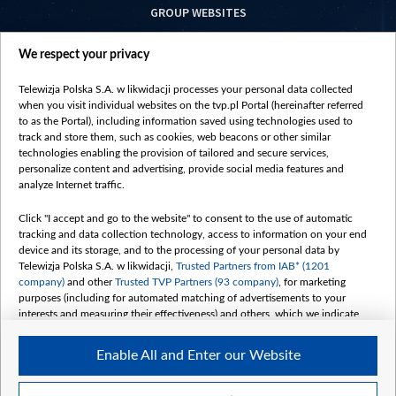
GROUP WEBSITES
centrumeuropy.pl
We respect your privacy
belsat.eu
slawa.tv
Telewizja Polska S.A. w likwidacji processes your personal data collected
vot-tak.tv
when you visit individual websites on the tvp.pl Portal (hereinafter referred
to as the Portal), including information saved using technologies used to
track and store them, such as cookies, web beacons or other similar
technologies enabling the provision of tailored and secure services,
personalize content and advertising, provide social media features and
analyze Internet traffic.
Click "I accept and go to the website" to consent to the use of automatic
tracking and data collection technology, access to information on your end
device and its storage, and to the processing of your personal data by
Telewizja Polska S.A. w likwidacji,
Trusted Partners from IAB* (1201
company)
and other
Trusted TVP Partners (93 company)
, for marketing
purposes (including for automated matching of advertisements to your
interests and measuring their effectiveness) and others, which we indicate
below.
Enable All and Enter our Website
The purposes of processing your data by TVP S.A. w likwidacji are as
follows:
Store and/or access information on a device