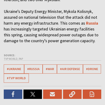
Ukraine’s Deputy Energy Minister, Mykola Kolisnyk,
assured on national television that the attack did not
harm any energy infrastructure. This comes as
Russia
has increasingly targeted Ukrainian energy facilities
this spring, causing widespread power outages due to
damage to the country’s power generation capacity.
SOURCE:
TVP WORLD, PAP
#UKRAINE
#RUSSIA
#WAR
#AIR DEFENSE
#DRONE
#TVP WORLD